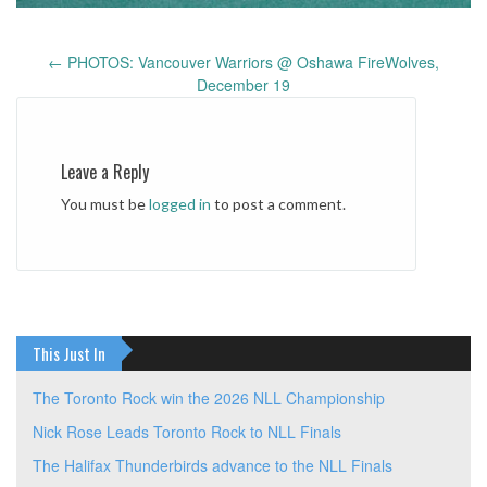
←
PHOTOS: Vancouver Warriors @ Oshawa FireWolves,
Post
December 19
navigation
Leave a Reply
You must be
logged in
to post a comment.
This Just In
The Toronto Rock win the 2026 NLL Championship
Nick Rose Leads Toronto Rock to NLL Finals
The Halifax Thunderbirds advance to the NLL Finals