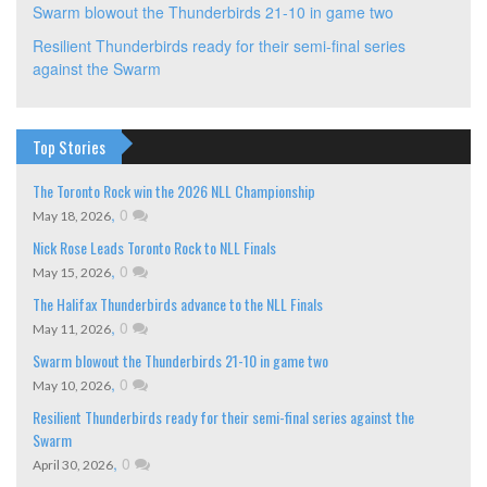
Swarm blowout the Thunderbirds 21-10 in game two
Resilient Thunderbirds ready for their semi-final series
against the Swarm
Top Stories
The Toronto Rock win the 2026 NLL Championship
,
0
May 18, 2026
Nick Rose Leads Toronto Rock to NLL Finals
,
0
May 15, 2026
The Halifax Thunderbirds advance to the NLL Finals
,
0
May 11, 2026
Swarm blowout the Thunderbirds 21-10 in game two
,
0
May 10, 2026
Resilient Thunderbirds ready for their semi-final series against the
Swarm
,
0
April 30, 2026