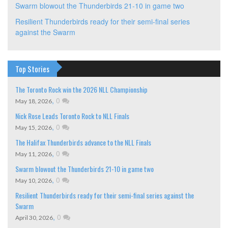
Swarm blowout the Thunderbirds 21-10 in game two
Resilient Thunderbirds ready for their semi-final series
against the Swarm
Top Stories
The Toronto Rock win the 2026 NLL Championship
,
0
May 18, 2026
Nick Rose Leads Toronto Rock to NLL Finals
,
0
May 15, 2026
The Halifax Thunderbirds advance to the NLL Finals
,
0
May 11, 2026
Swarm blowout the Thunderbirds 21-10 in game two
,
0
May 10, 2026
Resilient Thunderbirds ready for their semi-final series against the
Swarm
,
0
April 30, 2026