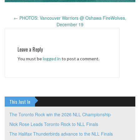
←
PHOTOS: Vancouver Warriors @ Oshawa FireWolves,
Post
December 19
navigation
Leave a Reply
You must be
logged in
to post a comment.
This Just In
The Toronto Rock win the 2026 NLL Championship
Nick Rose Leads Toronto Rock to NLL Finals
The Halifax Thunderbirds advance to the NLL Finals