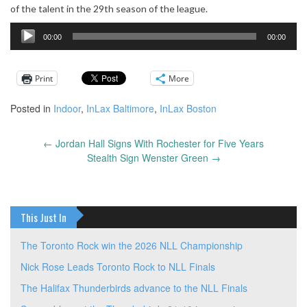
of the talent in the 29th season of the league.
Audio
00:00
00:00
Player
Print
More
Posted in
Indoor
,
InLax Baltimore
,
InLax Boston
←
Jordan Hall Signs With Rochester for Five Years
Post
Stealth Sign Wenster Green
→
navigation
This Just In
The Toronto Rock win the 2026 NLL Championship
Nick Rose Leads Toronto Rock to NLL Finals
The Halifax Thunderbirds advance to the NLL Finals