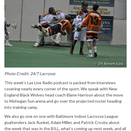
Photo Credit: 24/7 Lacrosse
This week’s Lax Live Radio podcast is packed from interviews
covering nearly every corner of the sport. We speak with New
England Black Wolves head coach Blane Harrison about the move
to Mohegan Sun arena and go over the projected roster heading
into training camp.
We also go one on one with Baltimore Indoor Lacrosse League
goaltenders Jack Runkel, Adam Miller, and Patrick Crosby about
the week that was in the BILL, what’s coming up next week, and all