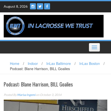
Skip
August 8, 2026
to
content
Toggle
navigation
Home
/
Indoor
/
InLax Baltimore
/
InLax Boston
/
Podcast: Blane Harrison, BILL Goalies
Podcast: Blane Harrison, BILL Goalies
Posted By
Marisa Ingemi
on October 3, 2014