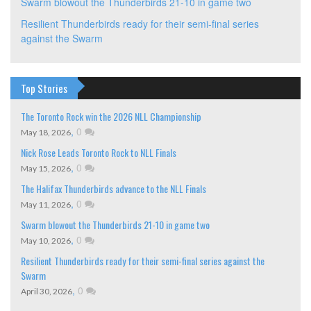
Swarm blowout the Thunderbirds 21-10 in game two
Resilient Thunderbirds ready for their semi-final series
against the Swarm
Top Stories
The Toronto Rock win the 2026 NLL Championship
,
0
May 18, 2026
Nick Rose Leads Toronto Rock to NLL Finals
,
0
May 15, 2026
The Halifax Thunderbirds advance to the NLL Finals
,
0
May 11, 2026
Swarm blowout the Thunderbirds 21-10 in game two
,
0
May 10, 2026
Resilient Thunderbirds ready for their semi-final series against the
Swarm
,
0
April 30, 2026