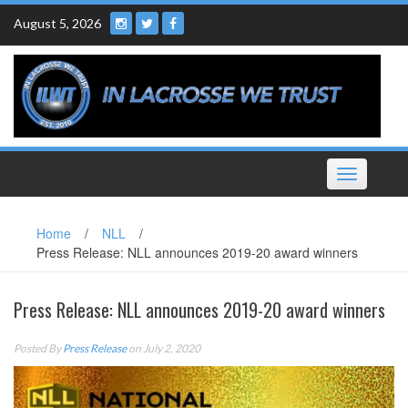
Skip
August 5, 2026
to
content
Toggle
navigation
Home
/
NLL
/
Press Release: NLL announces 2019-20 award winners
Press Release: NLL announces 2019-20 award winners
Posted By
Press Release
on July 2, 2020