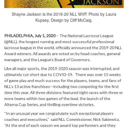
Shayne Jackson is the 2019-20 NLL MVP. Photo by Laura
Kupsey, Design by Cliff McCaig.
PHILADELPHIA, July 1, 2020
– The National Lacrosse League
(@NLL), the longest running and most successful professional
lacrosse league in the world, officially announced the 2019-20 NLL
Award winners. All awards are voted on by head coaches, general
managers, and the League’s Board of Governors.
Like all major sports, the 2019-2020 season was interrupted, and
ultimately cut short due to COVID-19. There was over 15 weeks
of game play and much success for the players, teams, and fans of
NLL’s 13 active franchises—including two competing for the first
time this year.
All three divisions featured tight races with three or
more teams within two games of the lead, the launch of the
Alterna Cup Series, and thrilling overtime victories.
“In an unusual year we congratulate such exceptional players
coaches and executives,” said NLL Commissioner, Nick Sakiewicz.
“At the end of each season we award top performers and they