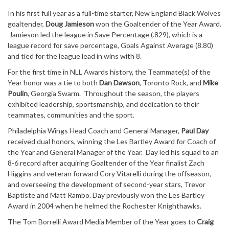
In his first full year as a full-time starter, New England Black Wolves
goaltender,
Doug Jamieson
won the Goaltender of the Year Award.
Jamieson led the league in Save Percentage (.829), which is a
league record for save percentage, Goals Against Average (8.80)
and tied for the league lead in wins with 8.
For the first time in NLL Awards history, the Teammate(s) of the
Year honor was a tie to both
Dan Dawson
, Toronto Rock, and
Mike
Poulin
, Georgia Swarm. Throughout the season, the players
exhibited leadership, sportsmanship, and dedication to their
teammates, communities and the sport.
Philadelphia Wings Head Coach and General Manager,
Paul Day
received dual honors, winning the Les Bartley Award for Coach of
the Year and General Manager of the Year. Day led his squad to an
8-6 record after acquiring Goaltender of the Year finalist Zach
Higgins and veteran forward Cory Vitarelli during the offseason,
and overseeing the development of second-year stars, Trevor
Baptiste and Matt Rambo. Day previously won the Les Bartley
Award in 2004 when he helmed the Rochester Knighthawks.
The Tom Borrelli Award Media Member of the Year goes to
Craig