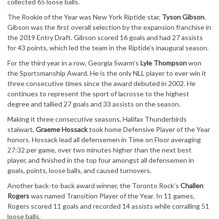
collected 65 loose balls.
The Rookie of the Year was New York Riptide star,
Tyson Gibson
.
Gibson was the first overall selection by the expansion franchise in
the 2019 Entry Draft. Gibson scored 16 goals and had 27 assists
for 43 points, which led the team in the Riptide’s inaugural season.
For the third year in a row, Georgia Swarm’s
Lyle Thompson
won
the Sportsmanship Award. He is the only NLL player to ever win it
three consecutive times since the award debuted in 2002. He
continues to represent the sport of lacrosse to the highest
degree and tallied 27 goals and 33 assists on the season.
Making it three consecutive seasons, Halifax Thunderbirds
stalwart,
Graeme Hossack
took home Defensive Player of the Year
honors. Hossack lead all defensemen in Time on Floor averaging
27:32 per game, over two minutes higher than the next best
player, and finished in the top four amongst all defensemen in
goals, points, loose balls, and caused turnovers.
Another back-to-back award winner, the Toronto Rock’s
Challen
Rogers
was named Transition Player of the Year. In 11 games,
Rogers scored 11 goals and recorded 14 assists while corralling 51
loose balls.