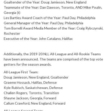
Goaltender of the Year: Doug Jamieson, New England
Teammate of the Year: Dan Dawson, Toronto, AND Mike Poulin,
Georgia (t)
Les Bartley Award Coach of the Year: Paul Day, Philadelphia
General Manager of the Year: Paul Day, Philadelphia
Tom Borrelli Award Media Member of the Year: Craig Rybczynski,
Rochester
Executive of the Year: John Catalano, Halifax
Additionally, the 2019-20 NLL All-League and All-Rookie Teams
have been announced. The teams are comprised of the top vote
getters for the season awards.
All-League First Team:
Doug Jamieson, New England, Goaltender
Graeme Hossack, Halifax, Defense
Kyle Rubisch, Saskatchewan, Defense
Challen Rogers, Toronto, Transition
Shayne Jackson, Georgia, Forward
Callum Crawford, New England, Forward
All-League Second Team: