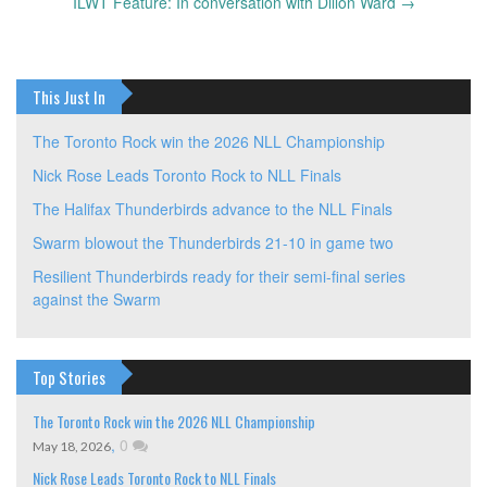
navigation
ILWT Feature: In conversation with Dillon Ward
→
This Just In
The Toronto Rock win the 2026 NLL Championship
Nick Rose Leads Toronto Rock to NLL Finals
The Halifax Thunderbirds advance to the NLL Finals
Swarm blowout the Thunderbirds 21-10 in game two
Resilient Thunderbirds ready for their semi-final series
against the Swarm
Top Stories
The Toronto Rock win the 2026 NLL Championship
,
0
May 18, 2026
Nick Rose Leads Toronto Rock to NLL Finals