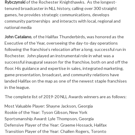
Rybczynski
of the Rochester Knighthawks. As the longest-
tenured broadcaster in NLL history, calling over 300 straight
games, he provides strategic communications, develops
community partnerships and interacts with local, regional and
national media
John Catalano
, of the Halifax Thunderbirds, was honored as the
Executive of the Year, overseeing the day-to-day operations
following the franchise’s relocation after a long, successful run in
Rochester. John played an instrumental role in what was a
successful inaugural season for the franchise, both on and off the
floor. His guidance and expertise in sales, integrated marketing,
game presentation, broadcast, and community relations have
landed Halifax on the map as one of the newest staple franchises
in the league.
The complete list of 2019-20 NLL Awards winners are as follows:
Most Valuable Player: Shayne Jackson, Georgia
Rookie of the Year: Tyson Gibson, New York
Sportsmanship Award: Lyle Thompson, Georgia
Defensive Player of the Year: Graeme Hossack, Halifax
Transition Player of the Year: Challen Rogers, Toronto