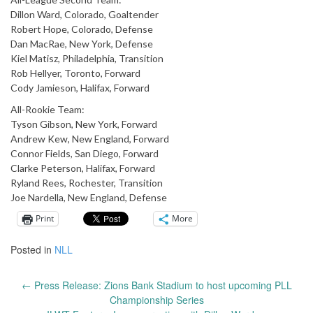
Dillon Ward, Colorado, Goaltender
Robert Hope, Colorado, Defense
Dan MacRae, New York, Defense
Kiel Matisz, Philadelphia, Transition
Rob Hellyer, Toronto, Forward
Cody Jamieson, Halifax, Forward
All-Rookie Team:
Tyson Gibson, New York, Forward
Andrew Kew, New England, Forward
Connor Fields, San Diego, Forward
Clarke Peterson, Halifax, Forward
Ryland Rees, Rochester, Transition
Joe Nardella, New England, Defense
Print
More
Posted in
NLL
←
Press Release: Zions Bank Stadium to host upcoming PLL
Post
Championship Series