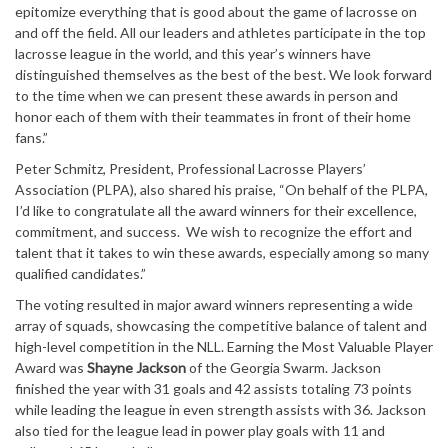
epitomize everything that is good about the game of lacrosse on
and off the field. All our leaders and athletes participate in the top
lacrosse league in the world, and this year’s winners have
distinguished themselves as the best of the best. We look forward
to the time when we can present these awards in person and
honor each of them with their teammates in front of their home
fans.”
Peter Schmitz, President, Professional Lacrosse Players’
Association (PLPA), also shared his praise, “On behalf of the PLPA,
I’d like to congratulate all the award winners for their excellence,
commitment, and success. We wish to recognize the effort and
talent that it takes to win these awards, especially among so many
qualified candidates.”
The voting resulted in major award winners representing a wide
array of squads, showcasing the competitive balance of talent and
high-level competition in the NLL. Earning the Most Valuable Player
Award was
Shayne Jackson
of the Georgia Swarm. Jackson
finished the year with 31 goals and 42 assists totaling 73 points
while leading the league in even strength assists with 36. Jackson
also tied for the league lead in power play goals with 11 and