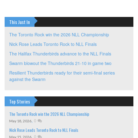
navigation
This Just In
The Toronto Rock win the 2026 NLL Championship
Nick Rose Leads Toronto Rock to NLL Finals
The Halifax Thunderbirds advance to the NLL Finals
Swarm blowout the Thunderbirds 21-10 in game two
Resilient Thunderbirds ready for their semi-final series
against the Swarm
Top Stories
The Toronto Rock win the 2026 NLL Championship
,
0
May 18, 2026
Nick Rose Leads Toronto Rock to NLL Finals
,
0
May 15, 2026