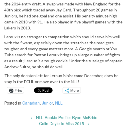
the 2014 entry draft.
A swap was made with New England for the
40th
pick which traded away Jay Card. Throughout 20 games in
Juniors, he had one goal and one assist.
His penalty minute high
came in 2013 with 91.
He also played in five playoff games with the
Lakers in 2013.
Leroux is no stranger to competition which should serve him well
with the Swarm, especially down the stretch as the road gets
tougher, and every game matters more.
A Google search or You
Tube search for Paxton Leroux brings up a large number of fights
as a result; Leroux is a tough cookie.
Under the tutelage of captain
Andrew Suitor, he should do well.
The only decision left for Leroux is his: come December, does he
stay in the ECHL or move over to the NLL?
Print
More
Posted in
Canadian
,
Junior
,
NLL
←
NLL Rookie Profile: Ryan McBride
Post
Colin Doyle to Miss 2015
→