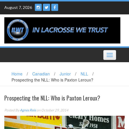
Skip
August 7, 2026
to
content
Toggle
navigation
Home
/
Canadian
/
Junior
/
NLL
/
Prospecting the NLL: Who is Paxton Leroux?
Prospecting the NLL: Who is Paxton Leroux?
Posted By
Agnes Reis
on October 29, 2014