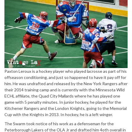
Paxton Leroux is a hockey player who played lacrosse as part of his
offseason conditioning, and just so happened to have it pay off for
him. He was undrafted and released by the New York Rangers after
their 2014 training camp and is currently with the Minnesota Wild
ECHL affiliate, the Quad City Mallards where he has played one
game with 5 penalty minutes. In junior hockey, he played for the
Kitchener Rangers and the London Knights, going to the Memorial
Cup with the Knights in 2013. In hockey, he is a left winger.
The Swarm took notice of his work as a defenseman for the
Peterborough Lakers of the OLA Jr and drafted him 4oth
overall in