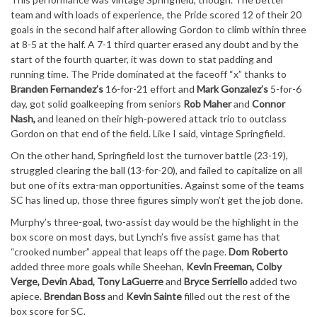
team and with loads of experience, the Pride scored 12 of their 20
goals in the second half after allowing Gordon to climb within three
at 8-5 at the half. A 7-1 third quarter erased any doubt and by the
start of the fourth quarter, it was down to stat padding and
running time. The Pride dominated at the faceoff “x” thanks to
Branden Fernandez’s
16-for-21 effort and
Mark Gonzalez’s
5-for-6
day, got solid goalkeeping from seniors
Rob Maher
and
Connor
Nash,
and leaned on their high-powered attack trio to outclass
Gordon on that end of the field. Like I said, vintage Springfield.
On the other hand, Springfield lost the turnover battle (23-19),
struggled clearing the ball (13-for-20), and failed to capitalize on all
but one of its extra-man opportunities. Against some of the teams
SC has lined up, those three figures simply won’t get the job done.
Murphy’s three-goal, two-assist day would be the highlight in the
box score on most days, but Lynch’s five assist game has that
“crooked number” appeal that leaps off the page.
Dom Roberto
added three more goals while Sheehan,
Kevin Freeman, Colby
Verge, Devin Abad, Tony LaGuerre
and
Bryce Serriello
added two
apiece.
Brendan Boss
and
Kevin Sainte
filled out the rest of the
box score for SC.