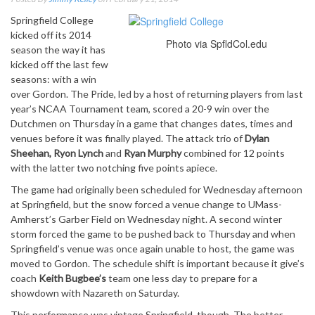
Springfield College
kicked off its 2014
Photo via SpfldCol.edu
season the way it has
kicked off the last few
seasons: with a win
over Gordon. The Pride, led by a host of returning players from last
year’s NCAA Tournament team, scored a 20-9 win over the
Dutchmen on Thursday in a game that changes dates, times and
venues before it was finally played. The attack trio of
Dylan
Sheehan, Ryon Lynch
and
Ryan Murphy
combined for 12 points
with the latter two notching five points apiece.
The game had originally been scheduled for Wednesday afternoon
at Springfield, but the snow forced a venue change to UMass-
Amherst’s Garber Field on Wednesday night. A second winter
storm forced the game to be pushed back to Thursday and when
Springfield’s venue was once again unable to host, the game was
moved to Gordon. The schedule shift is important because it give’s
coach
Keith Bugbee’s
team one less day to prepare for a
showdown with Nazareth on Saturday.
This performance was vintage Springfield, though. The better