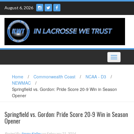
Skip
August 6, 2026
to
content
Toggle
navigation
Home
/
Commonwealth Coast
/
NCAA - D3
/
NEWMAC
/
Springfield vs. Gordon: Pride Score 20-9 Win in Season
Opener
Springfield vs. Gordon: Pride Score 20-9 Win in Season
Opener
Posted By
Jimmy Kelley
on February 21, 2014