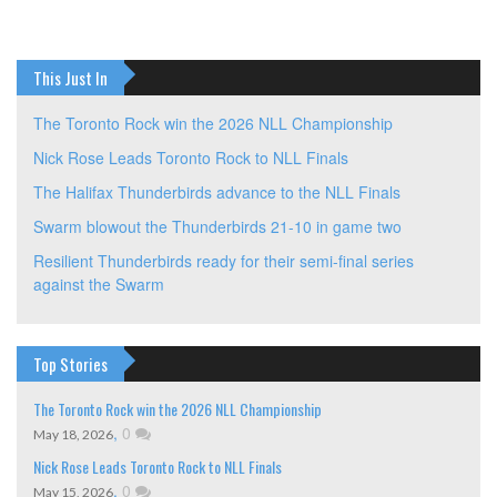
navigation
This Just In
The Toronto Rock win the 2026 NLL Championship
Nick Rose Leads Toronto Rock to NLL Finals
The Halifax Thunderbirds advance to the NLL Finals
Swarm blowout the Thunderbirds 21-10 in game two
Resilient Thunderbirds ready for their semi-final series
against the Swarm
Top Stories
The Toronto Rock win the 2026 NLL Championship
,
0
May 18, 2026
Nick Rose Leads Toronto Rock to NLL Finals
,
0
May 15, 2026