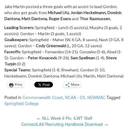
Jake Martin posted a three goals with an assist to lead Gordon,
who also got goals from
Michael Utz, Jordan Heckelmann, Dominic
Dantona, Matt Dantona, Roger Evans
and
Thor Rasmussen.
Leading Scorers:
Springfield – Lynch (5 assists), Murphy (3 goals, 2
assists); Gordon – Martin (3 goals, 1 assist)
Goalkeepers:
Springfield – Maher (W, 6 GA, 8 saves), Nash (3 GA, 8
saves); Gordon –
Cody Greenwald
(L, 20 GA, 12 saves)
Faceoffs:
Springfield – Fernandez (16-21), Gonzalez (5-6), Abad (1-
5); Gordon –
Peter Kovacevic
(9-26),
Sam Spellman
(1-4),
Steve
Turpin
(0-2)
Special Teams:
Springfield (1-8, Sheehan); Gordon (5-10,
Heckelmann, Dominic Dantona, Michael Utz, Martin, Matt Dantona)
Print
More
Posted in
Commonwealth Coast
,
NCAA - D3
,
NEWMAC
Tagged
Springfield College
←
NLL Week 9 Pix; ILWT Staff
Post
ConnectLAX Recruiting Handbook Download
→