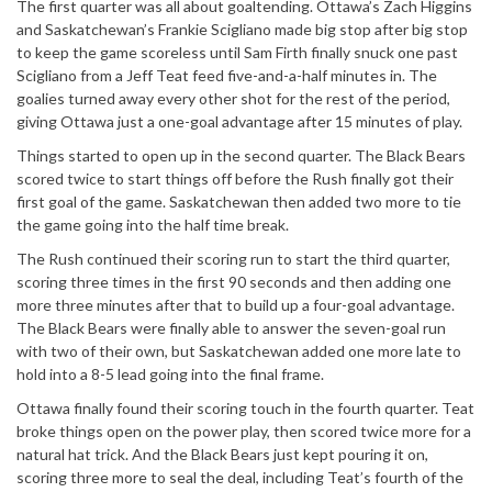
The first quarter was all about goaltending. Ottawa’s Zach Higgins
and Saskatchewan’s Frankie Scigliano made big stop after big stop
to keep the game scoreless until Sam Firth finally snuck one past
Scigliano from a Jeff Teat feed five-and-a-half minutes in. The
goalies turned away every other shot for the rest of the period,
giving Ottawa just a one-goal advantage after 15 minutes of play.
Things started to open up in the second quarter. The Black Bears
scored twice to start things off before the Rush finally got their
first goal of the game. Saskatchewan then added two more to tie
the game going into the half time break.
The Rush continued their scoring run to start the third quarter,
scoring three times in the first 90 seconds and then adding one
more three minutes after that to build up a four-goal advantage.
The Black Bears were finally able to answer the seven-goal run
with two of their own, but Saskatchewan added one more late to
hold into a 8-5 lead going into the final frame.
Ottawa finally found their scoring touch in the fourth quarter. Teat
broke things open on the power play, then scored twice more for a
natural hat trick. And the Black Bears just kept pouring it on,
scoring three more to seal the deal, including Teat’s fourth of the