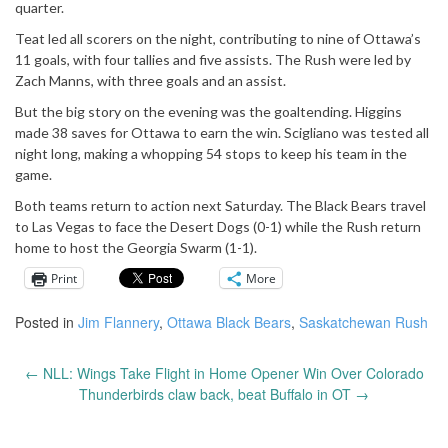
quarter.
Teat led all scorers on the night, contributing to nine of Ottawa’s
11 goals, with four tallies and five assists. The Rush were led by
Zach Manns, with three goals and an assist.
But the big story on the evening was the goaltending. Higgins
made 38 saves for Ottawa to earn the win. Scigliano was tested all
night long, making a whopping 54 stops to keep his team in the
game.
Both teams return to action next Saturday. The Black Bears travel
to Las Vegas to face the Desert Dogs (0-1) while the Rush return
home to host the Georgia Swarm (1-1).
Print
More
Posted in
Jim Flannery
,
Ottawa Black Bears
,
Saskatchewan Rush
←
NLL: Wings Take Flight in Home Opener Win Over Colorado
Post
Thunderbirds claw back, beat Buffalo in OT
→
navigation