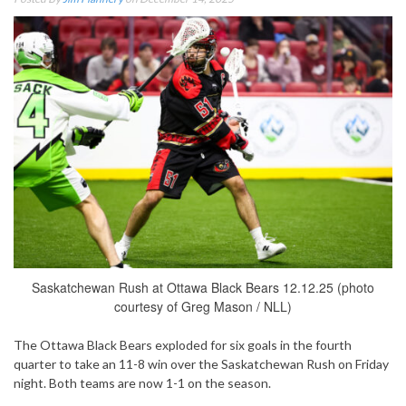
Saskatchewan Rush at Ottawa Black Bears 12.12.25 (photo
courtesy of Greg Mason / NLL)
The Ottawa Black Bears exploded for six goals in the fourth
quarter to take an 11-8 win over the Saskatchewan Rush on Friday
night. Both teams are now 1-1 on the season.