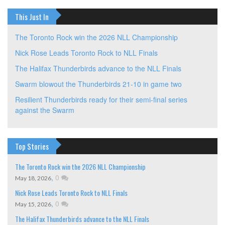
This Just In
The Toronto Rock win the 2026 NLL Championship
Nick Rose Leads Toronto Rock to NLL Finals
The Halifax Thunderbirds advance to the NLL Finals
Swarm blowout the Thunderbirds 21-10 in game two
Resilient Thunderbirds ready for their semi-final series
against the Swarm
Top Stories
The Toronto Rock win the 2026 NLL Championship
,
0
May 18, 2026
Nick Rose Leads Toronto Rock to NLL Finals
,
0
May 15, 2026
The Halifax Thunderbirds advance to the NLL Finals