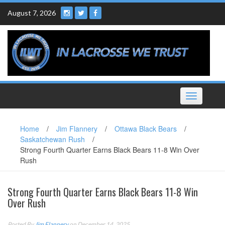
Skip
August 7, 2026
to
content
Toggle
navigation
Home
/
Jim Flannery
/
Ottawa Black Bears
/
Saskatchewan Rush
/
Strong Fourth Quarter Earns Black Bears 11-8 Win Over
Rush
Strong Fourth Quarter Earns Black Bears 11-8 Win
Over Rush
Posted By
Jim Flannery
on December 14, 2025