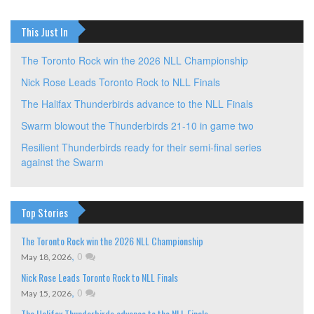
This Just In
The Toronto Rock win the 2026 NLL Championship
Nick Rose Leads Toronto Rock to NLL Finals
The Halifax Thunderbirds advance to the NLL Finals
Swarm blowout the Thunderbirds 21-10 in game two
Resilient Thunderbirds ready for their semi-final series
against the Swarm
Top Stories
The Toronto Rock win the 2026 NLL Championship
,
0
May 18, 2026
Nick Rose Leads Toronto Rock to NLL Finals
,
0
May 15, 2026
The Halifax Thunderbirds advance to the NLL Finals