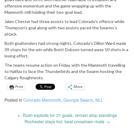
offensive momentum and the game wrapping up with the
Mammoth still holding their two-goal lead.
Jalen Chester had three assists to lead Colorado’s offence while
Thompson’s goal along with two assists paced the Swarms’s
attack.
Both goaltenders had strong nights. Colorado’s Dillon Ward made
39 stops for the win while Brett Dobson turned away 50 shots in a
losing effort.
The teams resume action on Friday, with the Mammoth travelling
to Halifax to face the Thunderbirds and the Swarm hosting the
Calgary Roughnecks.
Print
More
Posted in
Colorado Mammoth
,
Georgia Swarm
,
NLL
←
Rush explode for 21 goals, remain atop standings
Post
Rochester stays hot, beat crosstown rivals
→
navigation