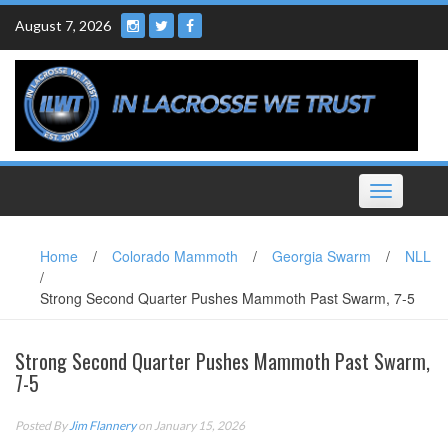
Skip
August 7, 2026
to
content
Toggle
navigation
Home
/
Colorado Mammoth
/
Georgia Swarm
/
NLL
/
Strong Second Quarter Pushes Mammoth Past Swarm, 7-5
Strong Second Quarter Pushes Mammoth Past Swarm,
7-5
Posted By
Jim Flannery
on January 15, 2026