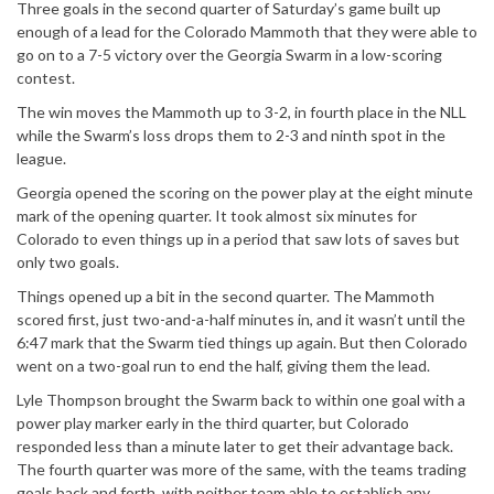
Three goals in the second quarter of Saturday’s game built up
enough of a lead for the Colorado Mammoth that they were able to
go on to a 7-5 victory over the Georgia Swarm in a low-scoring
contest.
The win moves the Mammoth up to 3-2, in fourth place in the NLL
while the Swarm’s loss drops them to 2-3 and ninth spot in the
league.
Georgia opened the scoring on the power play at the eight minute
mark of the opening quarter. It took almost six minutes for
Colorado to even things up in a period that saw lots of saves but
only two goals.
Things opened up a bit in the second quarter. The Mammoth
scored first, just two-and-a-half minutes in, and it wasn’t until the
6:47 mark that the Swarm tied things up again. But then Colorado
went on a two-goal run to end the half, giving them the lead.
Lyle Thompson brought the Swarm back to within one goal with a
power play marker early in the third quarter, but Colorado
responded less than a minute later to get their advantage back.
The fourth quarter was more of the same, with the teams trading
goals back and forth, with neither team able to establish any