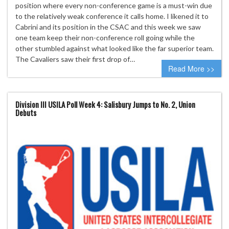
position where every non-conference game is a must-win due
to the relatively weak conference it calls home. I likened it to
Cabrini and its position in the CSAC and this week we saw
one team keep their non-conference roll going while the
other stumbled against what looked like the far superior team.
The Cavaliers saw their first drop of…
Read More >>
Division III USILA Poll Week 4: Salisbury Jumps to No. 2, Union
Debuts