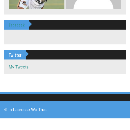
Facebook
Twitter
My Tweets
© In Lacrosse We Trust