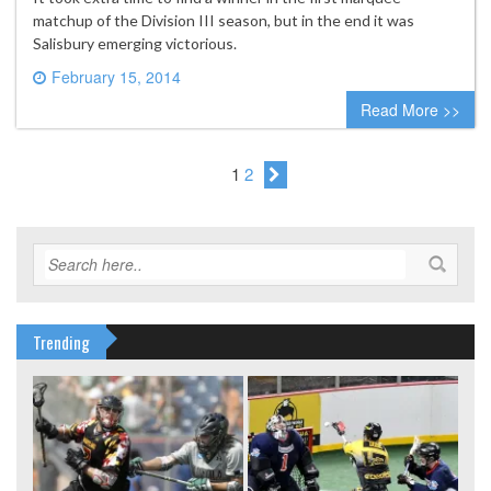
matchup of the Division III season, but in the end it was
Salisbury emerging victorious.
February 15, 2014
0 comment
Read More >>
1
2
Trending