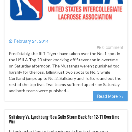
February 24, 2014
0 comment
Predictably, the RIT Tigers have taken over the No. 1 spot in
the USILA Top 20 after knocking off Stevenson in overtime
on Saturday afternoon. The Mustangs weren’t punished too
harshly for the loss, falling just two spots to No. 3 while
Cortland jumps up to No. 2. Salisbury and Tufts round out the
rest of the top five. Two teams suffered upsets on Saturday
and both teams were punished…
Read More >>
Salisbury Vs. Lynchburg: Sea Gulls Storm Back For 12-11 Overtime
Win
It took extra time to find a winner in the first marquee