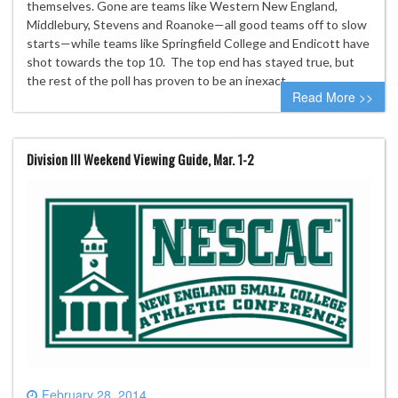
themselves. Gone are teams like Western New England,
Middlebury, Stevens and Roanoke—all good teams off to slow
starts—while teams like Springfield College and Endicott have
shot towards the top 10. The top end has stayed true, but
the rest of the poll has proven to be an inexact…
Read More >>
Division III Weekend Viewing Guide, Mar. 1-2
February 28, 2014