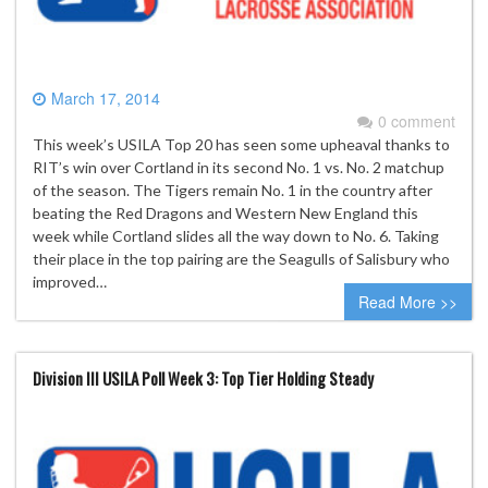
March 17, 2014
0 comment
This week’s USILA Top 20 has seen some upheaval thanks to
RIT’s win over Cortland in its second No. 1 vs. No. 2 matchup
of the season. The Tigers remain No. 1 in the country after
beating the Red Dragons and Western New England this
week while Cortland slides all the way down to No. 6. Taking
their place in the top pairing are the Seagulls of Salisbury who
improved…
Read More >>
Division III USILA Poll Week 3: Top Tier Holding Steady