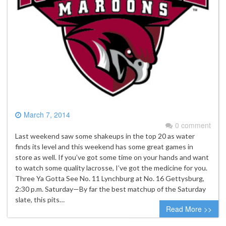
March 7, 2014
0 comment
Last weekend saw some shakeups in the top 20 as water
finds its level and this weekend has some great games in
store as well. If you’ve got some time on your hands and want
to watch some quality lacrosse, I’ve got the medicine for you.
Three Ya Gotta See No. 11 Lynchburg at No. 16 Gettysburg,
2:30 p.m. Saturday—By far the best matchup of the Saturday
slate, this pits…
Read More >>