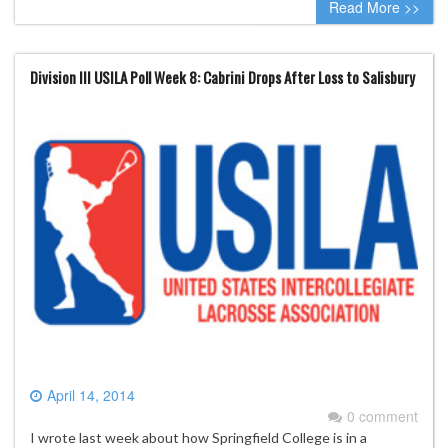
Read More >>
Division III USILA Poll Week 8: Cabrini Drops After Loss to Salisbury
April 14, 2014
0 comment
I wrote last week about how Springfield College is in a