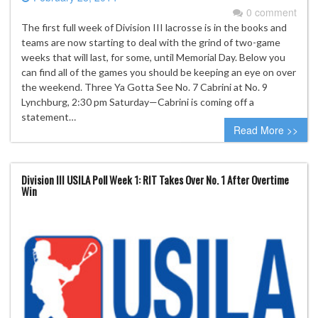
0 comment
The first full week of Division III lacrosse is in the books and
teams are now starting to deal with the grind of two-game
weeks that will last, for some, until Memorial Day. Below you
can find all of the games you should be keeping an eye on over
the weekend. Three Ya Gotta See No. 7 Cabrini at No. 9
Lynchburg, 2:30 pm Saturday—Cabrini is coming off a
statement…
Read More >>
Division III USILA Poll Week 1: RIT Takes Over No. 1 After Overtime
Win