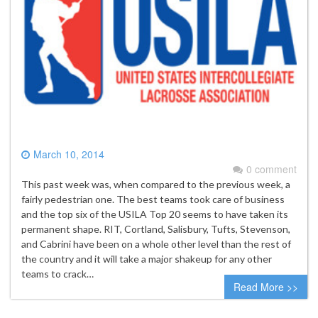
March 10, 2014
0 comment
This past week was, when compared to the previous week, a
fairly pedestrian one. The best teams took care of business
and the top six of the USILA Top 20 seems to have taken its
permanent shape. RIT, Cortland, Salisbury, Tufts, Stevenson,
and Cabrini have been on a whole other level than the rest of
the country and it will take a major shakeup for any other
teams to crack…
Read More >>