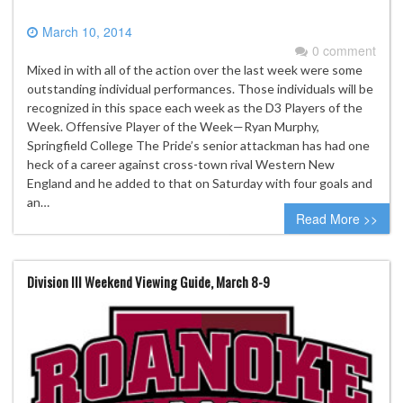
March 10, 2014
0 comment
Mixed in with all of the action over the last week were some
outstanding individual performances. Those individuals will be
recognized in this space each week as the D3 Players of the
Week. Offensive Player of the Week—Ryan Murphy,
Springfield College The Pride’s senior attackman has had one
heck of a career against cross-town rival Western New
England and he added to that on Saturday with four goals and
an…
Read More >>
Division III Weekend Viewing Guide, March 8-9