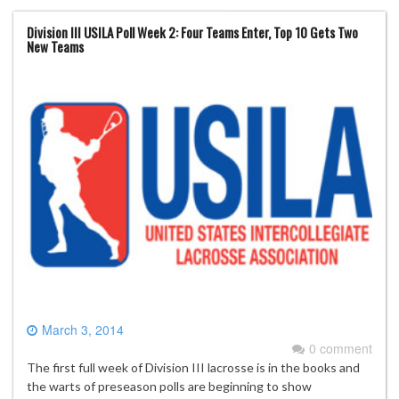
Division III USILA Poll Week 2: Four Teams Enter, Top 10 Gets Two
New Teams
March 3, 2014
0 comment
The first full week of Division III lacrosse is in the books and
the warts of preseason polls are beginning to show