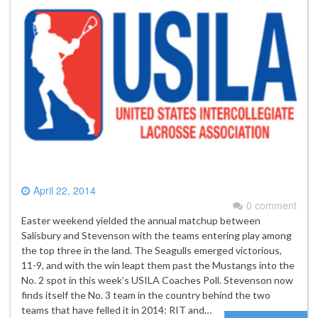
April 22, 2014
0 comment
Easter weekend yielded the annual matchup between
Salisbury and Stevenson with the teams entering play among
the top three in the land. The Seagulls emerged victorious,
11-9, and with the win leapt them past the Mustangs into the
No. 2 spot in this week’s USILA Coaches Poll. Stevenson now
finds itself the No. 3 team in the country behind the two
teams that have felled it in 2014: RIT and…