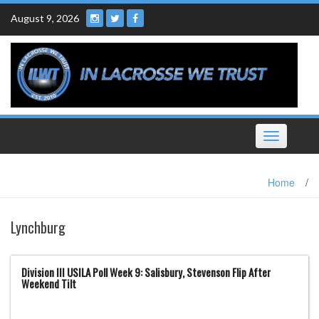
Skip
August 9, 2026
to
content
Toggle
navigation
Home
/
Lynchburg
Division III USILA Poll Week 9: Salisbury, Stevenson Flip After
Weekend Tilt