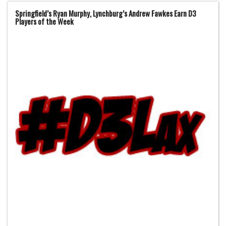
Springfield’s Ryan Murphy, Lynchburg’s Andrew Fawkes Earn D3
Players of the Week