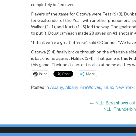
completely boiled over.
Players of the game for Ottawa were Teat (6+3), Dunbar
for Goaltender of the Year, with another phenomenal p
Walker (2+1), and Kurtz (1+5) led the way. The goaltend
to put it. Doug Jamieson made 28 saves on 41 shots in 4
“I think we’re a great offense”, said O’Connor. “We hav
Ottawa (5-4) finally broke through on the offensive si
is back home against Halifax (5-4). That game is this Fr
this game. Their next contest is also at home as they w
Print
More
Posted in
Albany
,
Albany FireWolves
,
InLax New York
,
←
NLL: Berg shows out, 
Post
NLL: Thunderbir
navigation