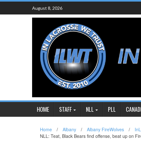
Skip
August 8, 2026
to
content
HOME
STAFF
NLL
PLL
CANAD
Home
/
Albany
/
Albany FireWolves
/
In
NLL: Teat, Black Bears find offense, beat up on F