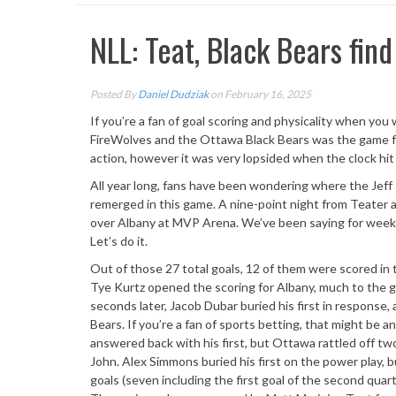
NLL: Teat, Black Bears fin
Posted By
Daniel Dudziak
on February 16, 2025
If you’re a fan of goal scoring and physicality when 
FireWolves and the Ottawa Black Bears was the game fo
action, however it was very lopsided when the clock hit
All year long, fans have been wondering where the Jeff 
remerged in this game. A nine-point night from Teater a
over Albany at MVP Arena. We’ve been saying for weeks 
Let’s do it.
Out of those 27 total goals, 12 of them were scored in t
Tye Kurtz opened the scoring for Albany, much to the gl
seconds later, Jacob Dubar buried his first in response,
Bears. If you’re a fan of sports betting, that might be
answered back with his first, but Ottawa rattled off tw
John. Alex Simmons buried his first on the power play, bu
goals (seven including the first goal of the second quar