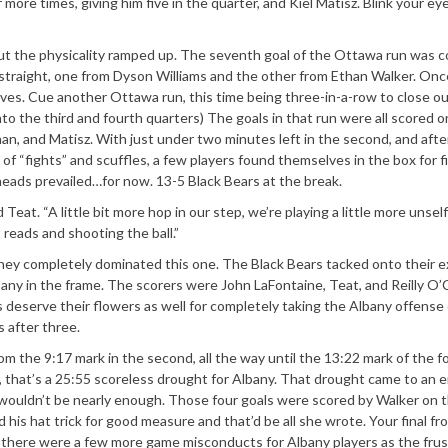
ore times, giving him five in the quarter, and Kiel Matisz. Blink your eye
but the physicality ramped up. The seventh goal of the Ottawa run was 
traight, one from Dyson Williams and the other from Ethan Walker. Onc
lves. Cue another Ottawa run, this time being three-in-a-row to close o
nto the third and fourth quarters) The goals in that run were all scored o
, and Matisz. With just under two minutes left in the second, and afte
 of “fights” and scuffles, a few players found themselves in the box for f
eads prevailed…for now. 13-5 Black Bears at the break.
 Teat. “A little bit more hop in our step, we’re playing a little more unself
 reads and shooting the ball.”
they completely dominated this one. The Black Bears tacked onto their e
lbany in the frame. The scorers were John LaFontaine, Teat, and Reilly O
 deserve their flowers as well for completely taking the Albany offense 
s after three.
m the 9:17 mark in the second, all the way until the 13:22 mark of the f
, that’s a 25:55 scoreless drought for Albany. That drought came to an e
it wouldn’t be nearly enough. Those four goals were scored by Walker on 
his hat trick for good measure and that’d be all she wrote. Your final fr
r, there were a few more game misconducts for Albany players as the frus