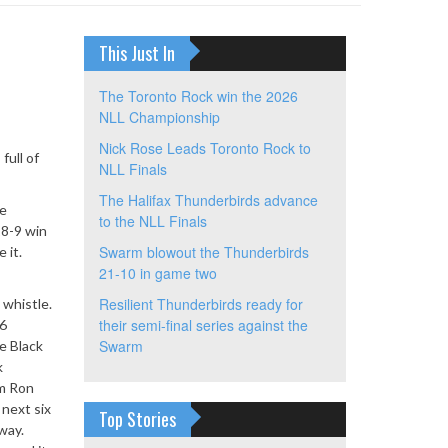
This Just In
The Toronto Rock win the 2026
NLL Championship
Nick Rose Leads Toronto Rock to
full of
NLL Finals
The Halifax Thunderbirds advance
he
to the NLL Finals
18-9 win
Swarm blowout the Thunderbirds
 it.
21-10 in game two
Resilient Thunderbirds ready for
 whistle.
their semi-final series against the
36
Swarm
e Black
k
om Ron
 next six
Top Stories
way.