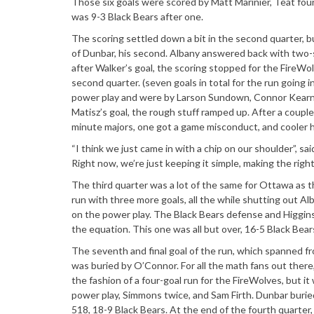
Those six goals were scored by Matt Marinier, Teat four m
was 9-3 Black Bears after one.
The scoring settled down a bit in the second quarter, 
of Dunbar, his second. Albany answered back with two-s
after Walker’s goal, the scoring stopped for the FireWo
second quarter. (seven goals in total for the run going i
power play and were by Larson Sundown, Connor Kearnan
Matisz’s goal, the rough stuff ramped up. After a couple
minute majors, one got a game misconduct, and cooler h
“I think we just came in with a chip on our shoulder”, said
Right now, we’re just keeping it simple, making the right
The third quarter was a lot of the same for Ottawa as 
run with three more goals, all the while shutting out A
on the power play. The Black Bears defense and Higgins
the equation. This one was all but over, 16-5 Black Bear
The seventh and final goal of the run, which spanned fro
was buried by O’Connor. For all the math fans out there
the fashion of a four-goal run for the FireWolves, but 
power play, Simmons twice, and Sam Firth. Dunbar buried 
518, 18-9 Black Bears. At the end of the fourth quarte