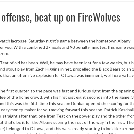
d offense, beat up on FireWolves
you watch lacrosse, Saturday night’s game between the hometown Albany
r you. With a combined 27 goals and 90 penalty minutes, this game was 
 zero.
Teat of old has been. Well, he may have been lost for a few weeks, but 
nd stout play from Zach Higgins in net, propelled the Black Bears to an 
that an offensive explosion for Ottawa was imminent, well here ya have
he first quarter, so the pace was fast and furious right from the opening
ee of the home crowd, with his first just eight seconds into the game. 
 and this was the fifth time this season Dunbar opened the scoring for th
 an easy money-maker for you moving forward this season. Patrick Kaschal
o-straight after that, one from Teat on the power play and the other fr
t that’d be it for the Albany scoring the rest of the way in the first. The
ter) belonged to Ottawa, and this was already starting to look like a runa