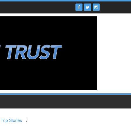
Top Stories
/