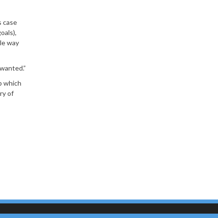
s case
oals),
tle way
 wanted.”
p which
ry of