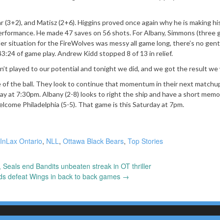
 (3+2), and Matisz (2+6). Higgins proved once again why he is making hi
erformance. He made 47 saves on 56 shots. For Albany, Simmons (three g
er situation for the FireWolves was messy all game long, there’s no gen
3:24 of game play. Andrew Kidd stopped 8 of 13 in relief.
en’t played to our potential and tonight we did, and we got the result we
de of the ball. They look to continue that momentum in their next matchu
iday at 7:30pm. Albany (2-8) looks to right the ship and have a short memo
elcome Philadelphia (5-5). That game is this Saturday at 7pm.
InLax Ontario
,
NLL
,
Ottawa Black Bears
,
Top Stories
Seals end Bandits unbeaten streak in OT thriller
ds defeat Wings in back to back games
→