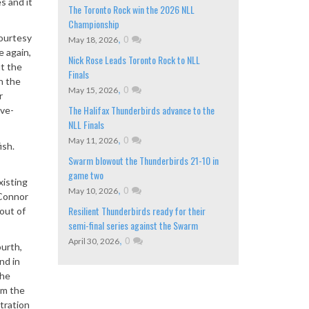
s and it
The Toronto Rock win the 2026 NLL
Championship
courtesy
,
0
May 18, 2026
e again,
Nick Rose Leads Toronto Rock to NLL
ut the
Finals
n the
,
0
May 15, 2026
r
The Halifax Thunderbirds advance to the
ive-
NLL Finals
,
0
May 11, 2026
ish.
Swarm blowout the Thunderbirds 21-10 in
game two
xisting
,
0
May 10, 2026
’Connor
Resilient Thunderbirds ready for their
out of
semi-final series against the Swarm
,
0
April 30, 2026
ourth,
nd in
the
om the
tration