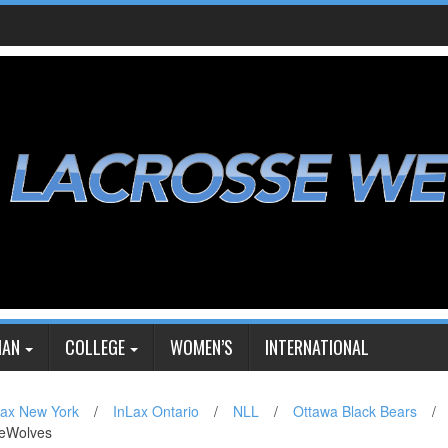
IAN
COLLEGE
WOMEN’S
INTERNATIONAL
Lax New York
/
InLax Ontario
/
NLL
/
Ottawa Black Bears
/
ireWolves