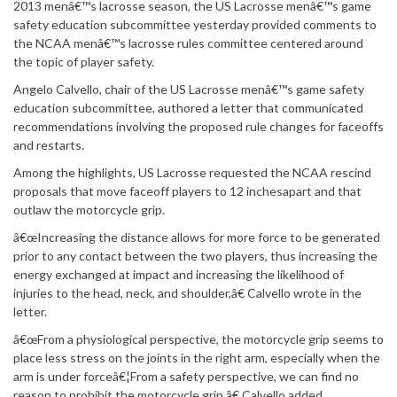
2013 menâ€™s lacrosse season, the US Lacrosse menâ€™s game
safety education subcommittee yesterday provided comments to
the NCAA menâ€™s lacrosse rules committee centered around
the topic of player safety.
Angelo Calvello, chair of the US Lacrosse menâ€™s game safety
education subcommittee, authored a letter that communicated
recommendations involving the proposed rule changes for faceoffs
and restarts.
Among the highlights, US Lacrosse requested the NCAA rescind
proposals that move faceoff players to 12 inchesapart and that
outlaw the motorcycle grip.
â€œIncreasing the distance allows for more force to be generated
prior to any contact between the two players, thus increasing the
energy exchanged at impact and increasing the likelihood of
injuries to the head, neck, and shoulder,â€ Calvello wrote in the
letter.
â€œFrom a physiological perspective, the motorcycle grip seems to
place less stress on the joints in the right arm, especially when the
arm is under forceâ€¦From a safety perspective, we can find no
reason to prohibit the motorcycle grip,â€ Calvello added.