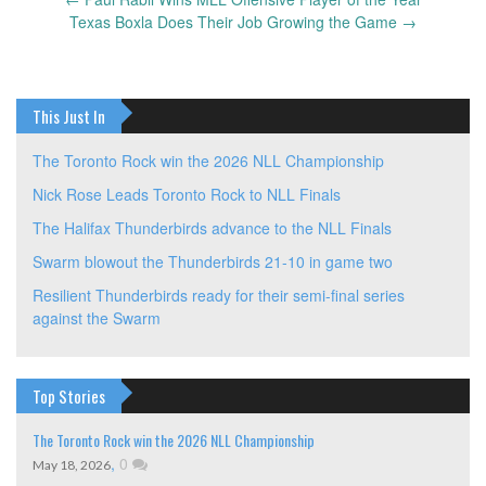
Post
Texas Boxla Does Their Job Growing the Game
→
navigation
This Just In
The Toronto Rock win the 2026 NLL Championship
Nick Rose Leads Toronto Rock to NLL Finals
The Halifax Thunderbirds advance to the NLL Finals
Swarm blowout the Thunderbirds 21-10 in game two
Resilient Thunderbirds ready for their semi-final series
against the Swarm
Top Stories
The Toronto Rock win the 2026 NLL Championship
,
0
May 18, 2026