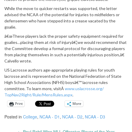
While the move to quicker restarts was supported, the letter
advised the NCAA of the potential for injuries to midfielders or
defensemen who have stepped into a crease vacated by the
goalie.
â€œThese players lack the proper safety equipment required for
goalies…placing them at risk of injuryâ€¦we would recommend that
the Committee develop a formal protocol for discouraging players
from placing themselves in such a potentially injurious position,â€
Calvello wrote.
US Lacrosse authors age-appropriate playing rules for youth
lacrosse and is represented on the National Federation of State
High School Associations (NFHS) boysâ€™ lacrosse rules
committee. To learn more, visitÂ
www.uslacrosse.org/
TopNav2Right/Rule/MensRules.
aspx
.
Print
More
Posted in
College
,
NCAA - D1
,
NCAA - D2
,
NCAA - D3
←
Paul Rabil Wins MLL Offensive Player of the Year