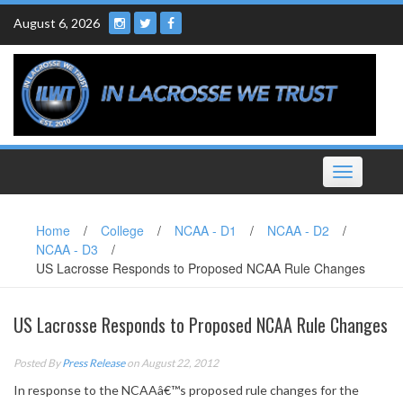
Skip
August 6, 2026
to
content
Toggle
navigation
Home
/
College
/
NCAA - D1
/
NCAA - D2
/
NCAA - D3
/
US Lacrosse Responds to Proposed NCAA Rule Changes
US Lacrosse Responds to Proposed NCAA Rule Changes
Posted By
Press Release
on August 22, 2012
In response to the NCAAâ€™s proposed rule changes for the