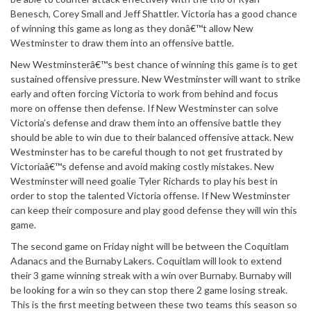
Benesch, Corey Small and Jeff Shattler. Victoria has a good chance
of winning this game as long as they donâ€™t allow New
Westminster to draw them into an offensive battle.
New Westminsterâ€™s best chance of winning this game is to get
sustained offensive pressure. New Westminster will want to strike
early and often forcing Victoria to work from behind and focus
more on offense then defense. If New Westminster can solve
Victoria’s defense and draw them into an offensive battle they
should be able to win due to their balanced offensive attack. New
Westminster has to be careful though to not get frustrated by
Victoriaâ€™s defense and avoid making costly mistakes. New
Westminster will need goalie Tyler Richards to play his best in
order to stop the talented Victoria offense. If New Westminster
can keep their composure and play good defense they will win this
game.
The second game on Friday night will be between the Coquitlam
Adanacs and the Burnaby Lakers. Coquitlam will look to extend
their 3 game winning streak with a win over Burnaby. Burnaby will
be looking for a win so they can stop there 2 game losing streak.
This is the first meeting between these two teams this season so