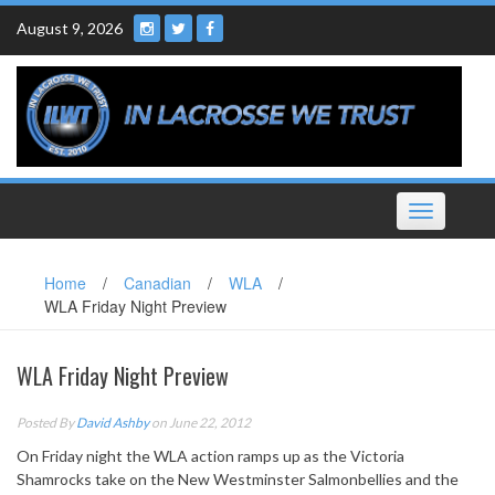
Skip
August 9, 2026
to
content
Toggle
navigation
Home
/
Canadian
/
WLA
/
WLA Friday Night Preview
WLA Friday Night Preview
Posted By
David Ashby
on June 22, 2012
On Friday night the WLA action ramps up as the Victoria
Shamrocks take on the New Westminster Salmonbellies and the