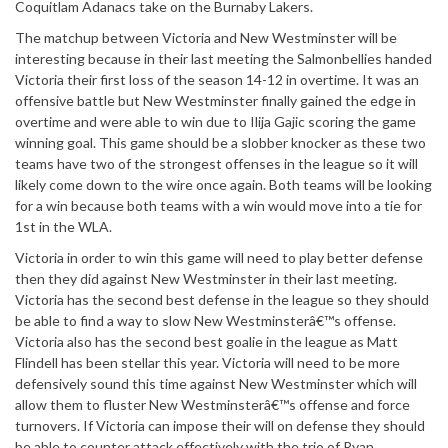
Coquitlam Adanacs take on the Burnaby Lakers.
The matchup between Victoria and New Westminster will be
interesting because in their last meeting the Salmonbellies handed
Victoria their first loss of the season 14-12 in overtime. It was an
offensive battle but New Westminster finally gained the edge in
overtime and were able to win due to Ilija Gajic scoring the game
winning goal. This game should be a slobber knocker as these two
teams have two of the strongest offenses in the league so it will
likely come down to the wire once again. Both teams will be looking
for a win because both teams with a win would move into a tie for
1st in the WLA.
Victoria in order to win this game will need to play better defense
then they did against New Westminster in their last meeting.
Victoria has the second best defense in the league so they should
be able to find a way to slow New Westminsterâ€™s offense.
Victoria also has the second best goalie in the league as Matt
Flindell has been stellar this year. Victoria will need to be more
defensively sound this time against New Westminster which will
allow them to fluster New Westminsterâ€™s offense and force
turnovers. If Victoria can impose their will on defense they should
be able to counter attack effectively with the trio of Ryan