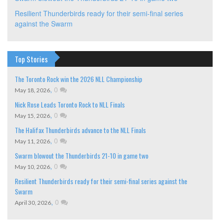
Resilient Thunderbirds ready for their semi-final series
against the Swarm
Top Stories
The Toronto Rock win the 2026 NLL Championship
,
0
May 18, 2026
Nick Rose Leads Toronto Rock to NLL Finals
,
0
May 15, 2026
The Halifax Thunderbirds advance to the NLL Finals
,
0
May 11, 2026
Swarm blowout the Thunderbirds 21-10 in game two
,
0
May 10, 2026
Resilient Thunderbirds ready for their semi-final series against the
Swarm
,
0
April 30, 2026