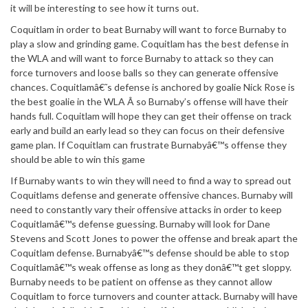
it will be interesting to see how it turns out.
Coquitlam in order to beat Burnaby will want to force Burnaby to
play a slow and grinding game. Coquitlam has the best defense in
the WLA and will want to force Burnaby to attack so they can
force turnovers and loose balls so they can generate offensive
chances. Coquitlamâ€˜s defense is anchored by goalie Nick Rose is
the best goalie in the WLA Â so Burnaby’s offense will have their
hands full. Coquitlam will hope they can get their offense on track
early and build an early lead so they can focus on their defensive
game plan. If Coquitlam can frustrate Burnabyâ€™s offense they
should be able to win this game
If Burnaby wants to win they will need to find a way to spread out
Coquitlams defense and generate offensive chances. Burnaby will
need to constantly vary their offensive attacks in order to keep
Coquitlamâ€™s defense guessing. Burnaby will look for Dane
Stevens and Scott Jones to power the offense and break apart the
Coquitlam defense. Burnabyâ€™s defense should be able to stop
Coquitlamâ€™s weak offense as long as they donâ€™t get sloppy.
Burnaby needs to be patient on offense as they cannot allow
Coquitlam to force turnovers and counter attack. Burnaby will have