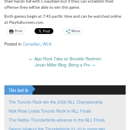
their hands full with Coquitlam but if they can establish their
offense they will be able to win this game.
Both games begin at 7:45 pacific time and can be watched online
at Playfullscreen.com.
Print
More
Posted in
Canadian
,
WLA
←
Ajax Rock Take on Brooklin Redmen
Post
Jovan Miller Blog: Being a Pro
→
navigation
This Just In
The Toronto Rock win the 2026 NLL Championship
Nick Rose Leads Toronto Rock to NLL Finals
The Halifax Thunderbirds advance to the NLL Finals
Swarm blowout the Thunderbirds 21-10 in game two