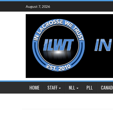
Skip
August 7, 2026
to
content
HOME
STAFF
NLL
PLL
CANAD