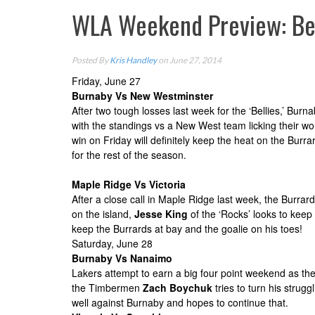
WLA Weekend Preview: Bel
Posted By
Kris Handley
on June 27, 2014
Friday, June
27
Burnaby Vs New Westminster
After two tough losses last week for the ‘Bellies,’ Bu
with the standings vs a New West team licking their wou
win
on Friday
will definitely keep the heat on the Bur
for the rest of the season.
Maple Ridge Vs Victoria
After a close call in Maple Ridge last week, the Burr
on the island,
Jesse King
of the ‘Rocks’ looks to keep 
keep the Burrards at bay and the goalie on his toes!
Saturday, June 28
Burnaby Vs Nanaimo
Lakers attempt to earn a big four point weekend as the
the Timbermen
Zach Boychuk
tries to turn his stru
well against Burnaby and hopes to continue that.