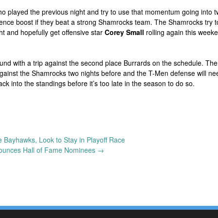
ho played the previous night and try to use that momentum going into t
ence boost if they beat a strong Shamrocks team. The Shamrocks try t
 and hopefully get offensive star
Corey Small
rolling again this week
und with a trip against the second place Burrards on the schedule. The
against the Shamrocks two nights before and the T-Men defense will ne
ck into the standings before it’s too late in the season to do so.
 Bayhawks, Look to Stay in Playoff Race
ounces Hall of Fame Nominees
→