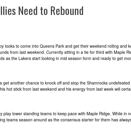
lies Need to Rebound
rnaby looks to come into Queens Park and get their weekend rolling and 
nds from last weekend. Currently sitting in a tie for third with Maple R
rards as the Lakers start looking in mid season form and ready to get 
ards get another chance to knock off and stop the Shamrocks undefeate
his hot stick from last weekend and his energy from last week will certa
y play lower standing teams to keep pace with Maple Ridge. While in ne
ggling teams season around as the consensus starter for them has alway