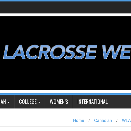
IAN
COLLEGE
WOMEN’S
INTERNATIONAL
Home
/
Canadian
/
WLA