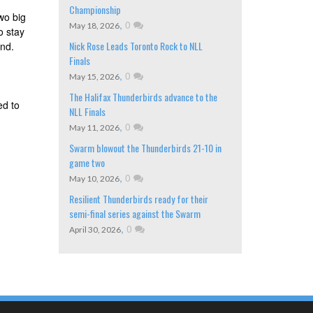
Championship
wo big
,
0
May 18, 2026
o stay
Nick Rose Leads Toronto Rock to NLL
end.
Finals
,
0
May 15, 2026
The Halifax Thunderbirds advance to the
ed to
NLL Finals
,
0
May 11, 2026
Swarm blowout the Thunderbirds 21-10 in
game two
,
0
May 10, 2026
Resilient Thunderbirds ready for their
semi-final series against the Swarm
,
0
April 30, 2026