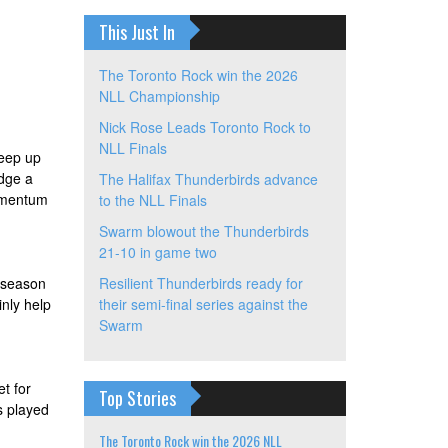
This Just In
The Toronto Rock win the 2026
NLL Championship
Nick Rose Leads Toronto Rock to
NLL Finals
keep up
idge a
The Halifax Thunderbirds advance
momentum
to the NLL Finals
Swarm blowout the Thunderbirds
21-10 in game two
d season
Resilient Thunderbirds ready for
inly help
their semi-final series against the
Swarm
t for
Top Stories
s played
The Toronto Rock win the 2026 NLL