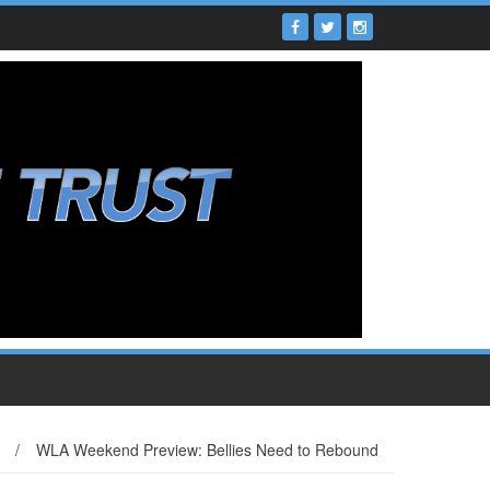
/
WLA Weekend Preview: Bellies Need to Rebound