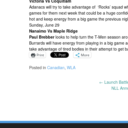
Victoria Vs Coquitlam
Adanacs will try to take advantage of ‘Rocks’ squad w
games for them next week that could be a huge confid
hot and keep energy from a big game the previous night
Sunday, June 29
Nanaimo Vs Maple Ridge
Paul Brebber
looks to help turn the T-Men season aro
Burrards will have energy from playing in a big game 
take advantage of tired bodies in their attempt to get ba
Print
More
Posted in
Canadian
,
WLA
←
Launch Battle
Post
NLL Ann
navigation