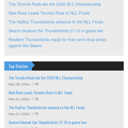
The Toronto Rock win the 2026 NLL Championship
Nick Rose Leads Toronto Rock to NLL Finals
The Halifax Thunderbirds advance to the NLL Finals
Swarm blowout the Thunderbirds 21-10 in game two
Resilient Thunderbirds ready for their semi-final series
against the Swarm
Top Stories
The Toronto Rock win the 2026 NLL Championship
,
0
May 18, 2026
Nick Rose Leads Toronto Rock to NLL Finals
,
0
May 15, 2026
The Halifax Thunderbirds advance to the NLL Finals
,
0
May 11, 2026
Swarm blowout the Thunderbirds 21-10 in game two