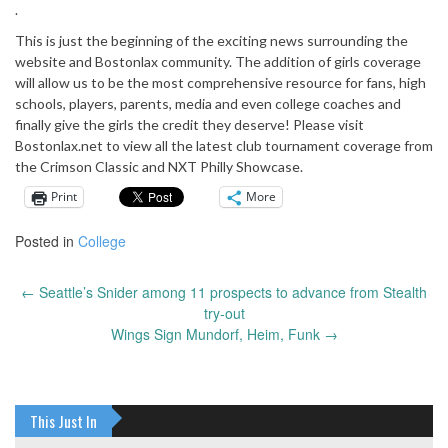
.
This is just the beginning of the exciting news surrounding the
website and Bostonlax community. The addition of girls coverage
will allow us to be the most comprehensive resource for fans, high
schools, players, parents, media and even college coaches and
finally give the girls the credit they deserve! Please visit
Bostonlax.net to view all the latest club tournament coverage from
the Crimson Classic and NXT Philly Showcase.
Print
More
Posted in
College
←
Seattle’s Snider among 11 prospects to advance from Stealth
Post
try-out
navigation
Wings Sign Mundorf, Heim, Funk
→
This Just In