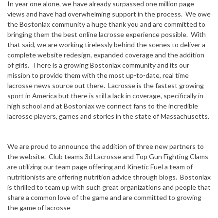
In year one alone, we have already surpassed one million page
views and have had overwhelming support in the process. We owe
the Bostonlax community a huge thank you and are committed to
bringing them the best online lacrosse experience possible. With
that said, we are working tirelessly behind the scenes to deliver a
complete website redesign, expanded coverage and the addition
of girls. There is a growing Bostonlax community and its our
mission to provide them with the most up-to-date, real time
lacrosse news source out there. Lacrosse is the fastest growing
sport in America but there is still a lack in coverage, specifically in
high school and at Bostonlax we connect fans to the incredible
lacrosse players, games and stories in the state of Massachusetts.
We are proud to announce the addition of three new partners to
the website. Club teams 3d Lacrosse and Top Gun Fighting Clams
are utilizing our team page offering and Kinetic Fuel a team of
nutritionists are offering nutrition advice through blogs. Bostonlax
is thrilled to team up with such great organizations and people that
share a common love of the game and are committed to growing
the game of lacrosse