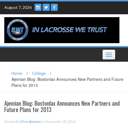
Skip
August 7, 2026
to
content
Toggle
navigation
Home
/
College
/
Ajemian Blog: Bostonlax Announces New Partners and Future
Plans for 2013
Ajemian Blog: Bostonlax Announces New Partners and
Future Plans for 2013
Posted By
Chris Ajemian
on November 20, 2012