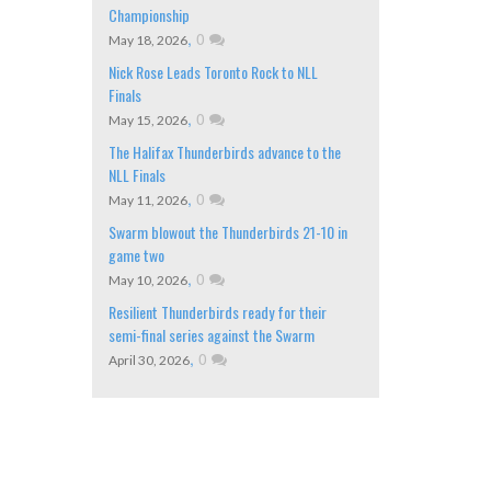
Championship
,
0
May 18, 2026
Nick Rose Leads Toronto Rock to NLL
Finals
,
0
May 15, 2026
The Halifax Thunderbirds advance to the
NLL Finals
,
0
May 11, 2026
Swarm blowout the Thunderbirds 21-10 in
game two
,
0
May 10, 2026
Resilient Thunderbirds ready for their
semi-final series against the Swarm
,
0
April 30, 2026