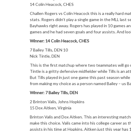
14 Colin Heacock, CHES
Challen Rogers vs Colin Heacock this is a really hard m
stats. Rogers didn’t play a single game in the MLL last
Bayhawks right away. Rogers has played in 10 games and 
games and he had seven goals and four assists. And look
Winner: 14 Colin Heacock, CHES
7 Bailey Tills, DEN 10
Nick Tintle, DEN
This is the first matchup where two teammates will go 
Tintle is a gritty defensive midfielder while Tills is an
But Tills played in just one game this past season while
from making my choice as a person named Bailey – us Bai
Winner: 7 Bailey Tills, DEN
2 Brinton Valis, Johns Hopkins
15 Dox Aitken, Virginia
Brinton Valis and Dox Aitken. This an interesting matchup
make this choice. Valis came into his college career as t
assists in his time at Hopkins. Aitken just this year ha