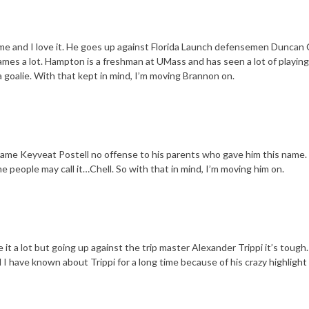
ame and I love it. He goes up against Florida Launch defensemen Duncan 
ames a lot. Hampton is a freshman at UMass and has seen a lot of playing
 goalie. With that kept in mind, I’m moving Brannon on.
name Keyveat Postell no offense to his parents who gave him this name. 
ome people may call it…Chell. So with that in mind, I’m moving him on.
it a lot but going up against the trip master Alexander Trippi it’s tough. 
d I have known about Trippi for a long time because of his crazy highlight