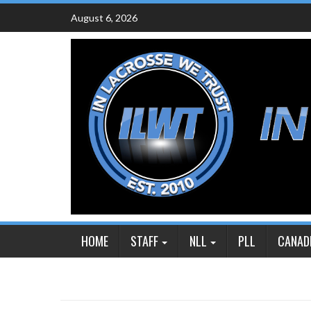
Skip
August 6, 2026
to
content
HOME
STAFF
NLL
PLL
CANAD