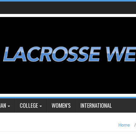
IAN
COLLEGE
WOMEN’S
INTERNATIONAL
Home
/