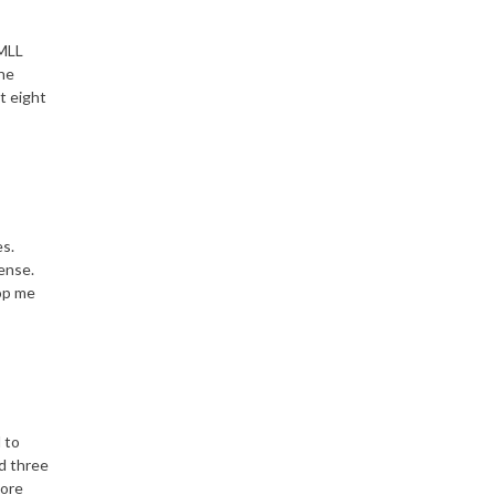
 MLL
the
t eight
es.
fense.
top me
d to
nd three
more