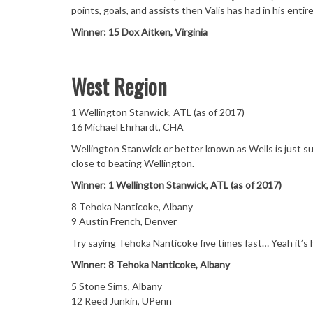
points, goals, and assists then Valis has had in his entire
Winner: 15 Dox Aitken, Virginia
West Region
1 Wellington Stanwick, ATL (as of 2017)
16 Michael Ehrhardt, CHA
Wellington Stanwick or better known as Wells is just s
close to beating Wellington.
Winner: 1 Wellington Stanwick, ATL (as of 2017)
8 Tehoka Nanticoke, Albany
9 Austin French, Denver
Try saying Tehoka Nanticoke five times fast… Yeah it’s 
Winner: 8 Tehoka Nanticoke, Albany
5 Stone Sims, Albany
12 Reed Junkin, UPenn