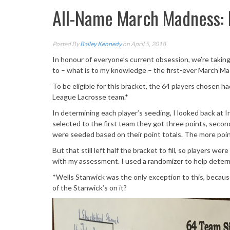
All-Name March Madness: 
Posted By
Bailey Kennedy
on April 5, 2018
In honour of everyone’s current obsession, we’re taking
to – what is to my knowledge – the first-ever March Ma
To be eligible for this bracket, the 64 players chosen ha
League Lacrosse team.*
In determining each player’s seeding, I looked back at I
selected to the first team they got three points, secon
were seeded based on their point totals. The more poin
But that still left half the bracket to fill, so players
with my assessment. I used a randomizer to help determ
*Wells Stanwick was the only exception to this, becaus
of the Stanwick’s on it?