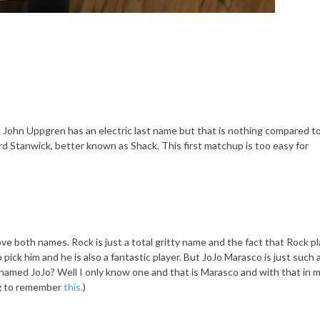
ose. John Uppgren has an electric last name but that is nothing compared t
d Stanwick, better known as Shack. This first matchup is too easy for
ove both names. Rock is just a total gritty name and the fact that Rock p
ick him and he is also a fantastic player. But JoJo Marasco is just such 
med JoJo? Well I only know one and that is Marasco and with that in m
g to remember
this.
)