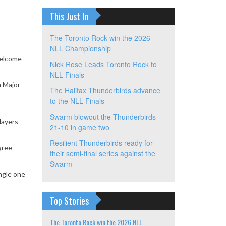
This Just In
The Toronto Rock win the 2026
NLL Championship
Welcome
Nick Rose Leads Toronto Rock to
NLL Finals
a Major
The Halifax Thunderbirds advance
to the NLL Finals
Swarm blowout the Thunderbirds
layers
21-10 in game two
Resilient Thunderbirds ready for
gree
their semi-final series against the
Swarm
ngle one
Top Stories
The Toronto Rock win the 2026 NLL