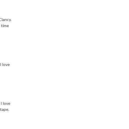
Clancy.
 time
I love
I love
 tape.