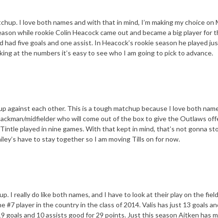
atchup. I love both names and with that in mind, I’m making my choice on
 season while rookie Colin Heacock came out and became a big player for 
had five goals and one assist. In Heacock’s rookie season he played jus
ing at the numbers it’s easy to see who I am going to pick to advance.
up against each other. This is a tough matchup because I love both nam
 attackman/midfielder who will come out of the box to give the Outlaws of
 Tintle played in nine games. With that kept in mind, that’s not gonna s
ley’s have to stay together so I am moving Tills on for now.
. I really do like both names, and I have to look at their play on the fiel
he #7 player in the country in the class of 2014. Valis has just 13 goals a
s 19 goals and 10 assists good for 29 points. Just this season Aitken has 