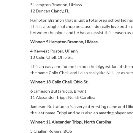
5 Hampton Brannon, UMass
12 Duncan Clancy, FL
Hampton Brannon that is just a total prep school kid n
This is a tough matchup because I do really love both n
between the pipes and he has an assist this season as a
Winner: 5 Hampton Brannon, UMass
4 Keyveat Postell, UPenn
13 Colin Chell, Ohio St.
This an easy one for me I’m not the biggest fan of the 
the name Colin Chell, and I also really like NHL, or as s
Winner: 13 Colin Chell, Ohio St.
6 Jameson Buttafuoco, Bryant
11 Alexander Trippi, North Carolina
Jameson Buttafuoco is a very interesting name and I like 
the last name Trippi and he is also an amazing player an
Winner: 11 Alexander Trippi, North Carolina
3 Challen Rogers, BOS