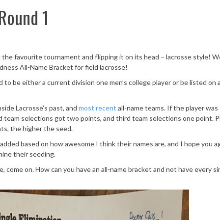
Round 1
 the favourite tournament and flipping it on its head – lacrosse style! 
dness All-Name Bracket for field lacrosse!
d to be either a current division one men’s college player or be listed on 
nside Lacrosse’s past, and
most recent
all-name teams. If the player was
d team selections got two points, and third team selections one point. P
ts, the higher the seed.
 were added based on how awesome I think their names are, and I hope you a
ine their seeding.
e, come on. How can you have an all-name bracket and not have every si