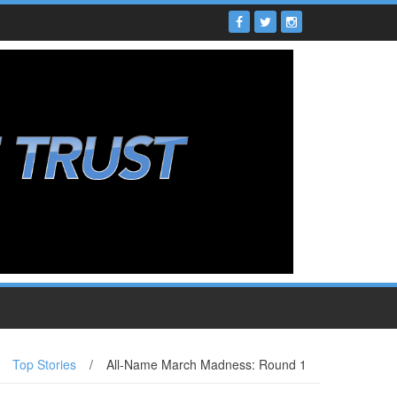
Top Stories
/
All-Name March Madness: Round 1