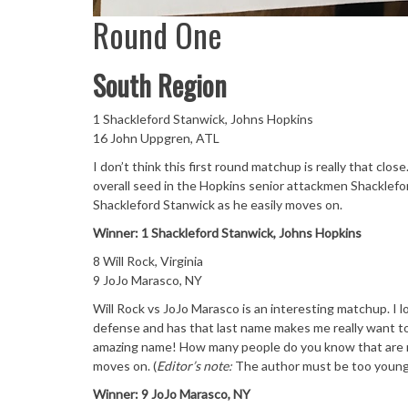
Round One
South Region
1 Shackleford Stanwick, Johns Hopkins
16 John Uppgren, ATL
I don’t think this first round matchup is really that cl
overall seed in the Hopkins senior attackmen Shacklefor
Shackleford Stanwick as he easily moves on.
Winner: 1 Shackleford Stanwick, Johns Hopkins
8 Will Rock, Virginia
9 JoJo Marasco, NY
Will Rock vs JoJo Marasco is an interesting matchup. I l
defense and has that last name makes me really want to p
amazing name! How many people do you know that are na
moves on. (
Editor’s note:
The author must be too youn
Winner: 9 JoJo Marasco, NY