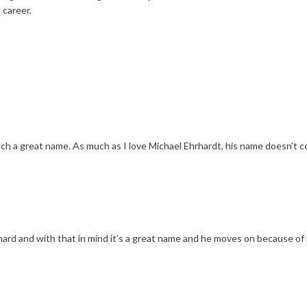
 career.
uch a great name. As much as I love Michael Ehrhardt, his name doesn’t 
hard and with that in mind it’s a great name and he moves on because of i