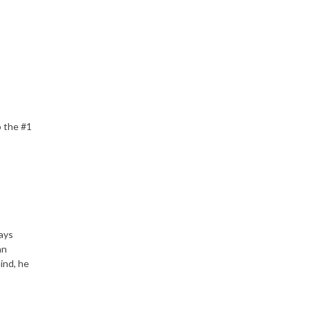
o the #1
lays
an
ind, he