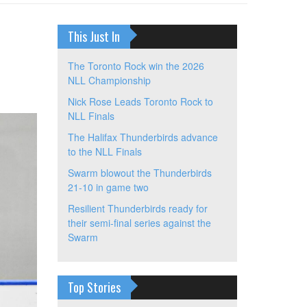
This Just In
The Toronto Rock win the 2026
NLL Championship
Nick Rose Leads Toronto Rock to
NLL Finals
The Halifax Thunderbirds advance
to the NLL Finals
Swarm blowout the Thunderbirds
21-10 in game two
Resilient Thunderbirds ready for
their semi-final series against the
Swarm
Top Stories