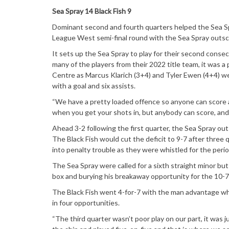
Sea Spray 14 Black Fish 9
Dominant second and fourth quarters helped the Sea Sp
League West semi-final round with the Sea Spray outsc
It sets up the Sea Spray to play for their second cons
many of the players from their 2022 title team, it was a
Centre as Marcus Klarich (3+4) and Tyler Ewen (4+4) wer
with a goal and six assists.
“We have a pretty loaded offence so anyone can score at 
when you get your shots in, but anybody can score, and i
Ahead 3-2 following the first quarter, the Sea Spray out
The Black Fish would cut the deficit to 9-7 after three q
into penalty trouble as they were whistled for the period
The Sea Spray were called for a sixth straight minor but
box and burying his breakaway opportunity for the 10-7 
The Black Fish went 4-for-7 with the man advantage whi
in four opportunities.
“The third quarter wasn’t poor play on our part, it was 