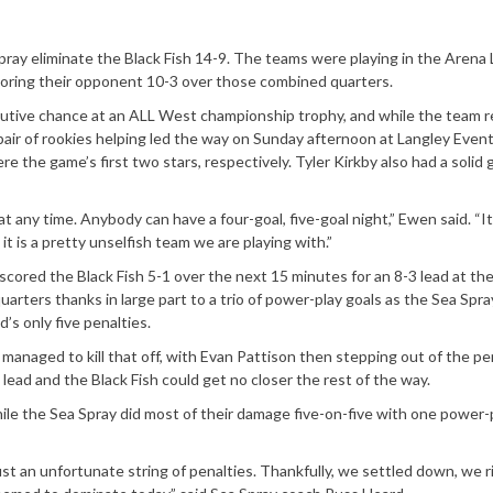
ray eliminate the Black Fish 14-9. The teams were playing in the Arena
oring their opponent 10-3 over those combined quarters.
ecutive chance at an ALL West championship trophy, and while the team 
 pair of rookies helping led the way on Sunday afternoon at Langley Even
e the game’s first two stars, respectively. Tyler Kirkby also had a solid
any time. Anybody can have a four-goal, five-goal night,” Ewen said. “It 
t is a pretty unselfish team we are playing with.”
scored the Black Fish 5-1 over the next 15 minutes for an 8-3 lead at the 
uarters thanks in large part to a trio of power-play goals as the Sea Spra
’s only five penalties.
 managed to kill that off, with Evan Pattison then stepping out of the pe
lead and the Black Fish could get no closer the rest of the way.
le the Sea Spray did most of their damage five-on-five with one power-
just an unfortunate string of penalties. Thankfully, we settled down, we 