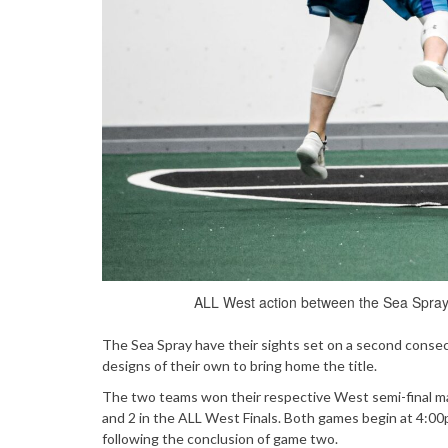
ALL West action between the Sea Spray
The Sea Spray have their sights set on a second cons
designs of their own to bring home the title.
The two teams won their respective West semi-final m
and 2 in the ALL West Finals. Both games begin at 4:00
following the conclusion of game two.