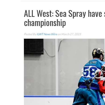
ALL West: Sea Spray have 
championship
Posted By
ILWT News Wire
on March 27, 2023