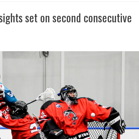
sights set on second consecutive