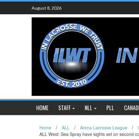
Skip
August 8, 2026
to
content
HOME
STAFF
NLL
PLL
CANAD
Home
/
ALL
/
Arena Lacrosse League
/
ALL West: Sea Spray have sights set on second c