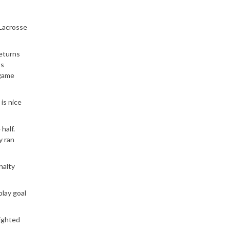
 Lacrosse
returns
ts
 game
is nice
half.
y ran
nalty
play goal
righted