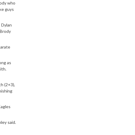
body who
ake guys
d Dylan
 Brody
parate
long as
ith.
th (2+3),
nishing
Eagles
ley said.