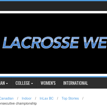
IAN
COLLEGE
WOMEN’S
INTERNATIONAL
Canadian
/
Indoor
/
InLax BC
/
Top Stories
/
onsecutive championship