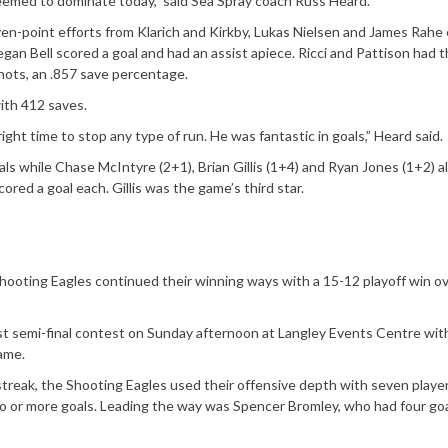
seemed to dominate today,” said Sea Spray coach Russ Heard.
ven-point efforts from Klarich and Kirkby, Lukas Nielsen and James Rahe
gan Bell scored a goal and had an assist apiece. Ricci and Pattison had 
hots, an .857 save percentage.
ith 412 saves.
ght time to stop any type of run. He was fantastic in goals,” Heard said.
als while Chase McIntyre (2+1), Brian Gillis (1+4) and Ryan Jones (1+2) a
ed a goal each. Gillis was the game’s third star.
hooting Eagles continued their winning ways with a 15-12 playoff win o
 semi-final contest on Sunday afternoon at Langley Events Centre wit
ame.
treak, the Shooting Eagles used their offensive depth with seven playe
wo or more goals. Leading the way was Spencer Bromley, who had four go