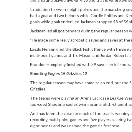
the ship and played five-on-five and that is where we 
In addition to Ewen’s eight points and the matching se
had a goal and two helpers while Gordie Phillips and Kee
goals while goaltender Lee Jackman stopped 48 of 56 s
Jackman led all goaltenders during the regular season w
“He made some really acrobatic saves and saves at the ri
Laszlo Henning led the Black Fish offence with three go
multi-point games and Tre Mason and Jordan Roberts scor
Brandon Humphrey finished with 39 saves on 52 shots.
Shooting Eagles 15 Grizzlies 12
The regular season may have come to an end, but the S
Grizzlies.
The teams were playing an Arena Lacrosse League West
top-seed Shooting Eagles winning an eighth-straight g
And has been the case for much of the team’s winning s
recording multi-point games and five players scoring t
eight points and was named the game’s first star.