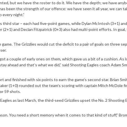
anted, but we have the roster to do it. We have the depth; we have any
has been the strength of our offence: we have seen it all year, we can t
 every night.”
 third star – each had five-point games, while Dylan McIntosh (3+1) an
 (2+1) and Declan Fitzpatrick (0+3) also had multi-point efforts. In goal,
e game. The Grizzlies would cut the deficit to a pair of goals on three se
ser.
got a couple of early ones on them, which gave us a bit of a cushion. As 
stay ahead and that’s what we did,” said Shooting Eagles coach Adam Sm
ort and finished with six points to earn the game’s second star. Brian Smi
aker (1+0) rounded out the team’s scoring with captain Mitch McDole fi
or 59 shots.
agles as last March, the third-seed Grizzlies upset the No. 2 Shooting 
season. You need a short memory when it comes to that kind of stuff,” Brom