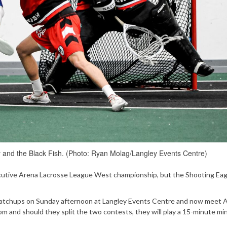
 and the Black Fish. (Photo: Ryan Molag/Langley Events Centre)
ecutive Arena Lacrosse League West championship, but the Shooting Eag
atchups on Sunday afternoon at Langley Events Centre and now meet Ap
pm and should they split the two contests, they will play a 15-minute mi