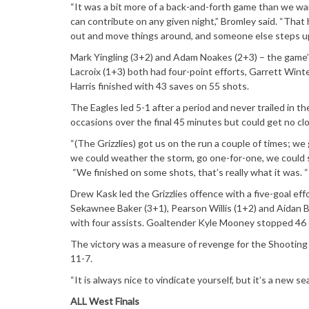
“It was a bit more of a back-and-forth game than we w
can contribute on any given night,” Bromley said. “That 
out and move things around, and someone else steps up
Mark Yingling (3+2) and Adam Noakes (2+3) – the game’s
Lacroix (1+3) both had four-point efforts, Garrett Winter
Harris finished with 43 saves on 55 shots.
The Eagles led 5-1 after a period and never trailed in th
occasions over the final 45 minutes but could get no clo
“(The Grizzlies) got us on the run a couple of times; we 
we could weather the storm, go one-for-one, we could 
“We finished on some shots, that’s really what it was. “
Drew Kask led the Grizzlies offence with a five-goal eff
Sekawnee Baker (3+1), Pearson Willis (1+2) and Aidan B
with four assists. Goaltender Kyle Mooney stopped 46 
The victory was a measure of revenge for the Shooting E
11-7.
“It is always nice to vindicate yourself, but it’s a new 
ALL West Finals