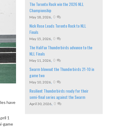
The Toronto Rock win the 2026 NLL
Championship
,
0
May 18, 2026
Nick Rose Leads Toronto Rock to NLL
Finals
,
0
May 15, 2026
The Halifax Thunderbirds advance to the
NLL Finals
,
0
May 11, 2026
Swarm blowout the Thunderbirds 21-10 in
game two
,
0
May 10, 2026
Resilient Thunderbirds ready for their
semi-final series against the Swarm
les have
,
0
April 30, 2026
ril 1
ni-game