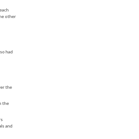
 each
the other
lso had
ver the
h the
rs
als and