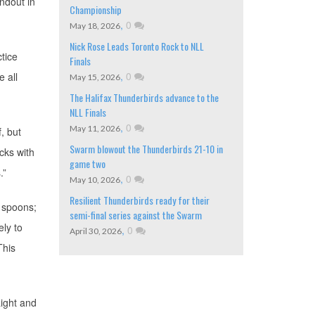
andout in
Championship
,
0
May 18, 2026
Nick Rose Leads Toronto Rock to NLL
tice
Finals
,
0
e all
May 15, 2026
The Halifax Thunderbirds advance to the
NLL Finals
,
0
May 11, 2026
f, but
Swarm blowout the Thunderbirds 21-10 in
icks with
game two
.”
,
0
May 10, 2026
Resilient Thunderbirds ready for their
 spoons;
semi-final series against the Swarm
ely to
,
0
April 30, 2026
This
ight and