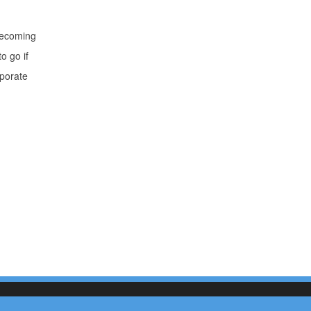
 becoming
o go if
rporate