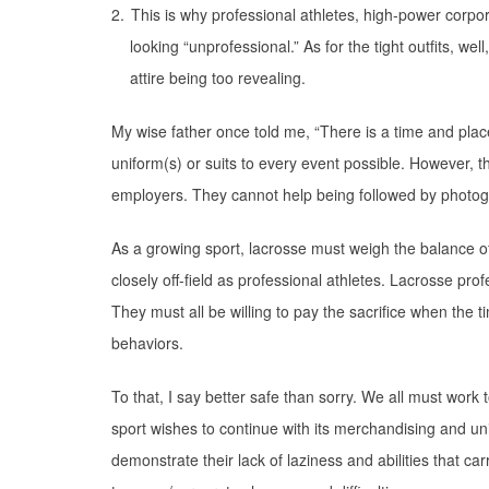
2.
This is why professional athletes, high-power corpor
looking “unprofessional.” As for the tight outfits, w
attire being too revealing.
My wise father once told me, “There is a time and place
uniform(s) or suits to every event possible. However, th
employers. They cannot help being followed by photog
As a growing sport, lacrosse must weigh the balance of
closely off-field as professional athletes. Lacrosse pro
They must all be willing to pay the sacrifice when the 
behaviors.
To that, I say better safe than sorry. We all must work
sport wishes to continue with its merchandising and un
demonstrate their lack of laziness and abilities that c