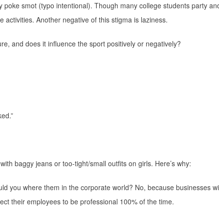
hey poke smot (typo intentional). Though many college students party an
activities. Another negative of this stigma is laziness.
ture, and does it influence the sport positively or negatively?
ked.”
 with baggy jeans or too-tight/small outfits on girls. Here’s why:
ould you where them in the corporate world? No, because businesses wil
ct their employees to be professional 100% of the time.