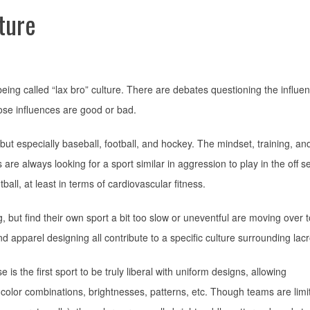
ture
ing called “lax bro” culture. There are debates questioning the influen
ose influences are good or bad.
, but especially baseball, football, and hockey. The mindset, training, an
s are always looking for a sport similar in aggression to play in the off 
ball, at least in terms of cardiovascular fitness.
 but find their own sport a bit too slow or uneventful are moving over t
and apparel designing all contribute to a specific culture surrounding lac
s the first sport to be truly liberal with uniform designs, allowing
color combinations, brightnesses, patterns, etc. Though teams are limi