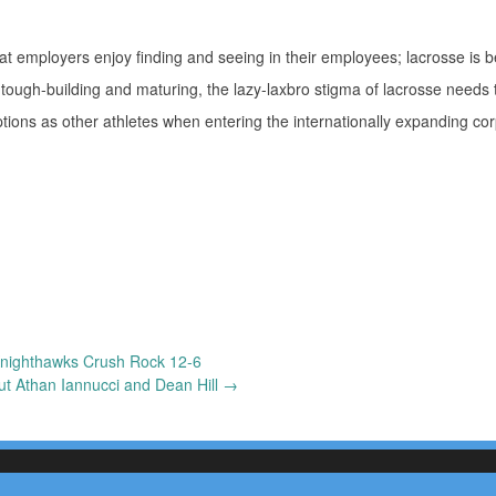
hat employers enjoy finding and seeing in their employees; lacrosse is
 tough-building and maturing, the lazy-laxbro stigma of lacrosse needs t
ions as other athletes when entering the internationally expanding co
nighthawks Crush Rock 12-6
ut Athan Iannucci and Dean Hill
→