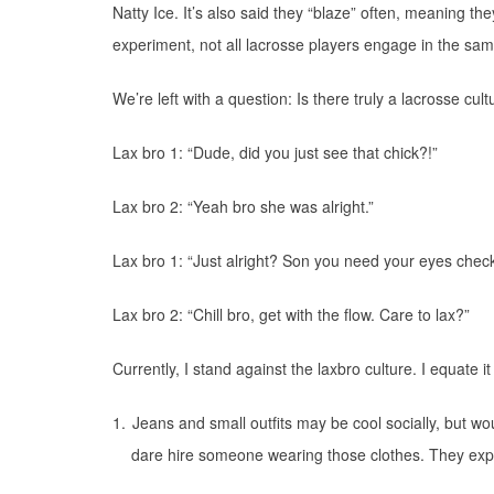
Natty Ice. It’s also said they “blaze” often, meaning t
experiment, not all lacrosse players engage in the same 
We’re left with a question: Is there truly a lacrosse cul
Lax bro 1: “Dude, did you just see that chick?!”
Lax bro 2: “Yeah bro she was alright.”
Lax bro 1: “Just alright? Son you need your eyes chec
Lax bro 2: “Chill bro, get with the flow. Care to lax?”
Currently, I stand against the laxbro culture. I equate it
1.
Jeans and small outfits may be cool socially, but w
dare hire someone wearing those clothes. They expe