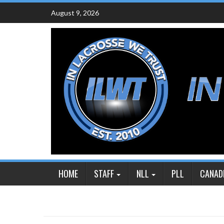
Skip
August 9, 2026
to
content
HOME
STAFF
NLL
PLL
CANAD