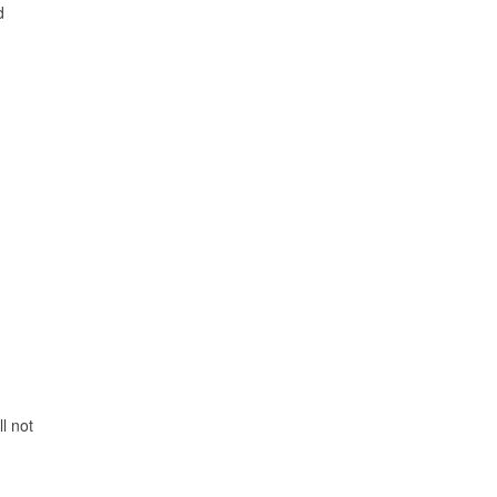
d
l not