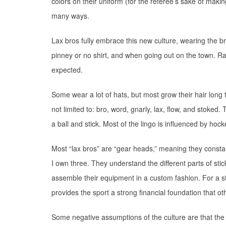
colors on their uniform (for the referee’s sake of makin
many ways.
Lax bros fully embrace this new culture, wearing the br
pinney or no shirt, and when going out on the town. Ray
expected.
Some wear a lot of hats, but most grow their hair long to
not limited to: bro, word, gnarly, lax, flow, and stoked.
a ball and stick. Most of the lingo is influenced by hocke
Most “lax bros” are “gear heads,” meaning they consta
I own three. They understand the different parts of st
assemble their equipment in a custom fashion. For a st
provides the sport a strong financial foundation that o
Some negative assumptions of the culture are that th