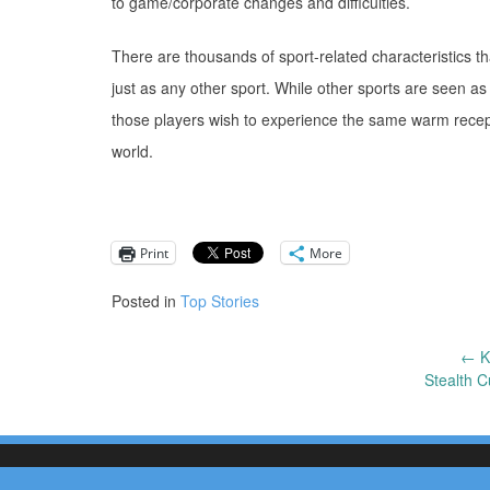
to game/corporate changes and difficulties.
There are thousands of sport-related characteristics t
just as any other sport. While other sports are seen as
those players wish to experience the same warm recept
world.
Print
More
Posted in
Top Stories
←
K
Post
Stealth C
navigation