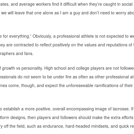
ates, and average workers find it difficult when they’re caught in socia
ell, we will leave that one alone as I am a guy and don’t need to worry a
 for everything.” Obviously, a professional athlete is not expected to we
ey are contracted to reflect positively on the values and reputations of 
raphers and fans.
 growth vs personality. High school and college players are not followe
fessionals do not seem to be under fire as often as other professional at
times come, though, and expect the unforeseeable ramifications of their
 to establish a more positive, overall encompassing image of lacrosse. If
iform designs, then players and followers should make the extra efforts
arry off the field, such as endurance, hard-headed mindsets, and quick r