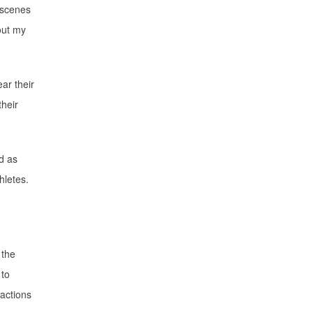
l scenes
bout my
ar their
their
d as
hletes.
 the
 to
eactions