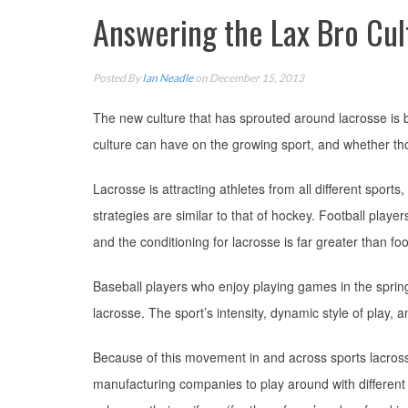
Answering the Lax Bro Cul
Posted By
Ian Neadle
on December 15, 2013
The new culture that has sprouted around lacrosse is be
culture can have on the growing sport, and whether th
Lacrosse is attracting athletes from all different sports
strategies are similar to that of hockey. Football player
and the conditioning for lacrosse is far greater than foot
Baseball players who enjoy playing games in the spring,
lacrosse. The sport’s intensity, dynamic style of play, 
Because of this movement in and across sports lacrosse i
manufacturing companies to play around with different 