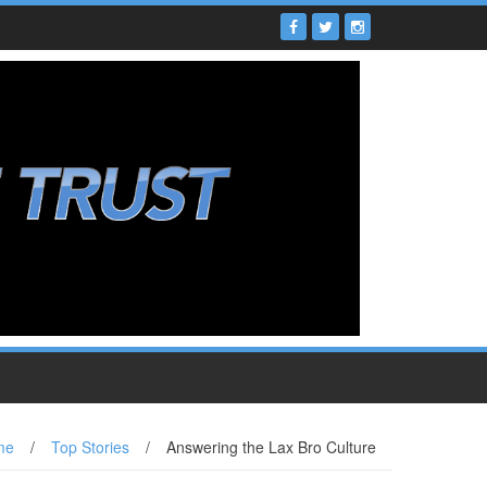
me
/
Top Stories
/
Answering the Lax Bro Culture