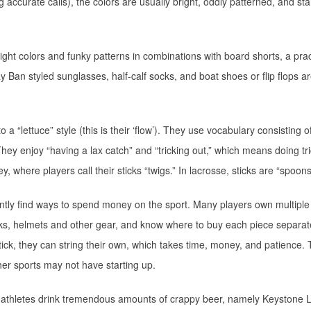
g accurate calls), the colors are usually bright, oddly patterned, and st
ight colors and funky patterns in combinations with board shorts, a prac
 Ban styled sunglasses, half-calf socks, and boat shoes or flip flops ar
 a “lettuce” style (this is their ‘flow’). They use vocabulary consisting o
 They enjoy “having a lax catch” and “tricking out,” which means doing tr
y, where players call their sticks “twigs.” In lacrosse, sticks are “spoons
ntly find ways to spend money on the sport. Many players own multiple
icks, helmets and other gear, and know where to buy each piece separat
ick, they can string their own, which takes time, money, and patience. 
ther sports may not have starting up.
e athletes drink tremendous amounts of crappy beer, namely Keystone L