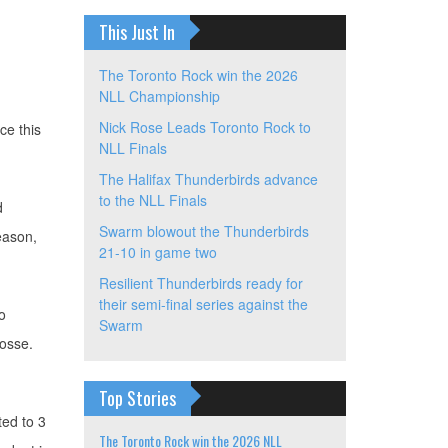
This Just In
The Toronto Rock win the 2026
NLL Championship
Nick Rose Leads Toronto Rock to
ce this
NLL Finals
The Halifax Thunderbirds advance
to the NLL Finals
d
Swarm blowout the Thunderbirds
season,
21-10 in game two
Resilient Thunderbirds ready for
their semi-final series against the
o
Swarm
rosse.
Top Stories
ted to 3
The Toronto Rock win the 2026 NLL