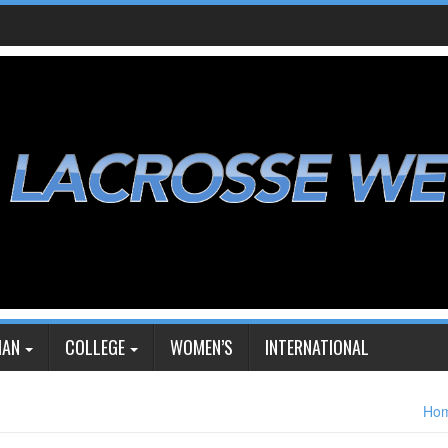
IAN
COLLEGE
WOMEN’S
INTERNATIONAL
Ho