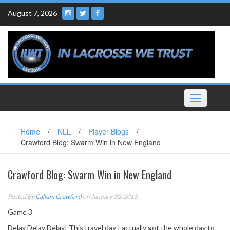
Skip
August 7, 2026
to
content
Toggle
navigation
Home
/
NLL
/
Player Blogs
/
Crawford Blog: Swarm Win in New England
Crawford Blog: Swarm Win in New England
Posted By
Callum Crawford
on January 30, 2015
Game 3
Delay Delay Delay! This travel day I actually got the whole day to