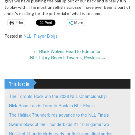
guys we have pushing the ball up out of our back end is really fun
to play with. The most unselfish lacrosse I have ever been a part of
and it’s exciting for the potential of what is to come.
Print
More
Posted in
NLL
,
Player Blogs
←
Black Wolves Head to Edmonton
Post
NLL Injury Report: Tavares, Powless
→
navigation
This Just In
The Toronto Rock win the 2026 NLL Championship
Nick Rose Leads Toronto Rock to NLL Finals
The Halifax Thunderbirds advance to the NLL Finals
Swarm blowout the Thunderbirds 21-10 in game two
Resilient Thunderbirds ready for their semi-final series