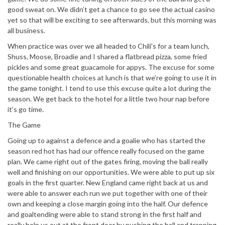
good sweat on. We didn’t get a chance to go see the actual casino
yet so that will be exciting to see afterwards, but this morning was
all business.
When practice was over we all headed to Chili’s for a team lunch,
Shuss, Moose, Broadie and I shared a flatbread pizza, some fried
pickles and some great guacamole for appys. The excuse for some
questionable health choices at lunch is that we’re going to use it in
the game tonight. I tend to use this excuse quite a lot during the
season. We get back to the hotel for a little two hour nap before
it’s go time.
The Game
Going up to against a defence and a goalie who has started the
season red hot has had our offence really focused on the game
plan. We came right out of the gates firing, moving the ball really
well and finishing on our opportunities. We were able to put up six
goals in the first quarter. New England came right back at us and
were able to answer each run we put together with one of their
own and keeping a close margin going into the half. Our defence
and goaltending were able to stand strong in the first half and
really help us out at the front door by pushing the ball and trapping