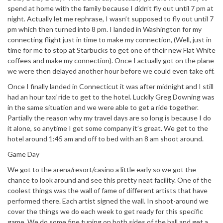
spend at home with the family because I didn’t fly out until 7 pm at
night. Actually let me rephrase, I wasn’t supposed to fly out until 7
pm which then turned into 8 pm. I landed in Washington for my
connecting flight just in time to make my connection, (Well, just in
time for me to stop at Starbucks to get one of their new Flat White
coffees and make my connection). Once I actually got on the plane
we were then delayed another hour before we could even take off.
Once I finally landed in Connecticut it was after midnight and I still
had an hour taxi ride to get to the hotel. Luckily Greg Downing was
in the same situation and we were able to get a ride together.
Partially the reason why my travel days are so long is because I do
it alone, so anytime I get some company it’s great. We get to the
hotel around 1:45 am and off to bed with an 8 am shoot around.
Game Day
We got to the arena/resort/casino a little early so we got the
chance to look around and see this pretty neat facility. One of the
coolest things was the wall of fame of different artists that have
performed there. Each artist signed the wall. In shoot-around we
cover the things we do each week to get ready for this specific
game. We do some fine tuning on both sides of the ball and get a