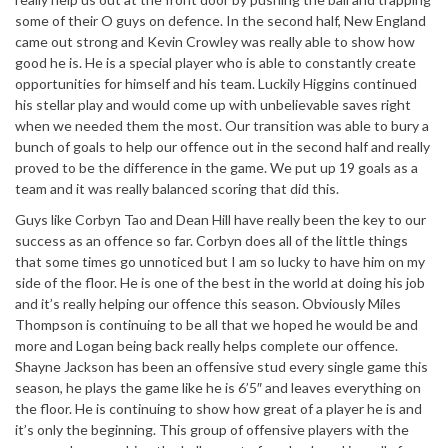
some of their O guys on defence. In the second half, New England
came out strong and Kevin Crowley was really able to show how
good he is. He is a special player who is able to constantly create
opportunities for himself and his team. Luckily Higgins continued
his stellar play and would come up with unbelievable saves right
when we needed them the most. Our transition was able to bury a
bunch of goals to help our offence out in the second half and really
proved to be the difference in the game. We put up 19 goals as a
team and it was really balanced scoring that did this.
Guys like Corbyn Tao and Dean Hill have really been the key to our
success as an offence so far. Corbyn does all of the little things
that some times go unnoticed but I am so lucky to have him on my
side of the floor. He is one of the best in the world at doing his job
and it’s really helping our offence this season. Obviously Miles
Thompson is continuing to be all that we hoped he would be and
more and Logan being back really helps complete our offence.
Shayne Jackson has been an offensive stud every single game this
season, he plays the game like he is 6’5″ and leaves everything on
the floor. He is continuing to show how great of a player he is and
it’s only the beginning. This group of offensive players with the