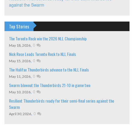
against the Swarm
Top Stories
The Toronto Rock win the 2026 NLL Championship
,
0
May 18, 2026
Nick Rose Leads Toronto Rock to NLL Finals
,
0
May 15, 2026
The Halifax Thunderbirds advance to the NLL Finals
,
0
May 11, 2026
Swarm blowout the Thunderbirds 21-10 in game two
,
0
May 10, 2026
Resilient Thunderbirds ready for their semi-final series against the
Swarm
,
0
April 30, 2026