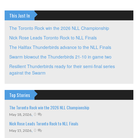
This Just In
The Toronto Rock win the 2026 NLL Championship
Nick Rose Leads Toronto Rock to NLL Finals
The Halifax Thunderbirds advance to the NLL Finals
Swarm blowout the Thunderbirds 21-10 in game two
Resilient Thunderbirds ready for their semi-final series
against the Swarm
Top Stories
The Toronto Rock win the 2026 NLL Championship
,
0
May 18, 2026
Nick Rose Leads Toronto Rock to NLL Finals
,
0
May 15, 2026