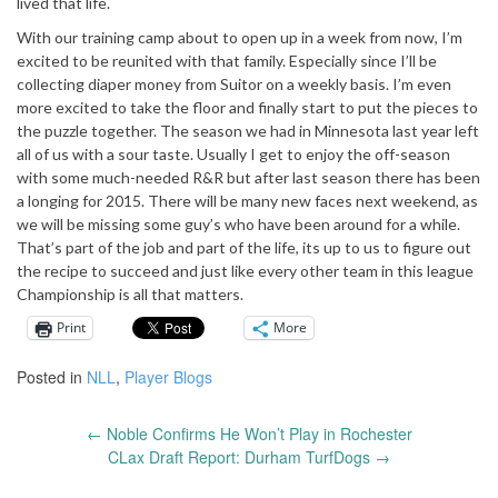
lived that life.
With our training camp about to open up in a week from now, I’m
excited to be reunited with that family. Especially since I’ll be
collecting diaper money from Suitor on a weekly basis. I’m even
more excited to take the floor and finally start to put the pieces to
the puzzle together. The season we had in Minnesota last year left
all of us with a sour taste. Usually I get to enjoy the off-season
with some much-needed R&R but after last season there has been
a longing for 2015. There will be many new faces next weekend, as
we will be missing some guy’s who have been around for a while.
That’s part of the job and part of the life, its up to us to figure out
the recipe to succeed and just like every other team in this league
Championship is all that matters.
Print
More
Posted in
NLL
,
Player Blogs
←
Noble Confirms He Won’t Play in Rochester
Post
CLax Draft Report: Durham TurfDogs
→
navigation