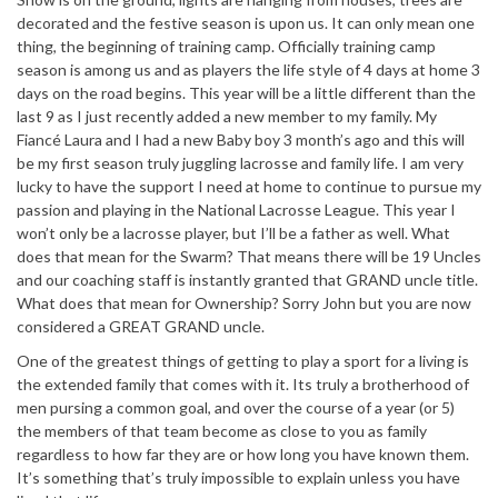
decorated and the festive season is upon us. It can only mean one
thing, the beginning of training camp. Officially training camp
season is among us and as players the life style of 4 days at home 3
days on the road begins. This year will be a little different than the
last 9 as I just recently added a new member to my family. My
Fiancé Laura and I had a new Baby boy 3 month’s ago and this will
be my first season truly juggling lacrosse and family life. I am very
lucky to have the support I need at home to continue to pursue my
passion and playing in the National Lacrosse League. This year I
won’t only be a lacrosse player, but I’ll be a father as well. What
does that mean for the Swarm? That means there will be 19 Uncles
and our coaching staff is instantly granted that GRAND uncle title.
What does that mean for Ownership? Sorry John but you are now
considered a GREAT GRAND uncle.
One of the greatest things of getting to play a sport for a living is
the extended family that comes with it. Its truly a brotherhood of
men pursing a common goal, and over the course of a year (or 5)
the members of that team become as close to you as family
regardless to how far they are or how long you have known them.
It’s something that’s truly impossible to explain unless you have