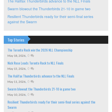
The Halifax Thunderbirds advance to the NLL Finals
Swarm blowout the Thunderbirds 21-10 in game two
Resilient Thunderbirds ready for their semi-final series
against the Swarm
Top Stories
The Toronto Rock win the 2026 NLL Championship
,
0
May 18, 2026
Nick Rose Leads Toronto Rock to NLL Finals
,
0
May 15, 2026
The Halifax Thunderbirds advance to the NLL Finals
,
0
May 11, 2026
Swarm blowout the Thunderbirds 21-10 in game two
,
0
May 10, 2026
Resilient Thunderbirds ready for their semi-final series against the
Swarm