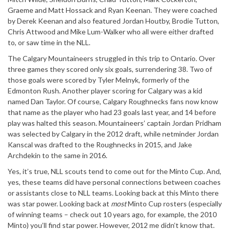
Graeme and Matt Hossack and Ryan Keenan. They were coached
by Derek Keenan and also featured Jordan Houtby, Brodie Tutton,
Chris Attwood and Mike Lum-Walker who all were either drafted
to, or saw time in the NLL.
The Calgary Mountaineers struggled in this trip to Ontario. Over
three games they scored only six goals, surrendering 38. Two of
those goals were scored by Tyler Melnyk, formerly of the
Edmonton Rush. Another player scoring for Calgary was a kid
named Dan Taylor. Of course, Calgary Roughnecks fans now know
that name as the player who had 23 goals last year, and 14 before
play was halted this season. Mountaineers’ captain Jordan Pridham
was selected by Calgary in the 2012 draft, while netminder Jordan
Kanscal was drafted to the Roughnecks in 2015, and Jake
Archdekin to the same in 2016.
Yes, it’s true, NLL scouts tend to come out for the Minto Cup. And,
yes, these teams did have personal connections between coaches
or assistants close to NLL teams. Looking back at this Minto there
was star power. Looking back at
most
Minto Cup rosters (especially
of winning teams – check out 10 years ago, for example, the 2010
Minto) you’ll find star power. However, 2012 me didn’t know that.