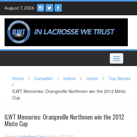
Skip
August 7, 2026
to
content
Toggle
navigation
Home
/
Canadian
/
Indoor
/
Junior
/
Top Stories
/
ILWT Memories: Orangeville Northmen win the 2012 Minto
Cup
ILWT Memories: Orangeville Northmen win the 2012
Minto Cup
Posted By
Matthew Caruk
on May 23, 2020