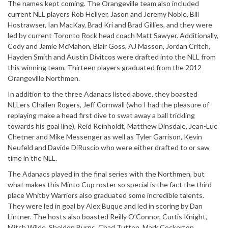
The names kept coming. The Orangeville team also included
current NLL players Rob Hellyer, Jason and Jeremy Noble, Bill
Hostrawser, Ian MacKay, Brad Kri and Brad Gillies, and they were
led by current Toronto Rock head coach Matt Sawyer. Additionally,
Cody and Jamie McMahon, Blair Goss, AJ Masson, Jordan Critch,
Hayden Smith and Austin Divitcos were drafted into the NLL from
this winning team. Thirteen players graduated from the 2012
Orangeville Northmen.
In addition to the three Adanacs listed above, they boasted
NLLers Challen Rogers, Jeff Cornwall (who I had the pleasure of
replaying make a head first dive to swat away a ball trickling
towards his goal line), Reid Reinholdt, Matthew Dinsdale, Jean-Luc
Chetner and Mike Messenger as well as Tyler Garrison, Kevin
Neufeld and Davide DiRuscio who were either drafted to or saw
time in the NLL.
The Adanacs played in the final series with the Northmen, but
what makes this Minto Cup roster so special is the fact the third
place Whitby Warriors also graduated some incredible talents.
They were led in goal by Alex Buque and led in scoring by Dan
Lintner. The hosts also boasted Reilly O’Connor, Curtis Knight,
Mitch Wilde, Sheldon Burns, Chad Tutton, Mark Cockerton,