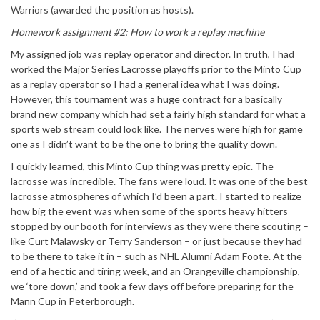
Warriors (awarded the position as hosts).
Homework assignment #2: How to work a replay machine
My assigned job was replay operator and director. In truth, I had
worked the Major Series Lacrosse playoffs prior to the Minto Cup
as a replay operator so I had a general idea what I was doing.
However, this tournament was a huge contract for a basically
brand new company which had set a fairly high standard for what a
sports web stream could look like. The nerves were high for game
one as I didn’t want to be the one to bring the quality down.
I quickly learned, this Minto Cup thing was pretty epic. The
lacrosse was incredible. The fans were loud. It was one of the best
lacrosse atmospheres of which I’d been a part. I started to realize
how big the event was when some of the sports heavy hitters
stopped by our booth for interviews as they were there scouting –
like Curt Malawsky or Terry Sanderson – or just because they had
to be there to take it in – such as NHL Alumni Adam Foote. At the
end of a hectic and tiring week, and an Orangeville championship,
we ‘tore down,’ and took a few days off before preparing for the
Mann Cup in Peterborough.