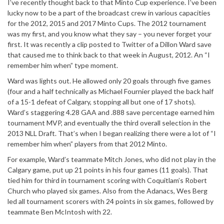
I’ve recently thought back to that Minto Cup experience. I’ve been
lucky now to be a part of the broadcast crew in various capacities
for the 2012, 2015 and 2017 Minto Cups. The 2012 tournament
was my first, and you know what they say – you never forget your
first. It was recently a clip posted to Twitter of a Dillon Ward save
that caused me to think back to that week in August, 2012. An “I
remember him when” type moment.
Ward was lights out. He allowed only 20 goals through five games
(four and a half technically as Michael Fournier played the back half
of a 15-1 defeat of Calgary, stopping all but one of 17 shots).
Ward’s staggering 4.28 GAA and .888 save percentage earned him
tournament MVP, and eventually the third overall selection in the
2013 NLL Draft. That’s when I began realizing there were a lot of “I
remember him when” players from that 2012 Minto.
For example, Ward’s teammate Mitch Jones, who did not play in the
Calgary game, put up 21 points in his four games (11 goals). That
tied him for third in tournament scoring with Coquitlam’s Robert
Church who played six games. Also from the Adanacs, Wes Berg
led all tournament scorers with 24 points in six games, followed by
teammate Ben McIntosh with 22.