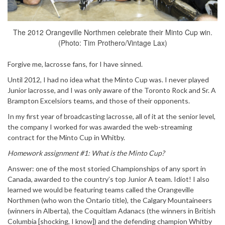
The 2012 Orangeville Northmen celebrate their Minto Cup win.
(Photo: Tim Prothero/Vintage Lax)
Forgive me, lacrosse fans, for I have sinned.
Until 2012, I had no idea what the Minto Cup was. I never played
Junior lacrosse, and I was only aware of the Toronto Rock and Sr. A
Brampton Excelsiors teams, and those of their opponents.
In my first year of broadcasting lacrosse, all of it at the senior level,
the company I worked for was awarded the web-streaming
contract for the Minto Cup in Whitby.
Homework assignment #1: What is the Minto Cup?
Answer: one of the most storied Championships of any sport in
Canada, awarded to the country’s top Junior A team. Idiot! I also
learned we would be featuring teams called the Orangeville
Northmen (who won the Ontario title), the Calgary Mountaineers
(winners in Alberta), the Coquitlam Adanacs (the winners in British
Columbia [shocking, I know]) and the defending champion Whitby