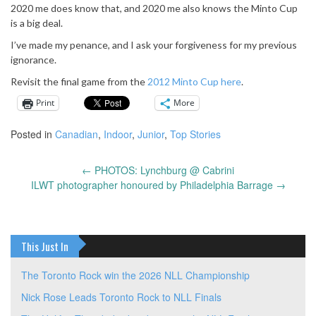
2020 me does know that, and 2020 me also knows the Minto Cup
is a big deal.
I’ve made my penance, and I ask your forgiveness for my previous
ignorance.
Revisit the final game from the
2012 Minto Cup here
.
Print
More
Posted in
Canadian
,
Indoor
,
Junior
,
Top Stories
←
PHOTOS: Lynchburg @ Cabrini
Post
ILWT photographer honoured by Philadelphia Barrage
→
navigation
This Just In
The Toronto Rock win the 2026 NLL Championship
Nick Rose Leads Toronto Rock to NLL Finals