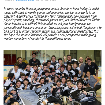
In these complex times of postponed sports, fans have been taking to social
media with their favourite games and memories. The lacrosse world is no
different. A quick scroll through any fan’s timeline will show pictures from
player’s youth, coaching, throwback games and, yes, father/daughter TikTok
dance battles. It is with all this in mind we ask your indulgence as we
personally look back on some of our favourite games we’ve had the pleasure to
be a part of as either reporter, writer, fan, commentator or broadcaster. It is
the hope this unique look back will provide a new perspective while giving
readers some form of comfort in these different times.