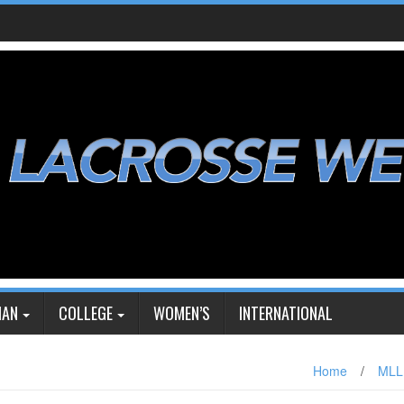
IAN
COLLEGE
WOMEN’S
INTERNATIONAL
Home
/
MLL