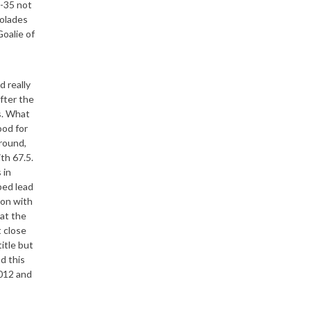
9-35 not
colades
oalie of
d really
fter the
s. What
ood for
around,
ith 67.5.
 in
ped lead
son with
at the
t close
itle but
d this
2012 and