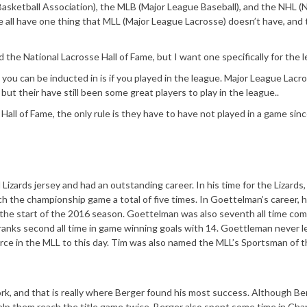
Basketball Association), the MLB (Major League Baseball), and the NHL (N
all have one thing that MLL (Major League Lacrosse) doesn’t have, and t
ed the National Lacrosse Hall of Fame, but I want one specifically for the 
you can be inducted in is if you played in the league. Major League Lacro
 but their have still been some great players to play in the league..
Hall of Fame, the only rule is they have to have not played in a game sin
izards jersey and had an outstanding career. In his time for the Lizards,
h the championship game a total of five times. In Goettelman’s career, 
ng the start of the 2016 season. Goettelman was also seventh all time com
ranks second all time in game winning goals with 14. Goettleman never l
orce in the MLL to this day. Tim was also named the MLL’s Sportsman of 
rk, and that is really where Berger found his most success. Although B
 help them reach the title game twice. Berger also spent some time in Cha