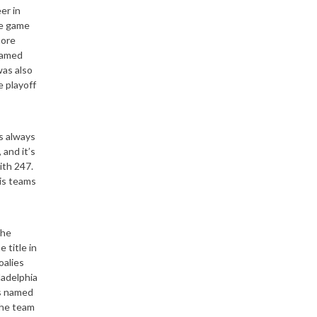
er in
he game
more
named
as also
e playoff
s always
and it’s
ith 247.
his teams
the
 title in
oalies
ladelphia
as named
the team