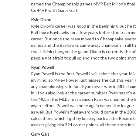
named the Championship games MVP. But Millon’s final 
Co-MVP with Garry Gait.
Kyle Dixon
Kyle Dixon’s career was good in the beginning, but he f
Baltimore Bayhawks for a few years before the team mo
career. But once the team moved to Chesapeake everyt
games and the Bayhawks came away champions in all thr
that I think changed the game. Dixon is currently the a
people not afraid to pull up and shot the two point shot
Ryan Powell
Ryan Powell is the first Powell I will select this year. M
my mind, so Mikey Powell just misses the cut this year.
any championships. In fact Ryan never won in MLL champio
in. If you also look at the career numbers Ryan has it’s
the MLL in the MLL’s first season Ryan was named the le
award either. Powell was once again named the league’s
as well. But Powell’s final award would come in the 2
calculations which I got by looking back at the Record
assists giving him 394 career points, all those stats in
Gary Gait