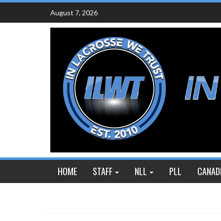
Skip
August 7, 2026
to
content
HOME
STAFF
NLL
PLL
CANAD