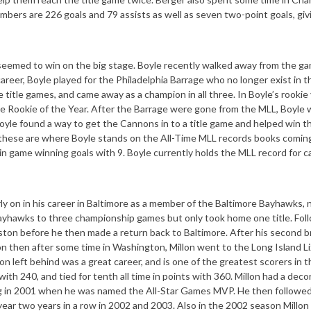
mbers are 226 goals and 79 assists as well as seven two-point goals, giv
seemed to win on the big stage. Boyle recently walked away from the g
career, Boyle played for the Philadelphia Barrage who no longer exist in 
 title games, and came away as a champion in all three. In Boyle’s rookie 
the Rookie of the Year. After the Barrage were gone from the MLL, Boyle 
oyle found a way to get the Cannons in to a title game and helped win t
these are where Boyle stands on the All-Time MLL records books coming
 in game winning goals with 9. Boyle currently holds the MLL record for c
rly on in his career in Baltimore as a member of the Baltimore Bayhawks,
Bayhawks to three championship games but only took home one title. Fol
ston before he then made a return back to Baltimore. After his second br
 then after some time in Washington, Millon went to the Long Island Li
on left behind was a great career, and is one of the greatest scorers in 
 with 240, and tied for tenth all time in points with 360. Millon had a dec
ing in 2001 when he was named the All-Star Games MVP. He then followed
ear two years in a row in 2002 and 2003. Also in the 2002 season Millon