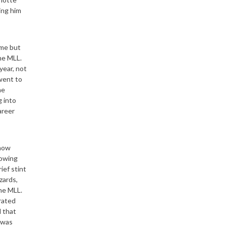
ing him
ame but
the MLL.
year, not
went to
he
 into
areer
 now
lowing
ief stint
zards,
the MLL.
orated
 that
 was