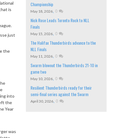
ational
Championship
hat is
,
0
May 18, 2026
Nick Rose Leads Toronto Rock to NLL
league.
Finals
,
0
May 15, 2026
sse just
The Halifax Thunderbirds advance to the
NLL Finals
ce the
,
0
May 11, 2026
Swarm blowout the Thunderbirds 21-10 in
game two
,
0
May 10, 2026
 he
Resilient Thunderbirds ready for their
he
semi-final series against the Swarm
ing into
,
0
April 30, 2026
eft the
the Year
erger was
rlotte