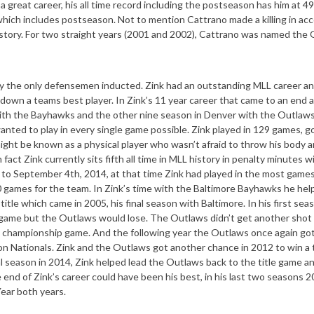
a great career, his all time record including the postseason has him at 4
which includes postseason. Not to mention Cattrano made a killing in ac
story. For two straight years (2001 and 2002), Cattrano was named the G
tually the only defensemen inducted. Zink had an outstanding MLL career an
down a teams best player. In Zink’s 11 year career that came to an end a
ith the Bayhawks and the other nine season in Denver with the Outlaw
anted to play in every single game possible. Zink played in 129 games, g
might be known as a physical player who wasn’t afraid to throw his body 
fact Zink currently sits fifth all time in MLL history in penalty minutes w
 to September 4th, 2014, at that time Zink had played in the most games
0 games for the team. In Zink’s time with the Baltimore Bayhawks he hel
le which came in 2005, his final season with Baltimore. In his first sea
game but the Outlaws would lose. The Outlaws didn’t get another shot 
the championship game. And the following year the Outlaws once again go
ton Nationals. Zink and the Outlaws got another chance in 2012 to win a t
al season in 2014, Zink helped lead the Outlaws back to the title game an
 end of Zink’s career could have been his best, in his last two seasons 
ear both years.