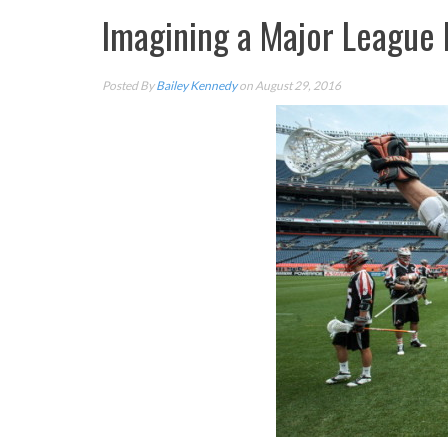
Imagining a Major League 
Posted By
Bailey Kennedy
on August 29, 2016