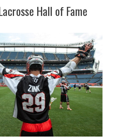
Lacrosse Hall of Fame