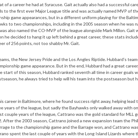
 of a career he had at Syracuse. Gait actually also had a successful care
rds to the first ever Major League title and was actually named MVP of t
ship game appearances, but in a different uniform playing for the Balti
hawks to two championships, including in the 2005 season when he was 
as also named the CO-MVP of the league alongside Mark Millon. Gait w
e decided to hang it up left behind a great career, these stats includ
eer of 256 points, not too shabby Mr. Gait.
teams, the New Jersey Pride and the Los Angles Riptide. Hubbard’s team
ampionship game appearance. But in the end, Hubbard had a great career, 
 start of this season, Hubbard ranked seventh all time in career goals w
tseason, he always tried to help will his team into the postseason but 
s career in Baltimore, where he found success right away, helping lead 
e years of the league, but sadly the Bayhawks only walked away with one
irst couple years of the league, Cattrano was the gold standard for MLL g
2. After the 2003 season, Cattrano joined a new expansion team the Phi
Barrage to the championship game and the Barrage won, and Cattrano w
rano spent the last couple of years with the Long Island Lizards where 