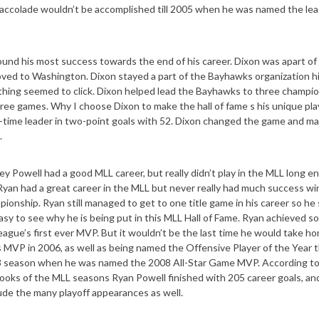
accolade wouldn’t be accomplished till 2005 when he was named the lea
ound his most success towards the end of his career. Dixon was apart of
ved to Washington. Dixon stayed a part of the Bayhawks organization h
hing seemed to click. Dixon helped lead the Bayhawks to three champi
ee games. Why I choose Dixon to make the hall of fame s his unique pla
ll-time leader in two-point goals with 52. Dixon changed the game and m
.
ikey Powell had a good MLL career, but really didn’t play in the MLL long e
 Ryan had a great career in the MLL but never really had much success wi
nship. Ryan still managed to get to one title game in his career so he s
 easy to see why he is being put in this MLL Hall of Fame. Ryan achieved s
ague’s first ever MVP. But it wouldn’t be the last time he would take h
 MVP in 2006, as well as being named the Offensive Player of the Year t
008 season when he was named the 2008 All-Star Game MVP. According t
 books of the MLL seasons Ryan Powell finished with 205 career goals, an
clude the many playoff appearances as well.