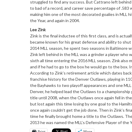
struggled to find any success. But Cattrano left behind 
to bad of a record, and career save percentage of .583 
making him one of the most decorated goalies in MLL hi
the Year, and again in 2004.
Lee Zink
Zink is the final inductee of this first class, and is ac
became known for his great defense and ability to shut 
2014 MLL season, he spent two seasons in Baltimore w
Zink left behind in the MLL was a grinder a player who w
sixth all time entering the 2016 MLL season. Zink also 
and if he had to go to the box he would go to the box. In 
According to Zink’s retirement article which dates back
franchise history for the Denver Outlaws, playing in 11
the Bayhawks to two playoff appearances and one MLL tit
Denver, he helped lead the Outlaws to a championship 
title until 2008, when the Outlaws once again fell in 
but lost again this time losing by one goal to the Hamil
once again couldn’t get the job done. Then in Zink’s fin
time he finally brought home a title to the Outlaws. The
2013 he was named the MLL’s Defensive Player of the Y
Print
More