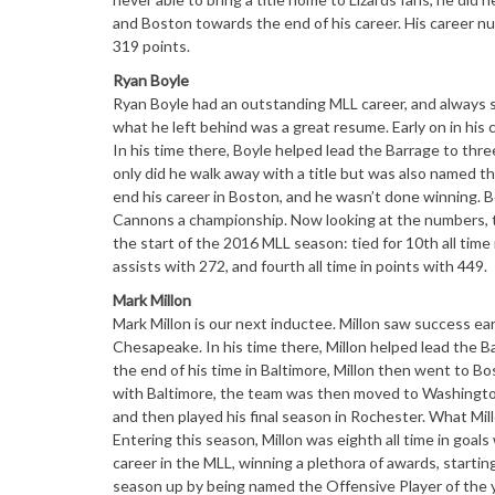
and Boston towards the end of his career. His career nu
319 points.
Ryan Boyle
Ryan Boyle had an outstanding MLL career, and always 
what he left behind was a great resume. Early on in his 
In his time there, Boyle helped lead the Barrage to three
only did he walk away with a title but was also named 
end his career in Boston, and he wasn’t done winning. B
Cannons a championship. Now looking at the numbers, 
the start of the 2016 MLL season: tied for 10th all time
assists with 272, and fourth all time in points with 449.
Mark Millon
Mark Millon is our next inductee. Millon saw success ea
Chesapeake. In his time there, Millon helped lead the 
the end of his time in Baltimore, Millon then went to Bo
with Baltimore, the team was then moved to Washington
and then played his final season in Rochester. What Mill
Entering this season, Millon was eighth all time in goals
career in the MLL, winning a plethora of awards, start
season up by being named the Offensive Player of the y