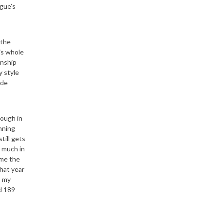
gue’s
 the
is whole
onship
y style
ade
nough in
nning
till gets
o much in
ome the
hat year
o my
d 189