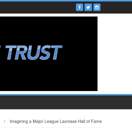
/
Imagining a Major League Lacrosse Hall of Fame