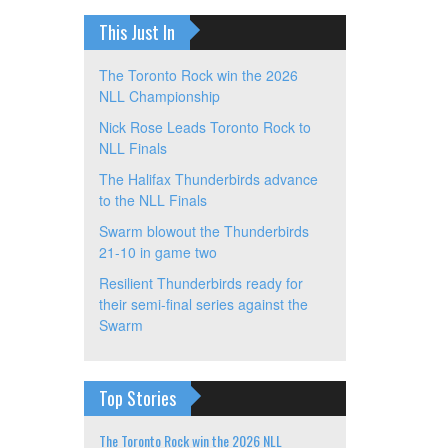
This Just In
The Toronto Rock win the 2026
NLL Championship
Nick Rose Leads Toronto Rock to
NLL Finals
The Halifax Thunderbirds advance
to the NLL Finals
Swarm blowout the Thunderbirds
21-10 in game two
Resilient Thunderbirds ready for
their semi-final series against the
Swarm
Top Stories
The Toronto Rock win the 2026 NLL