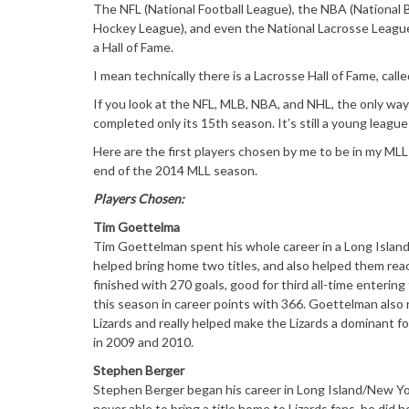
The NFL (National Football League), the NBA (National 
Hockey League), and even the National Lacrosse League 
a Hall of Fame.
I mean technically there is a Lacrosse Hall of Fame, call
If you look at the NFL, MLB, NBA, and NHL, the only way 
completed only its 15th season. It’s still a young league
Here are the first players chosen by me to be in my MLL 
end of the 2014 MLL season.
Players Chosen:
Tim Goettelma
Tim Goettelman spent his whole career in a Long Island L
helped bring home two titles, and also helped them reac
finished with 270 goals, good for third all-time enteri
this season in career points with 366. Goettelman also 
Lizards and really helped make the Lizards a dominant f
in 2009 and 2010.
Stephen Berger
Stephen Berger began his career in Long Island/New Yo
never able to bring a title home to Lizards fans, he did