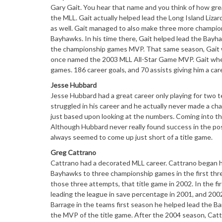
Gary Gait. You hear that name and you think of how great
the MLL. Gait actually helped lead the Long Island Liza
as well. Gait managed to also make three more champion
Bayhawks. In his time there, Gait helped lead the Bay
the championship games MVP. That same season, Gait w
once named the 2003 MLL All-Star Game MVP. Gait when h
games. 186 career goals, and 70 assists giving him a car
Jesse Hubbard
Jesse Hubbard had a great career only playing for two 
struggled in his career and he actually never made a ch
just based upon looking at the numbers. Coming into the
Although Hubbard never really found success in the pos
always seemed to come up just short of a title game.
Greg Cattrano
Cattrano had a decorated MLL career. Cattrano began hi
Bayhawks to three championship games in the first thre
those three attempts, that title game in 2002. In the f
leading the league in save percentage in 2001, and 200
Barrage in the teams first season he helped lead the 
the MVP of the title game. After the 2004 season, Catt