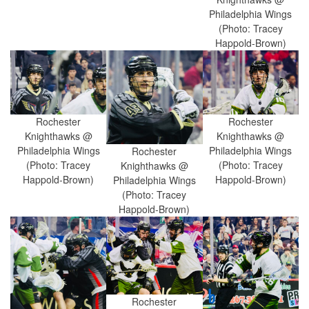
Philadelphia Wings
(Photo: Tracey
Happold-Brown)
Rochester
Rochester
Knighthawks @
Knighthawks @
Philadelphia Wings
Philadelphia Wings
Rochester
(Photo: Tracey
(Photo: Tracey
Knighthawks @
Happold-Brown)
Happold-Brown)
Philadelphia Wings
(Photo: Tracey
Happold-Brown)
Rochester