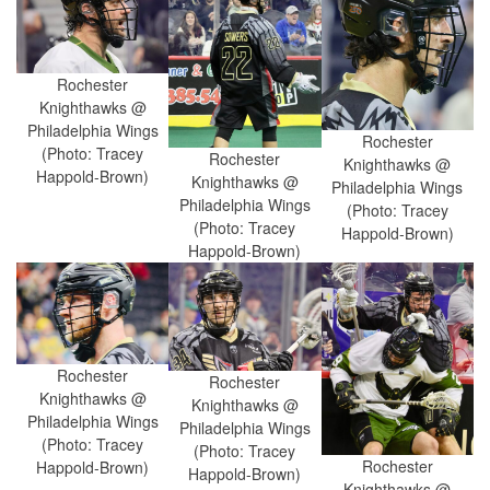
Rochester
Knighthawks @
Philadelphia Wings
Rochester
(Photo: Tracey
Rochester
Knighthawks @
Happold-Brown)
Knighthawks @
Philadelphia Wings
Philadelphia Wings
(Photo: Tracey
(Photo: Tracey
Happold-Brown)
Happold-Brown)
Rochester
Rochester
Knighthawks @
Knighthawks @
Philadelphia Wings
Philadelphia Wings
(Photo: Tracey
(Photo: Tracey
Rochester
Happold-Brown)
Happold-Brown)
Knighthawks @