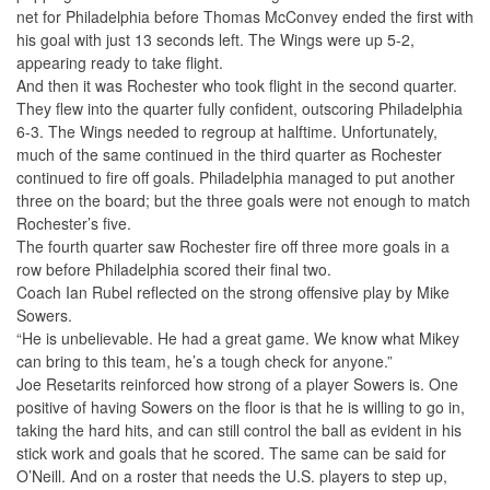
net for Philadelphia before Thomas McConvey ended the first with
his goal with just 13 seconds left. The Wings were up 5-2,
appearing ready to take flight.
And then it was Rochester who took flight in the second quarter.
They flew into the quarter fully confident, outscoring Philadelphia
6-3. The Wings needed to regroup at halftime. Unfortunately,
much of the same continued in the third quarter as Rochester
continued to fire off goals. Philadelphia managed to put another
three on the board; but the three goals were not enough to match
Rochester’s five.
The fourth quarter saw Rochester fire off three more goals in a
row before Philadelphia scored their final two.
Coach Ian Rubel reflected on the strong offensive play by Mike
Sowers.
“He is unbelievable. He had a great game. We know what Mikey
can bring to this team, he’s a tough check for anyone.”
Joe Resetarits reinforced how strong of a player Sowers is. One
positive of having Sowers on the floor is that he is willing to go in,
taking the hard hits, and can still control the ball as evident in his
stick work and goals that he scored. The same can be said for
O’Neill. And on a roster that needs the U.S. players to step up,