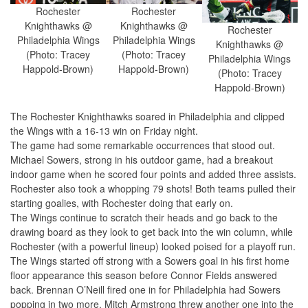
Rochester
Rochester
Knighthawks @
Knighthawks @
Rochester
Philadelphia Wings
Philadelphia Wings
Knighthawks @
(Photo: Tracey
(Photo: Tracey
Philadelphia Wings
Happold-Brown)
Happold-Brown)
(Photo: Tracey
Happold-Brown)
The Rochester Knighthawks soared in Philadelphia and clipped
the Wings with a 16-13 win on Friday night.
The game had some remarkable occurrences that stood out.
Michael Sowers, strong in his outdoor game, had a breakout
indoor game when he scored four points and added three assists.
Rochester also took a whopping 79 shots! Both teams pulled their
starting goalies, with Rochester doing that early on.
The Wings continue to scratch their heads and go back to the
drawing board as they look to get back into the win column, while
Rochester (with a powerful lineup) looked poised for a playoff run.
The Wings started off strong with a Sowers goal in his first home
floor appearance this season before Connor Fields answered
back. Brennan O’Neill fired one in for Philadelphia had Sowers
popping in two more. Mitch Armstrong threw another one into the