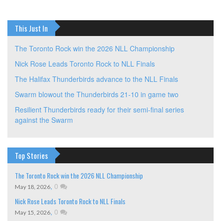
This Just In
The Toronto Rock win the 2026 NLL Championship
Nick Rose Leads Toronto Rock to NLL Finals
The Halifax Thunderbirds advance to the NLL Finals
Swarm blowout the Thunderbirds 21-10 in game two
Resilient Thunderbirds ready for their semi-final series
against the Swarm
Top Stories
The Toronto Rock win the 2026 NLL Championship
,
0
May 18, 2026
Nick Rose Leads Toronto Rock to NLL Finals
,
0
May 15, 2026