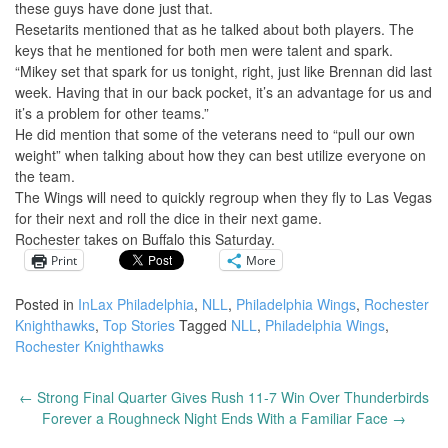
these guys have done just that.
Resetarits mentioned that as he talked about both players. The
keys that he mentioned for both men were talent and spark.
“Mikey set that spark for us tonight, right, just like Brennan did last
week. Having that in our back pocket, it’s an advantage for us and
it’s a problem for other teams.”
He did mention that some of the veterans need to “pull our own
weight” when talking about how they can best utilize everyone on
the team.
The Wings will need to quickly regroup when they fly to Las Vegas
for their next and roll the dice in their next game.
Rochester takes on Buffalo this Saturday.
Print
More
Posted in
InLax Philadelphia
,
NLL
,
Philadelphia Wings
,
Rochester
Knighthawks
,
Top Stories
Tagged
NLL
,
Philadelphia Wings
,
Rochester Knighthawks
←
Strong Final Quarter Gives Rush 11-7 Win Over Thunderbirds
Post
Forever a Roughneck Night Ends With a Familiar Face
→
navigation