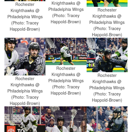
Knighthawks @
Rochester
Philadelphia Wings
Rochester
Knighthawks @
(Photo: Tracey
Knighthawks @
Philadelphia Wings
Happold-Brown)
Philadelphia Wings
(Photo: Tracey
(Photo: Tracey
Happold-Brown)
Happold-Brown)
Rochester
Knighthawks @
Rochester
Rochester
Philadelphia Wings
Knighthawks @
Knighthawks @
(Photo: Tracey
Philadelphia Wings
Philadelphia Wings
Happold-Brown)
(Photo: Tracey
(Photo: Tracey
Happold-Brown)
Happold-Brown)