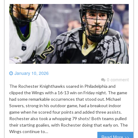
January 10, 2026
0 comment
The Rochester Knighthawks soared in Philadelphia and
clipped the Wings with a 16-13 win on Friday night. The game
had some remarkable occurrences that stood out. Michael
Sowers, strong in his outdoor game, had a breakout indoor
game when he scored four points and added three assists.
Rochester also took a whopping 79 shots! Both teams pulled
their starting goalies, with Rochester doing that early on. The
Wings continue to…
Read More >>