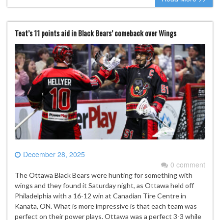
Teat’s 11 points aid in Black Bears’ comeback over Wings
December 28, 2025
0 comment
The Ottawa Black Bears were hunting for something with
wings and they found it Saturday night, as Ottawa held off
Philadelphia with a 16-12 win at Canadian Tire Centre in
Kanata, ON. What is more impressive is that each team was
perfect on their power plays. Ottawa was a perfect 3-3 while