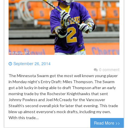
September 26, 2014
0 comment
The Minnesota Swarm got the most well known young player
in Monday night’s Entry Draft: Miles Thompson. The Swarm
got a bit lucky in being able to draft Thompson after an early
morning trade by the Rochester Knighthawks that sent
Johnny Powless and Joel McCready for the Vancouver
Stealth’s second overall pick for later that evening. This trade
blew up almost everyone’s mock drafts, including my own.
With this trade…
Read More >>