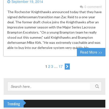
September 19, 2014
0 comment
The Rochester Knighthawks announced today that they have
signed defenseman/transition man Zac Reid to a one-year
deal. The former draft choice joins the Knighthawks after an
impressive summer season with the Major Series Lacrosse
Brampton Excelsiors. “On a young Brampton team he really
stood out this summer,” said Knighthawks and Brampton
defenseman Mike Kirk. “He was extremely coachable and was
able to buy into our defensive system very quickly. He…
Read More >>
1
2
3
…
17
Trending