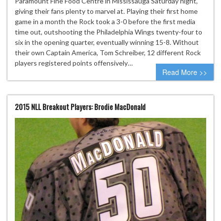
Paramount Fine Food Centre in Mississauga Saturday night,
giving their fans plenty to marvel at. Playing their first home
game in a month the Rock took a 3-0 before the first media
time out, outshooting the Philadelphia Wings twenty-four to
six in the opening quarter, eventually winning 15-8. Without
their own Captain America, Tom Schreiber, 12 different Rock
players registered points offensively…
Read More >>
2015 NLL Breakout Players: Brodie MacDonald