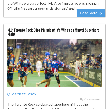
the Wings were a perfect 4-4. Also impressive was Brennan
O’Neill’s first career sock trick (six goals) and…
Read More >>
NLL: Toronto Rock Clips Philadelphia’s Wings on Marvel Superhero
Night
March 22, 2025
0 comment
The Toronto Rock celebrated superhero night at the