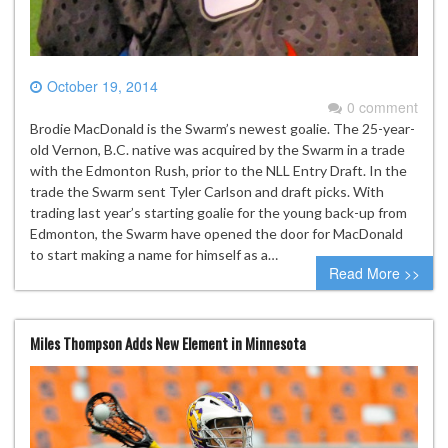
October 19, 2014
0 comment
Brodie MacDonald is the Swarm’s newest goalie. The 25-year-
old Vernon, B.C. native was acquired by the Swarm in a trade
with the Edmonton Rush, prior to the NLL Entry Draft. In the
trade the Swarm sent Tyler Carlson and draft picks. With
trading last year’s starting goalie for the young back-up from
Edmonton, the Swarm have opened the door for MacDonald
to start making a name for himself as a…
Read More >>
Miles Thompson Adds New Element in Minnesota