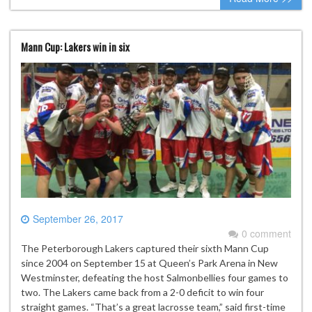
Mann Cup: Lakers win in six
September 26, 2017
0 comment
The Peterborough Lakers captured their sixth Mann Cup
since 2004 on September 15 at Queen’s Park Arena in New
Westminster, defeating the host Salmonbellies four games to
two. The Lakers came back from a 2-0 deficit to win four
straight games. “That’s a great lacrosse team,” said first-time