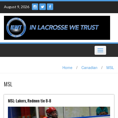
Skip
August 9, 2026
to
content
Toggle
navigation
Home
/
Canadian
/
MSL
MSL
MSL: Lakers, Redmen tie 8-8