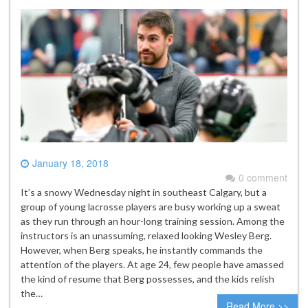
January 18, 2018
0 comment
It’s a snowy Wednesday night in southeast Calgary, but a
group of young lacrosse players are busy working up a sweat
as they run through an hour-long training session. Among the
instructors is an unassuming, relaxed looking Wesley Berg.
However, when Berg speaks, he instantly commands the
attention of the players. At age 24, few people have amassed
the kind of resume that Berg possesses, and the kids relish
the…
Read More >>