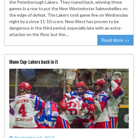
the Peterborough Lakers. They roared back, winning three
games in a row to put the New Westminster Salmonbellies on
the edge of defeat. The Lakers took game five on Wednesday
night by a close 11-10 score. New West has proven to be
dangerous in the third period, especially late with an extra-
attacker on the floor, but the…
Read More >>
Mann Cup: Lakers back in it
September 12, 2017