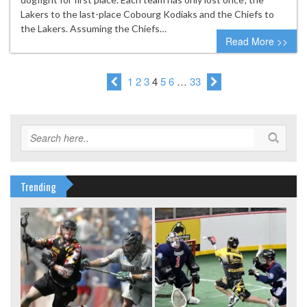
Lakers to the last-place Cobourg Kodiaks and the Chiefs to
the Lakers. Assuming the Chiefs…
Read More >>
1
2
3
4
5
6
…
33
Trending