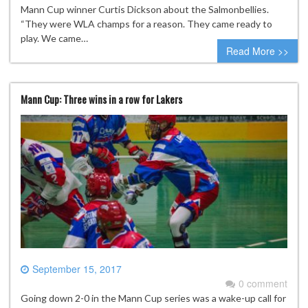
Mann Cup winner Curtis Dickson about the Salmonbellies.
“They were WLA champs for a reason. They came ready to
play. We came…
Read More >>
Mann Cup: Three wins in a row for Lakers
September 15, 2017
0 comment
Going down 2-0 in the Mann Cup series was a wake-up call for