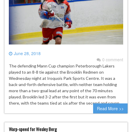
June 28, 2018
0 comment
The defending Mann Cup champion Peterborough Lakers
played to an 8-8 tie against the Brooklin Redmen on
Wednesday night at Iroquois Park Sports Centre. It was a
back-and-forth defensive battle, with neither team holding
more than a two-goal lead at any point of the 70 minutes
played. Brooklin led 3-2 after the first but it was even from
there, with the teams tied at six after the second and seven…
Read More >>
Warp-speed for Wesley Berg