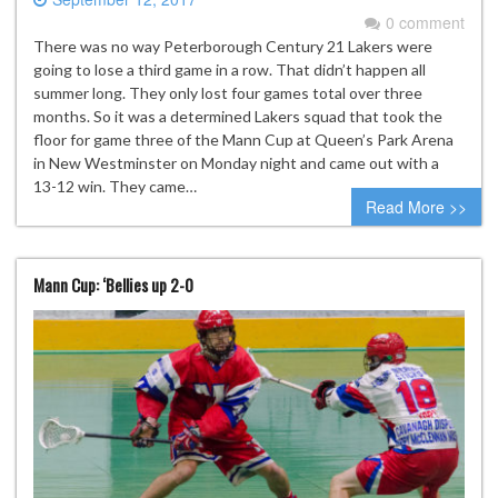
0 comment
There was no way Peterborough Century 21 Lakers were
going to lose a third game in a row. That didn’t happen all
summer long. They only lost four games total over three
months. So it was a determined Lakers squad that took the
floor for game three of the Mann Cup at Queen’s Park Arena
in New Westminster on Monday night and came out with a
13-12 win. They came…
Read More >>
Mann Cup: ‘Bellies up 2-0