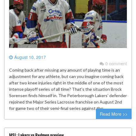
August 10, 2017
0 comment
Coming back after missing any amount of playing time is an
adjustment for any athlete, but can you imagine coming back
after two knee injuries right in the middle of one of the most
intense playoff series of all time? That’s the situation Brock
Sorensen finds himself in. The Peterborough Lakers’ defender
rejoined the Major Series Lacrosse franchise on August 2nd
for game two of their semi-final series against the…
Read More >>
MSL: Lakers vs Redmen preview