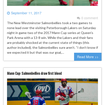
September 11, 2017
0 comment
The New Westminster Salmonbellies took a two games to
none lead over the visiting Peterborough Lakers on Saturday
night in game two of the 2017 Mann Cup series at Queen’s
Park Arena with a 13-8 win. While the Lakers and their fans
are probably shocked at the current state of things (this
author included), the Salmonbellies sure aren’t. “I don’t know if
we expected it but that was our goal,…
Read More >>
Mann Cup: Salmonbellies draw first blood