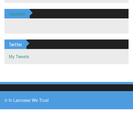
Facebook
Twitter
My Tweets
© In Lacrosse We Trust