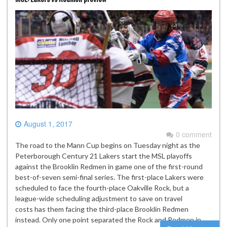
August 1, 2017
0 comment
The road to the Mann Cup begins on Tuesday night as the
Peterborough Century 21 Lakers start the MSL playoffs
against the Brooklin Redmen in game one of the first-round
best-of-seven semi-final series. The first-place Lakers were
scheduled to face the fourth-place Oakville Rock, but a
league-wide scheduling adjustment to save on travel
costs has them facing the third-place Brooklin Redmen
instead. Only one point separated the Rock and Redmen in…