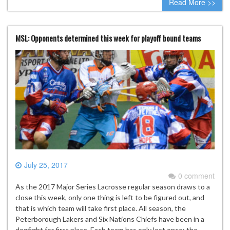
Read More >>
MSL: Opponents determined this week for playoff bound teams
July 25, 2017
0 comment
As the 2017 Major Series Lacrosse regular season draws to a
close this week, only one thing is left to be figured out, and
that is which team will take first place. All season, the
Peterborough Lakers and Six Nations Chiefs have been in a
dogfight for first place. Each team has only lost once; the