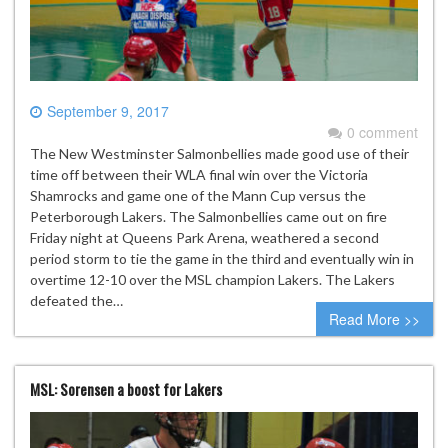
September 9, 2017
0 comment
The New Westminster Salmonbellies made good use of their
time off between their WLA final win over the Victoria
Shamrocks and game one of the Mann Cup versus the
Peterborough Lakers. The Salmonbellies came out on fire
Friday night at Queens Park Arena, weathered a second
period storm to tie the game in the third and eventually win in
overtime 12-10 over the MSL champion Lakers. The Lakers
defeated the…
Read More >>
MSL: Sorensen a boost for Lakers