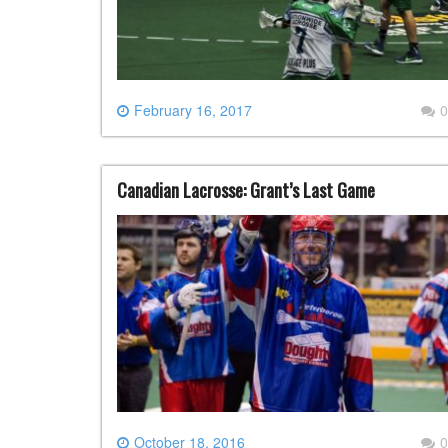
February 16, 2017
0
Canadian Lacrosse: Grant’s Last Game
October 18, 2016
0