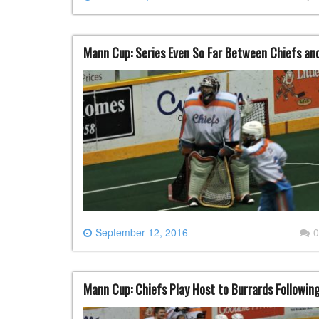
Mann Cup: Series Even So Far Between Chiefs an
September 12, 2016
0
Mann Cup: Chiefs Play Host to Burrards Following