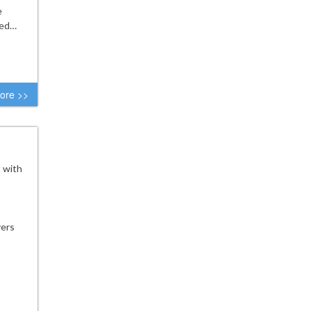
e
ked…
ore >>
t with
yers