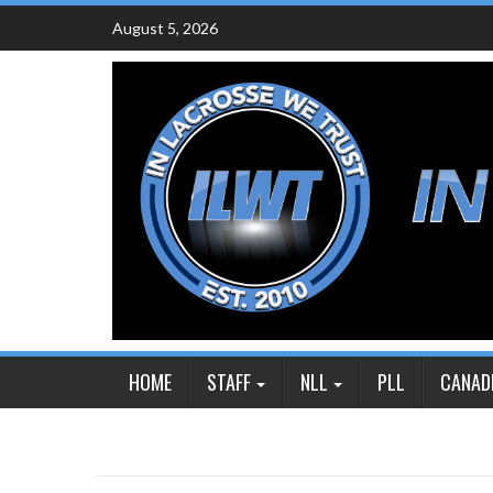
Skip
August 5, 2026
to
content
HOME
STAFF
NLL
PLL
CANAD