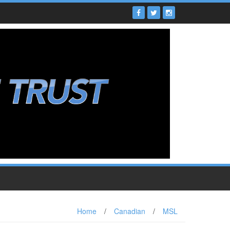
Home
/
Canadian
/
MSL