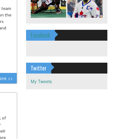
e team
wn the
rs
 and
Facebook
Twitter
ore >>
My Tweets
 of
y
eir
here