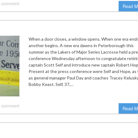
 comment
Read M
When a door closes, a window opens. When one era ends
another begins. A new era dawns in Peterborough this
summer as the Lakers of Major Series Lacrosse held a pr
conference Wednesday afternoon to congratulate retiri
captain Scott Self and introduce new captain Robert Hop
Present at the press conference were Self and Hope, as 
as general manager Paul Day and coaches Tracey Kelusk
Bobby Keast. Self, 37,…
 comment
Read M