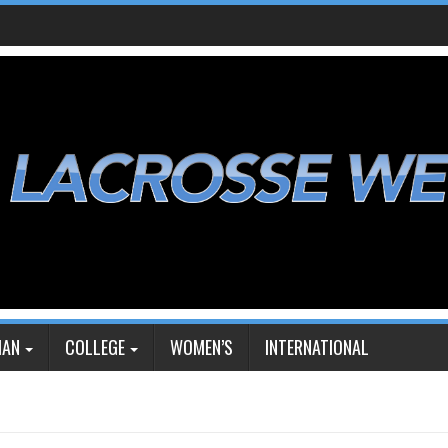
IAN
COLLEGE
WOMEN’S
INTERNATIONAL