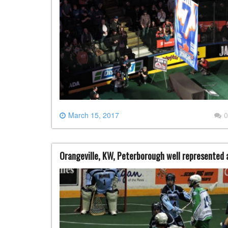
March 15, 2017
0
Orangeville, KW, Peterborough well represented