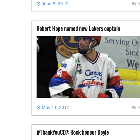
June 5, 2017
0
Robert Hope named new Lakers captain
May 11, 2017
0
#ThankYouCD7: Rock honour Doyle