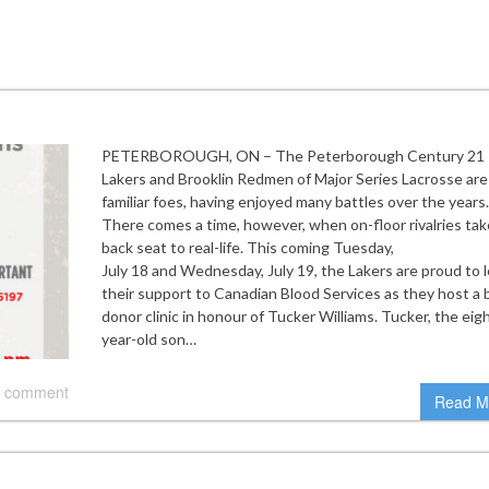
PETERBOROUGH, ON – The Peterborough Century 21
Lakers and Brooklin Redmen of Major Series Lacrosse are
familiar foes, having enjoyed many battles over the years.
There comes a time, however, when on-floor rivalries tak
back seat to real-life. This coming Tuesday,
July 18 and Wednesday, July 19, the Lakers are proud to 
their support to Canadian Blood Services as they host a 
donor clinic in honour of Tucker Williams. Tucker, the eig
year-old son…
 comment
Read M