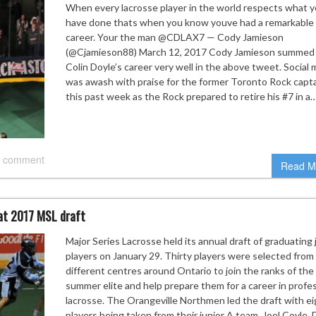
When every lacrosse player in the world respects what 
have done thats when you know youve had a remarkable
career. Your the man @CDLAX7 — Cody Jamieson
(@Cjamieson88) March 12, 2017 Cody Jamieson summed
Colin Doyle’s career very well in the above tweet. Social 
was awash with praise for the former Toronto Rock capt
this past week as the Rock prepared to retire his #7 in a
 comment
Read M
 at 2017 MSL draft
Major Series Lacrosse held its annual draft of graduating 
players on January 29. Thirty players were selected from
different centres around Ontario to join the ranks of the
summer elite and help prepare them for a career in profe
lacrosse. The Orangeville Northmen led the draft with ei
players being taken from their junior A team. Joel Coyle, 