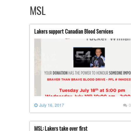
MSL
Lakers support Canadian Blood Services
July 16, 2017
0
MSL: Lakers take over first