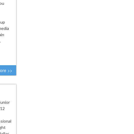
you
 up
media
ain
…
ore >>
junior
 12
ssional
ght
Dallas