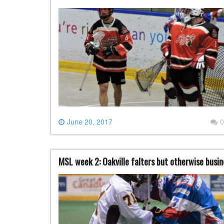
June 20, 2017
0
MSL week 2: Oakville falters but otherwise busin