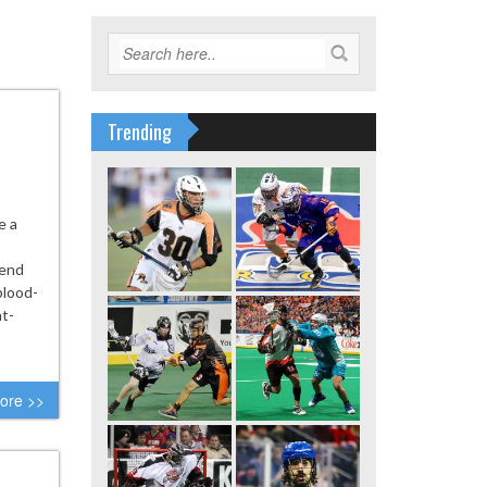
Trending
e a
lend
blood-
ht-
ore >>