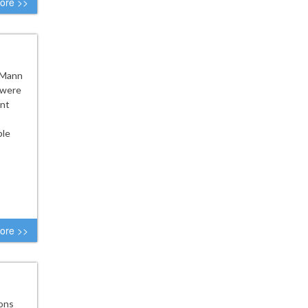
ore >>
e Mann
 were
ent
ple
ore >>
ions