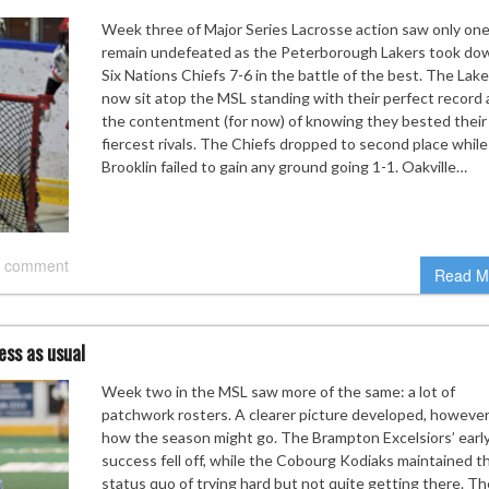
Week three of Major Series Lacrosse action saw only on
remain undefeated as the Peterborough Lakers took do
Six Nations Chiefs 7-6 in the battle of the best. The Lake
now sit atop the MSL standing with their perfect record
the contentment (for now) of knowing they bested their
fiercest rivals. The Chiefs dropped to second place while
Brooklin failed to gain any ground going 1-1. Oakville…
 comment
Read M
ess as usual
Week two in the MSL saw more of the same: a lot of
patchwork rosters. A clearer picture developed, however,
how the season might go. The Brampton Excelsiors’ earl
success fell off, while the Cobourg Kodiaks maintained th
status quo of trying hard but not quite getting there. T