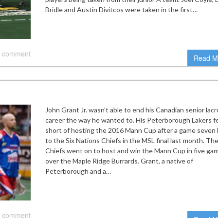
Bridle and Austin Divitcos were taken in the first…
 comment
Read M
John Grant Jr. wasn’t able to end his Canadian senior lac
career the way he wanted to. His Peterborough Lakers fe
short of hosting the 2016 Mann Cup after a game seven 
to the Six Nations Chiefs in the MSL final last month. Th
Chiefs went on to host and win the Mann Cup in five ga
over the Maple Ridge Burrards. Grant, a native of
Peterborough and a…
 comment