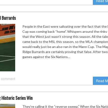
Read M
d Burrards
People in the East were salivating over the fact that th
Cup was coming back “home”. Whispers around the rinks
that the West just wasn’t strong this season. All the tal
came back to the MSL this season, so the WLA champion
would really just be an also-ran in the Mann Cup. The Ma
Ridge Burrards are certainly proving that false. After two
games against the Six Nations…
 comment
Read M
 Historic Series Win
They’re calling it the “reverse sweep.” When the Six Nat