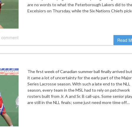
are no words to what the Peterborough Lakers did to th
Excelsiors on Thursday, while the Six Nations Chiefs pic
 comment
Read M
The first week of Canadian summer ball finally arrived bu
it came a lot of uncertainty for the early part of the Major
Series Lacrosse season. With such a late end to the NLL
season, every team in the MSL had to rely on patchwork
rosters built from Jr. A and Sr. B call-ups. Some senior pla
are still in the NLL finals; some just need more time off…