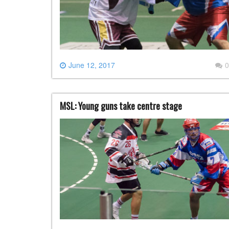
June 12, 2017
0
MSL: Young guns take centre stage