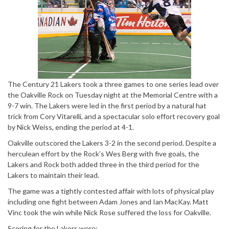
The Century 21 Lakers took a three games to one series lead over
the Oakville Rock on Tuesday night at the Memorial Centre with a
9-7 win. The Lakers were led in the first period by a natural hat
trick from Cory Vitarelli, and a spectacular solo effort recovery goal
by Nick Weiss, ending the period at 4-1.
Oakville outscored the Lakers 3-2 in the second period. Despite a
herculean effort by the Rock’s Wes Berg with five goals, the
Lakers and Rock both added three in the third period for the
Lakers to maintain their lead.
The game was a tightly contested affair with lots of physical play
including one fight between Adam Jones and Ian MacKay. Matt
Vinc took the win while Nick Rose suffered the loss for Oakville.
Scoring for the Lakers were: