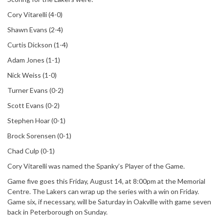
Cory Vitarelli (4-0)
Shawn Evans (2-4)
Curtis Dickson (1-4)
Adam Jones (1-1)
Nick Weiss (1-0)
Turner Evans (0-2)
Scott Evans (0-2)
Stephen Hoar (0-1)
Brock Sorensen (0-1)
Chad Culp (0-1)
Cory Vitarelli was named the Spanky’s Player of the Game.
Game five goes this Friday, August 14, at 8:00pm at the Memorial
Centre. The Lakers can wrap up the series with a win on Friday.
Game six, if necessary, will be Saturday in Oakville with game seven
back in Peterborough on Sunday.