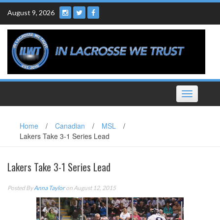
Skip
August 9, 2026
to
content
Toggle
navigation
Home
/
Canadian
/
MSL
/
Lakers Take 3-1 Series Lead
Lakers Take 3-1 Series Lead
Posted By
Anna Taylor
on August 12, 2015