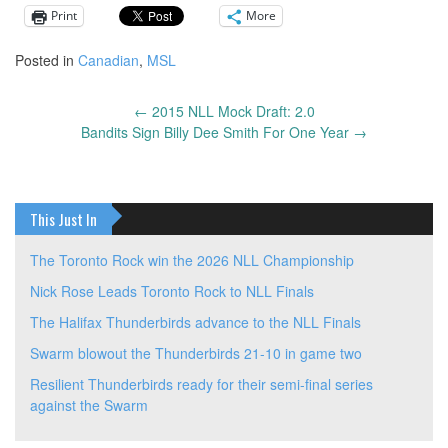
Print
More
Posted in
Canadian
,
MSL
←
2015 NLL Mock Draft: 2.0
Post
Bandits Sign Billy Dee Smith For One Year
→
navigation
This Just In
The Toronto Rock win the 2026 NLL Championship
Nick Rose Leads Toronto Rock to NLL Finals
The Halifax Thunderbirds advance to the NLL Finals
Swarm blowout the Thunderbirds 21-10 in game two
Resilient Thunderbirds ready for their semi-final series
against the Swarm