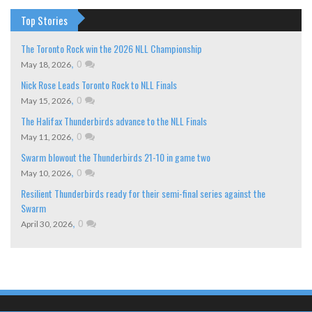
Top Stories
The Toronto Rock win the 2026 NLL Championship
,
0
May 18, 2026
Nick Rose Leads Toronto Rock to NLL Finals
,
0
May 15, 2026
The Halifax Thunderbirds advance to the NLL Finals
,
0
May 11, 2026
Swarm blowout the Thunderbirds 21-10 in game two
,
0
May 10, 2026
Resilient Thunderbirds ready for their semi-final series against the
Swarm
,
0
April 30, 2026