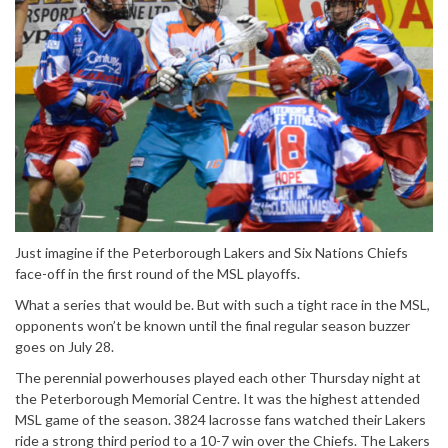
Just imagine if the Peterborough Lakers and Six Nations Chiefs
face-off in the first round of the MSL playoffs.
What a series that would be. But with such a tight race in the MSL,
opponents won’t be known until the final regular season buzzer
goes on July 28.
The perennial powerhouses played each other Thursday night at
the Peterborough Memorial Centre. It was the highest attended
MSL game of the season. 3824 lacrosse fans watched their Lakers
ride a strong third period to a 10-7 win over the Chiefs. The Lakers