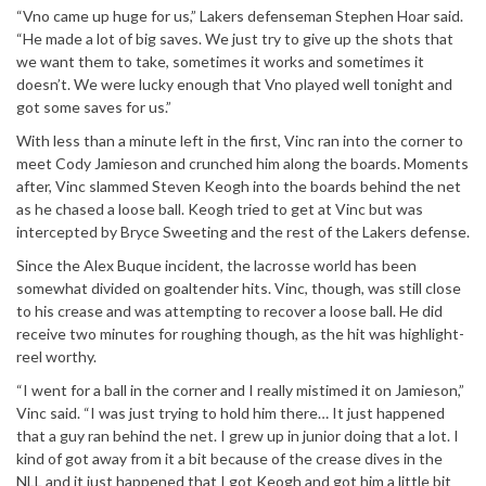
“Vno came up huge for us,” Lakers defenseman Stephen Hoar said.
“He made a lot of big saves. We just try to give up the shots that
we want them to take, sometimes it works and sometimes it
doesn’t. We were lucky enough that Vno played well tonight and
got some saves for us.”
With less than a minute left in the first, Vinc ran into the corner to
meet Cody Jamieson and crunched him along the boards. Moments
after, Vinc slammed Steven Keogh into the boards behind the net
as he chased a loose ball. Keogh tried to get at Vinc but was
intercepted by Bryce Sweeting and the rest of the Lakers defense.
Since the Alex Buque incident, the lacrosse world has been
somewhat divided on goaltender hits. Vinc, though, was still close
to his crease and was attempting to recover a loose ball. He did
receive two minutes for roughing though, as the hit was highlight-
reel worthy.
“I went for a ball in the corner and I really mistimed it on Jamieson,”
Vinc said. “I was just trying to hold him there… It just happened
that a guy ran behind the net. I grew up in junior doing that a lot. I
kind of got away from it a bit because of the crease dives in the
NLL and it just happened that I got Keogh and got him a little bit