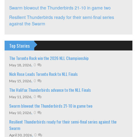
Swarm blowout the Thunderbirds 21-10 in game two
Resilient Thunderbirds ready for their semi-final series
against the Swarm
Top Stories
The Toronto Rock win the 2026 NLL Championship
,
0
May 18, 2026
Nick Rose Leads Toronto Rock to NLL Finals
,
0
May 15, 2026
The Halifax Thunderbirds advance to the NLL Finals
,
0
May 11, 2026
Swarm blowout the Thunderbirds 21-10 in game two
,
0
May 10, 2026
Resilient Thunderbirds ready for their semi-final series against the
Swarm
,
0
April 30, 2026