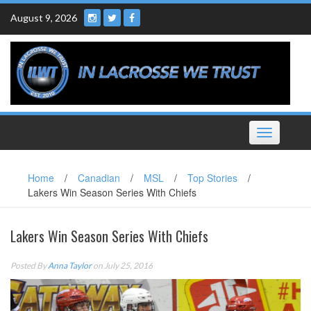
Skip
August 9, 2026
to
content
Toggle
navigation
Home
/
Canadian
/
MSL
/
Top Stories
/
Lakers Win Season Series With Chiefs
Lakers Win Season Series With Chiefs
Posted By
Anna Taylor
on July 25, 2016