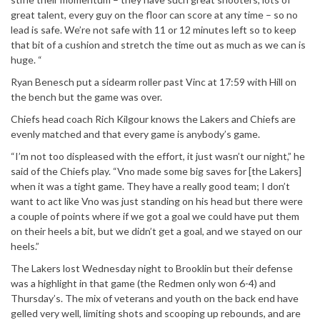
great talent, every guy on the floor can score at any time – so no
lead is safe. We’re not safe with 11 or 12 minutes left so to keep
that bit of a cushion and stretch the time out as much as we can is
huge. “
Ryan Benesch put a sidearm roller past Vinc at 17:59 with Hill on
the bench but the game was over.
Chiefs head coach Rich Kilgour knows the Lakers and Chiefs are
evenly matched and that every game is anybody’s game.
“I’m not too displeased with the effort, it just wasn’t our night,” he
said of the Chiefs play. “Vno made some big saves for [the Lakers]
when it was a tight game. They have a really good team; I don’t
want to act like Vno was just standing on his head but there were
a couple of points where if we got a goal we could have put them
on their heels a bit, but we didn’t get a goal, and we stayed on our
heels.”
The Lakers lost Wednesday night to Brooklin but their defense
was a highlight in that game (the Redmen only won 6-4) and
Thursday’s. The mix of veterans and youth on the back end have
gelled very well, limiting shots and scooping up rebounds, and are