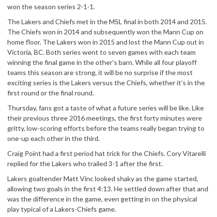
won the season series 2-1-1.
The Lakers and Chiefs met in the MSL final in both 2014 and 2015.
The Chiefs won in 2014 and subsequently won the Mann Cup on
home floor. The Lakers won in 2015 and lost the Mann Cup out in
Victoria, BC. Both series went to seven games with each team
winning the final game in the other’s barn. While all four playoff
teams this season are strong, it will be no surprise if the most
exciting series is the Lakers versus the Chiefs, whether it’s in the
first round or the final round.
Thursday, fans got a taste of what a future series will be like. Like
their previous three 2016 meetings, the first forty minutes were
gritty, low-scoring efforts before the teams really began trying to
one-up each other in the third.
Craig Point had a first period hat trick for the Chiefs. Cory Vitarelli
replied for the Lakers who trailed 3-1 after the first.
Lakers goaltender Matt Vinc looked shaky as the game started,
allowing two goals in the first 4:13. He settled down after that and
was the difference in the game, even getting in on the physical
play typical of a Lakers-Chiefs game.