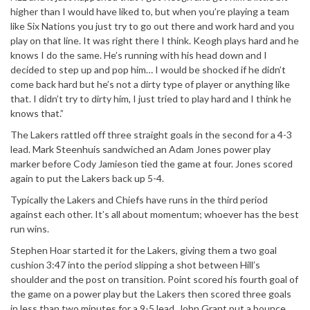
higher than I would have liked to, but when you’re playing a team
like Six Nations you just try to go out there and work hard and you
play on that line. It was right there I think. Keogh plays hard and he
knows I do the same. He’s running with his head down and I
decided to step up and pop him… I would be shocked if he didn’t
come back hard but he’s not a dirty type of player or anything like
that. I didn’t try to dirty him, I just tried to play hard and I think he
knows that.”
The Lakers rattled off three straight goals in the second for a 4-3
lead. Mark Steenhuis sandwiched an Adam Jones power play
marker before Cody Jamieson tied the game at four. Jones scored
again to put the Lakers back up 5-4.
Typically the Lakers and Chiefs have runs in the third period
against each other. It’s all about momentum; whoever has the best
run wins.
Stephen Hoar started it for the Lakers, giving them a two goal
cushion 3:47 into the period slipping a shot between Hill’s
shoulder and the post on transition. Point scored his fourth goal of
the game on a power play but the Lakers then scored three goals
in less than two minutes for a 9-5 lead. John Grant put a bounce