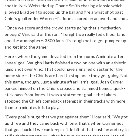
shot in. Nick Weiss tied up Dhane Smith chasing a loosie which
allowed Brad Self to scoop up the ball and fire a wrist shot past
Chiefs goaltender Warren Hill. Jones scored on an overhand shot.
“Once we score and the crowd starts going that’s motivation
enough,” Vinc said of the run. “Tonight we really fed off our fans
and the atmosphere. 3800 fans, it’s tough not to get pumped up
and get into the game.”
Here’s where the game deviated from the norm. A minute after
Jones’ goal, Vaughn Harris finished a two on one with an athletic
jump shot over Vinc. That could have signalled disaster for the
home side – the Chiefs are hard to stop once they get going. Not
this game, though. Just a minute after Harris’ goal, Josh Currier
parked himself on the Chiefs crease and slammed home a quick-
stick pass from Jones. It was a statement goal – the Lakers
stopped the Chiefs comeback attempt in their tracks with more
than ten minutes left to play.
“Every goal is huge that we get against them,” Hoar said. “We got
up three and they came back with one, that’s when Currier got
that goal back. If we can keep a little bit of that cushion and try to
stifle their momentum – they have such great shooters, lots of