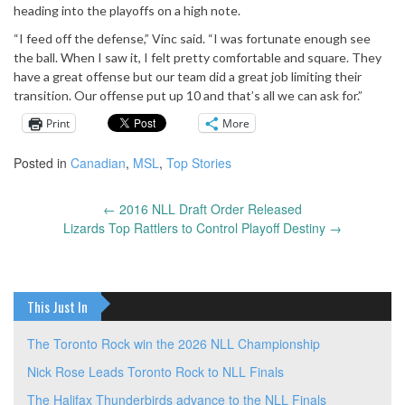
heading into the playoffs on a high note.
“I feed off the defense,” Vinc said. “I was fortunate enough see
the ball. When I saw it, I felt pretty comfortable and square. They
have a great offense but our team did a great job limiting their
transition. Our offense put up 10 and that’s all we can ask for.”
Print
More
Posted in
Canadian
,
MSL
,
Top Stories
←
2016 NLL Draft Order Released
Post
Lizards Top Rattlers to Control Playoff Destiny
→
navigation
This Just In
The Toronto Rock win the 2026 NLL Championship
Nick Rose Leads Toronto Rock to NLL Finals
The Halifax Thunderbirds advance to the NLL Finals