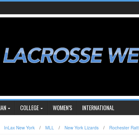
IAN
COLLEGE
WOMEN’S
INTERNATIONAL
InLax New York
/
MLL
/
New York Lizards
/
Rochester Ratt