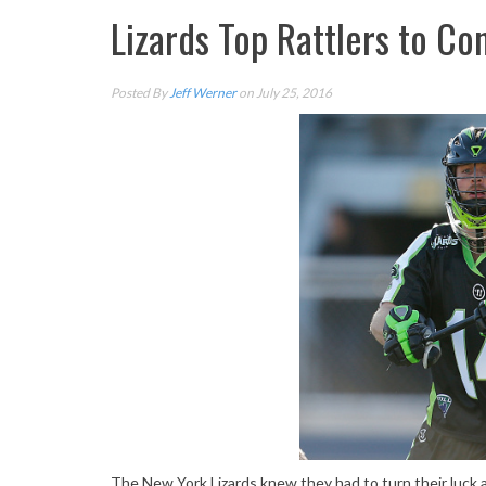
Lizards Top Rattlers to Co
Posted By
Jeff Werner
on July 25, 2016
The New York Lizards knew they had to turn their luck 