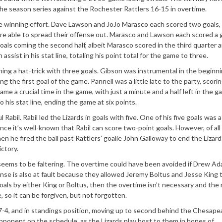
 the season series against the Rochester Rattlers 16-15 in overtime.
he winning effort. Dave Lawson and JoJo Marasco each scored two goals,
e able to spread their offense out. Marasco and Lawson each scored a g
als coming the second half, albeit Marasco scored in the third quarter 
ssist in his stat line, totaling his point total for the game to three.
ng a hat-trick with three goals. Gibson was instrumental in the beginni
ing the first goal of the game. Pannell was a little late to the party, scori
came a crucial time in the game, with just a minute and a half left in the 
o his stat line, ending the game at six points.
Rabil. Rabil led the Lizards in goals with five. One of his five goals was 
nce it
’
s well-known that Rabil can score two-point goals. However, of all 
n he fired the ball past Rattlers
’
goalie John Galloway to end the Lizard
ctory.
se seems to be faltering. The overtime could have been avoided if Drew A
nse is also at fault because they allowed Jeremy Boltus and Jesse King 
als by either King or Boltus, then the overtime isn
’
t necessary and the 
, so it can be forgiven, but not forgotten.
o 7-4, and in standings position, moving up to second behind the Chesap
pponent on the schedule, as the Lizards play host to them in hopes of