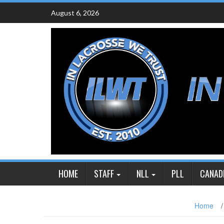
Skip
August 6, 2026
to
content
HOME
STAFF
NLL
PLL
CANAD
Home
/