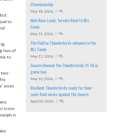
Championship
,
0
May 18, 2026
 but
Nick Rose Leads Toronto Rock to NLL
oal to
Finals
and
,
0
May 15, 2026
The Halifax Thunderbirds advance to the
ng,
NLL Finals
ng two of
,
0
May 11, 2026
game to
Swarm blowout the Thunderbirds 21-10 in
game two
a two-
,
0
May 10, 2026
his
s
’
woes
Resilient Thunderbirds ready for their
semi-final series against the Swarm
,
0
April 30, 2026
dams
to score
margin is
eake