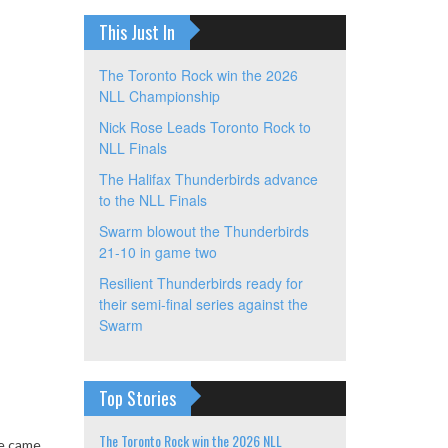
This Just In
The Toronto Rock win the 2026
NLL Championship
Nick Rose Leads Toronto Rock to
NLL Finals
The Halifax Thunderbirds advance
to the NLL Finals
Swarm blowout the Thunderbirds
21-10 in game two
Resilient Thunderbirds ready for
their semi-final series against the
Swarm
Top Stories
The Toronto Rock win the 2026 NLL
ve came