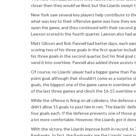
closer then they would
’
ve liked, but the Lizards swept
New York saw several key players help contribute to t
what was key to their offensive game was how they wer
open the game, and they continued with their second go
Lawson scored in the fourth quarter. Lawson also had an a
Matt Gibson and Rob Pannell had better days, each earni
scoring two of his three goals in the first quarter includ
his three goals in the second quarter, but his final goal 
send it into overtime. Pannell also added three assists t
Of course, no Lizards
’
player had a bigger game than Paul 
point goal, although that shouldn
’
t come as a surprise si
goals, the biggest one of the game came in overtime whe
of the last three games and clinch the 16-15 overtime vi
While the offense is firing on all cylinders, the defen
didn
’
t allow 15 goals to past him in net. The lizards
’
defe
four goals each. If the defense prevents one of those go
a lot more comfortable. However, the Lizards got it done
With the victory, the Lizards improve both in record, t
Bayhawks. In fact, the Bayhawks are the Lizards
’
next o