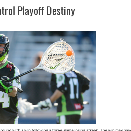
ntrol Playoff Destiny
around with a win following a three-game losing streak. The win may ha