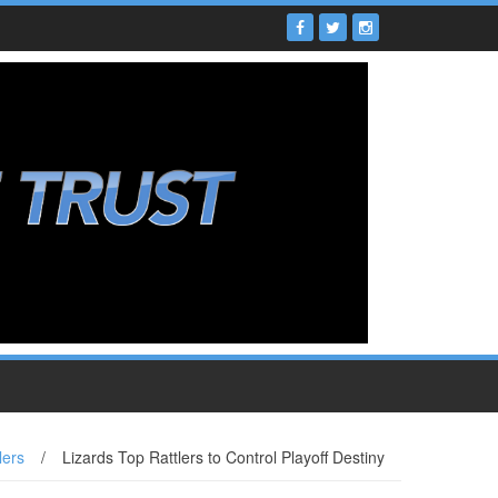
lers
/
Lizards Top Rattlers to Control Playoff Destiny