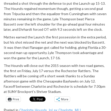
threaded a shot through the defense to put the Launch up 15-13.
The Hounds regained momentum though, getting a second goal
from Tripucka and then the equalizer from Cunningham with seven
minutes remaining in the game. Lyle Thompson beat Pierce
Bassett over the left shoulder for the go-ahead goal four minutes
later, and Ehrhardt forced OT with 9.3 seconds left on the clock.
Mattes earned the Launch the first possession in the extra period,
but his shot missed the net and the next was blocked by Bassett.
It was then that Flanagan got called for holding, giving Florida a 30-
second man-up opportunity. Lyle Thompson took advantage and
won the game for the Launch, 17-16.
The Hounds will close out the 2015 season with two road games,
the first on Friday, July 17 versus the Rochester Rattlers. The
Rattlers will be coming off a short week thanks to a Sunday
afternoon game with the Chesapeake Bayhawks on July 12.
Faceoff between Charlotte and Rochester is schedule for 7:30pm
at SUNY Brockport’s Shriver Stadium.
Print
More
Posted in
Charlotte Hounds
,
InLax Charlotte
,
MLL