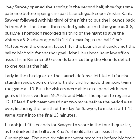
Joey Sankey opened the scoring in the second half, showing some
patience before ripping one past Launch goalkeeper Austin Kaut.
Sawyer followed with his third of the night to put the Hounds back
in front 6-5. The teams then traded goals to knot the game at 8-8,
but Lyle Thompson recorded his third of the night to give the
visitors a 9-8 advantage with 1:47 remaining in the half. Chris
Mattes won the ensuing faceoff for the Launch and quickly got the
ball to McArdle for another goal. John Haus beat Kaut low off an
assist from Kimener 30 seconds later, cutting the Hounds deficit
to one goal at the half.
Early in the third quarter, the Launch defense left Jake Tripucka
standing wide open on the left side, and he made them pay, tying
the game at 10. But the visitors were able to respond with two
goals of their own from McArdle and Miles Thompson to regain a
12-10 lead. Each team would net two more before the period was
over, including the fourth of the day for Sawyer, to make it a 14-12
game going into the final 15 minutes.
It took just 40 seconds for Sawyer to score in the fourth quarter,
as he dunked the ball over Kaut’s should after an assist from
Cunningham. The next six minutes went scoreless before McArdle