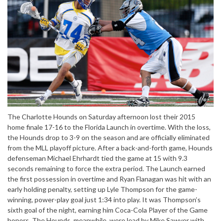
The Charlotte Hounds on Saturday afternoon lost their 2015
home finale 17-16 to the Florida Launch in overtime. With the loss,
the Hounds drop to 3-9 on the season and are officially eliminated
from the MLL playoff picture. After a back-and-forth game, Hounds
defenseman Michael Ehrhardt tied the game at 15 with 9.3
seconds remaining to force the extra period. The Launch earned
the first possession in overtime and Ryan Flanagan was hit with an
early holding penalty, setting up Lyle Thompson for the game-
winning, power-play goal just 1:34 into play. It was Thompson’s
sixth goal of the night, earning him Coca-Cola Player of the Game
honors. The Hounds, meanwhile, were lead by Mike Sawyer with