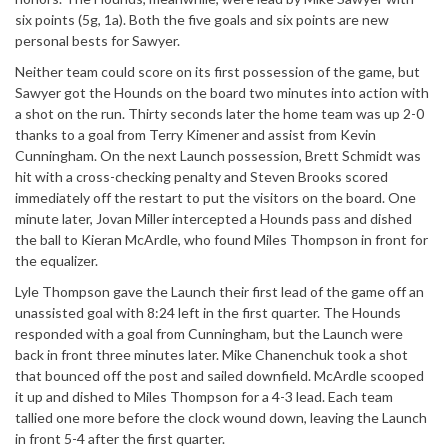
six points (5g, 1a). Both the five goals and six points are new
personal bests for Sawyer.
Neither team could score on its first possession of the game, but
Sawyer got the Hounds on the board two minutes into action with
a shot on the run. Thirty seconds later the home team was up 2-0
thanks to a goal from Terry Kimener and assist from Kevin
Cunningham. On the next Launch possession, Brett Schmidt was
hit with a cross-checking penalty and Steven Brooks scored
immediately off the restart to put the visitors on the board. One
minute later, Jovan Miller intercepted a Hounds pass and dished
the ball to Kieran McArdle, who found Miles Thompson in front for
the equalizer.
Lyle Thompson gave the Launch their first lead of the game off an
unassisted goal with 8:24 left in the first quarter. The Hounds
responded with a goal from Cunningham, but the Launch were
back in front three minutes later. Mike Chanenchuk took a shot
that bounced off the post and sailed downfield. McArdle scooped
it up and dished to Miles Thompson for a 4-3 lead. Each team
tallied one more before the clock wound down, leaving the Launch
in front 5-4 after the first quarter.