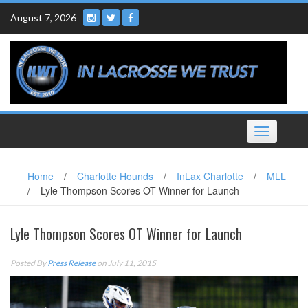
Skip
August 7, 2026
to
content
Toggle
navigation
Home
/
Charlotte Hounds
/
InLax Charlotte
/
MLL
/
Lyle Thompson Scores OT Winner for Launch
Lyle Thompson Scores OT Winner for Launch
Posted By
Press Release
on July 11, 2015