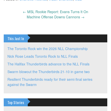
←
MSL Rookie Report: Evans Turns It On
Post
Machine Offense Downs Cannons
→
navigation
This Just In
The Toronto Rock win the 2026 NLL Championship
Nick Rose Leads Toronto Rock to NLL Finals
The Halifax Thunderbirds advance to the NLL Finals
Swarm blowout the Thunderbirds 21-10 in game two
Resilient Thunderbirds ready for their semi-final series
against the Swarm
Top Stories