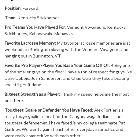
Position:
Forward
Team:
Kentucky Stickhorses
Pro Teams You Have Played For
: Vermont Voyageurs, Kentucky
Stickhorses, Kahanawake Mohawks.
Favorite Lacrosse Memory:
My favorite lacrosse memories are just
weekends in Burlington playing with the Vermont Voyageurs and
hanging out in Burlington, VT.
Favorite Pro Player/Player You Base Your Game Off Of:
Being one
of the smaller guys on the floor I have a ton of respect for guys like
Dane Dobbie, Josh Sanderson, and Chad Culp they take a beating
and still get it done.
Biggest Strength as a Player:
I think my speed helps me the most
out there.
Toughest Goalie or Defender You Have Faced
: Alex Fortier is a
really tough goalie to beat for the Caughnawaga Indians, The
toughest defensemen I have faced is my college teammate Pat
Gaffney. We went against each other everyday in practice and
were really competitive with each other.