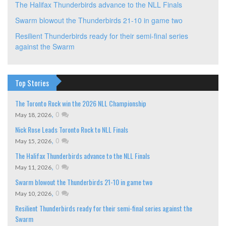
The Halifax Thunderbirds advance to the NLL Finals
Swarm blowout the Thunderbirds 21-10 in game two
Resilient Thunderbirds ready for their semi-final series
against the Swarm
Top Stories
The Toronto Rock win the 2026 NLL Championship
,
0
May 18, 2026
Nick Rose Leads Toronto Rock to NLL Finals
,
0
May 15, 2026
The Halifax Thunderbirds advance to the NLL Finals
,
0
May 11, 2026
Swarm blowout the Thunderbirds 21-10 in game two
,
0
May 10, 2026
Resilient Thunderbirds ready for their semi-final series against the
Swarm