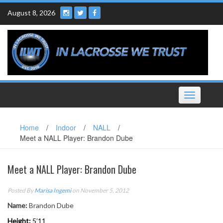
Skip
August 8, 2026
to
content
Toggle
navigation
Home
/
Indoor
/
NALL
/
Meet a NALL Player: Brandon Dube
Meet a NALL Player: Brandon Dube
Posted By
Marisa Ingemi
on November 5, 2012
Name:
Brandon Dube
Height:
5’11