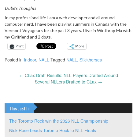
Dube’s Thoughts
In my professional life I am a web developer and all around
computer nerd, I have been playing summers in Canada with the
Vermont Voyageurs for the past 3 years. I live in Winthrop Ma with
my Girlfriend and 2 dogs.
Print
More
Posted in
Indoor
,
NALL
Tagged
NALL
,
Stickhorses
←
CLax Draft Results: NLL Players Drafted Around
Post
Several NLLers Drafted to CLax
→
navigation
This Just In
The Toronto Rock win the 2026 NLL Championship
Nick Rose Leads Toronto Rock to NLL Finals