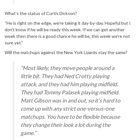
What’s the status of Curtis Dickson?
“He is right on the edge, we’re taking it day-by-day. Hopeful but I
don’t know if he will be ready this week. If we can get another
week then there is a good chance he will be, this week we’re not
sure yet.”
Will the matchups against the New York Lizards stay the same?
“Most likely, they move people around a
little bit. They had Ned Crotty playing
attack, and they had him playing midfield.
They had Tommy Palasek playing midfield.
Matt Gibson was in and out, so it’s hard to
come up with any strict one-versus-one
matchups. You have to be flexible because
they change their look a lot during the
game.”