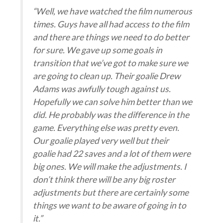
“Well, we have watched the film numerous
times. Guys have all had access to the film
and there are things we need to do better
for sure. We gave up some goals in
transition that we’ve got to make sure we
are going to clean up. Their goalie Drew
Adams was awfully tough against us.
Hopefully we can solve him better than we
did. He probably was the difference in the
game. Everything else was pretty even.
Our goalie played very well but their
goalie had 22 saves and a lot of them were
big ones. We will make the adjustments. I
don’t think there will be any big roster
adjustments but there are certainly some
things we want to be aware of going in to
it.”