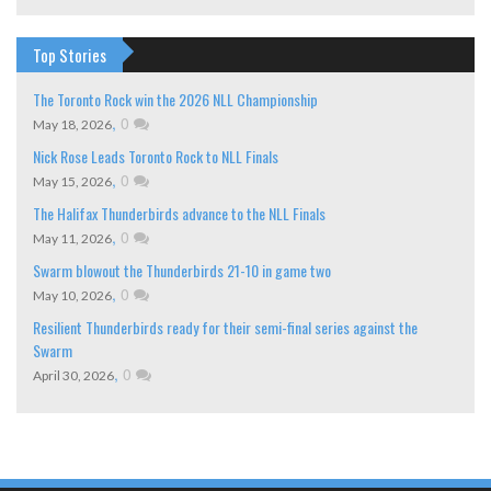
Top Stories
The Toronto Rock win the 2026 NLL Championship
,
0
May 18, 2026
Nick Rose Leads Toronto Rock to NLL Finals
,
0
May 15, 2026
The Halifax Thunderbirds advance to the NLL Finals
,
0
May 11, 2026
Swarm blowout the Thunderbirds 21-10 in game two
,
0
May 10, 2026
Resilient Thunderbirds ready for their semi-final series against the
Swarm
,
0
April 30, 2026