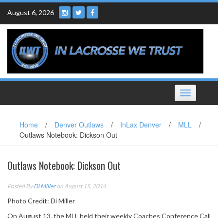
Skip
August 6, 2026
to
content
Toggle
navigation
Home
/
Denver Outlaws
/
InLax Denver
/
MLL
/
Outlaws Notebook: Dickson Out
Outlaws Notebook: Dickson Out
Posted By
Di Miller
on August 15, 2014
Photo Credit: Di Miller
On August 13, the MLL held their weekly Coaches Conference Call