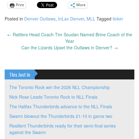
Print
More
Posted in
Denver Outlaws
,
InLax Denver
,
MLL
Tagged
ticker
←
Rattlers Head Coach Tim Soudan Named Brine Coach of the
Post
Year
navigation
Can the Lizards Upset the Outlaws in Denver?
→
This Just In
The Toronto Rock win the 2026 NLL Championship
Nick Rose Leads Toronto Rock to NLL Finals
The Halifax Thunderbirds advance to the NLL Finals
Swarm blowout the Thunderbirds 21-10 in game two
Resilient Thunderbirds ready for their semi-final series
against the Swarm