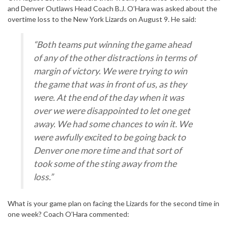
and Denver Outlaws Head Coach B.J. O’Hara was asked about the
overtime loss to the New York Lizards on August 9. He said:
“Both teams put winning the game ahead
of any of the other distractions in terms of
margin of victory. We were trying to win
the game that was in front of us, as they
were. At the end of the day when it was
over we were disappointed to let one get
away. We had some chances to win it. We
were awfully excited to be going back to
Denver one more time and that sort of
took some of the sting away from the
loss.”
What is your game plan on facing the Lizards for the second time in
one week? Coach O’Hara commented: