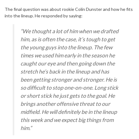
The final question was about rookie Colin Dunster and how he fits
into the lineup. He responded by saying:
“We thought a lot of him when we drafted
him, as is often the case, it’s tough to get
the young guys into the lineup. The few
times we used him early in the season he
caught our eye and then going down the
stretch he’s back in the lineup and has
been getting stronger and stronger. He is
so difficult to stop one-on-one. Long stick
or short stick he just gets to the goal. He
brings another offensive threat to our
midfield. He will definitely be in the lineup
this week and we expect big things from
him.”