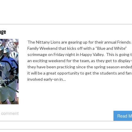
age
The Nittany Lions are gearing up for their annual Friends
Family Weekend that kicks off with a “Blue and White”
scrimmage on Friday night in Happy Valley. This is going 
an exciting weekend for the team, as they get to display
they have been practicing since the spring season ended
it will be a great opportunity to get the students and fan
involved early-on in…
 comment
Read M