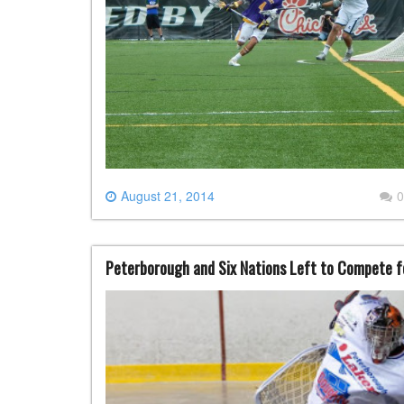
August 21, 2014
0
Peterborough and Six Nations Left to Compete 