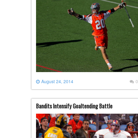
August 24, 2014
0
Bandits Intensify Goaltending Battle