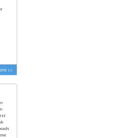
er
ore >>
nn
on
rst
ok
leads
game