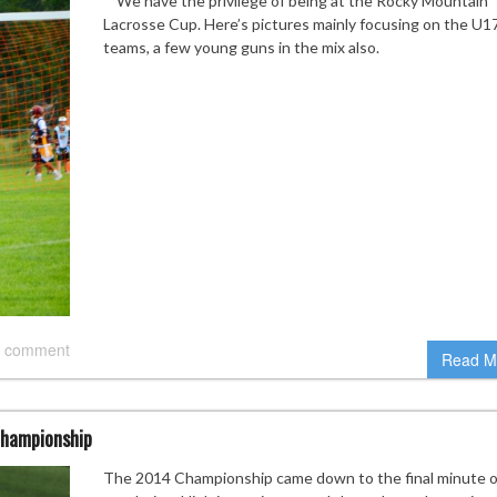
We have the privilege of being at the Rocky Mountain
Lacrosse Cup. Here’s pictures mainly focusing on the U1
teams, a few young guns in the mix also.
 comment
Read M
Championship
The 2014 Championship came down to the final minute o