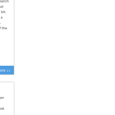
 match
hat
bit.
 a
.
f the
ore >>
ger
al.