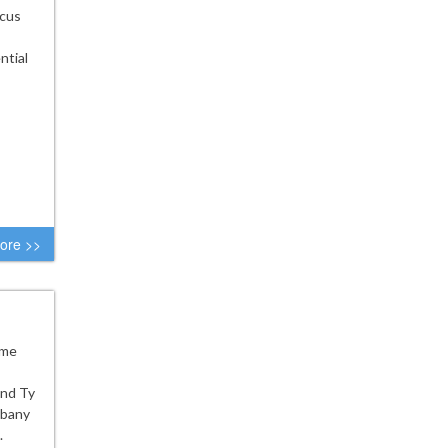
ocus
ntial
ore >>
ome
and Ty
lbany
.