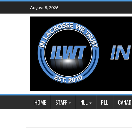
Skip
August 8, 2026
to
content
HOME
STAFF
NLL
PLL
CANAD