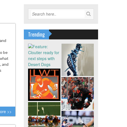
Trending
 and
to be
 what
, and
s
ore >>