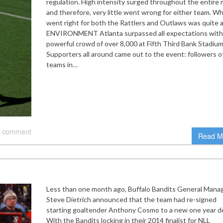
regulation. High intensity surged throughout the entire
and therefore, very little went wrong for either team. W
went right for both the Rattlers and Outlaws was quite a 
ENVIRONMENT Atlanta surpassed all expectations with
powerful crowd of over 8,000 at Fifth Third Bank Stadium
Supporters all around came out to the event: followers o
teams in…
 comment
Read M
Less than one month ago, Buffalo Bandits General Mana
Steve Dietrich announced that the team had re-signed
starting goaltender Anthony Cosmo to a new one year de
With the Bandits locking in their 2014 finalist for NLL