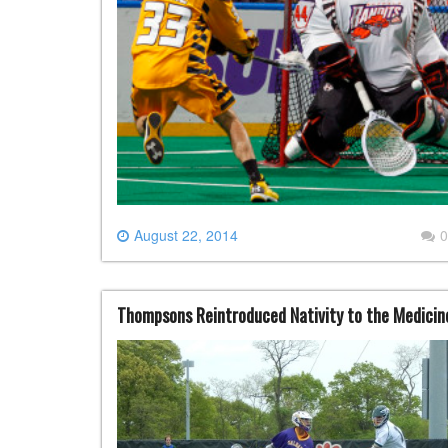
August 22, 2014
0
Thompsons Reintroduced Nativity to the Medici