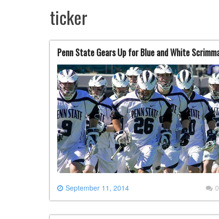
ticker
Penn State Gears Up for Blue and White Scrimm
September 11, 2014
0