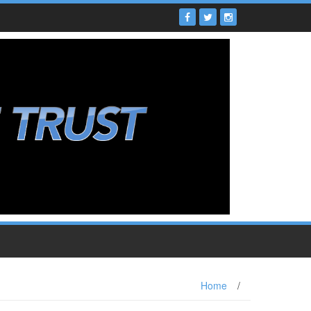
Home
/