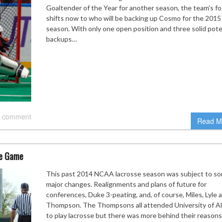
Goaltender of the Year for another season, the team’s f
shifts now to who will be backing up Cosmo for the 2015
season. With only one open position and three solid pote
backups…
 comment
Read M
ne Game
This past 2014 NCAA lacrosse season was subject to s
major changes. Realignments and plans of future for
conferences, Duke 3-peating, and, of course, Miles, Lyle 
Thompson. The Thompsons all attended University of A
to play lacrosse but there was more behind their reasons