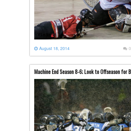
August 18, 2014
0
Machine End Season 8-6; Look to Offseason for B