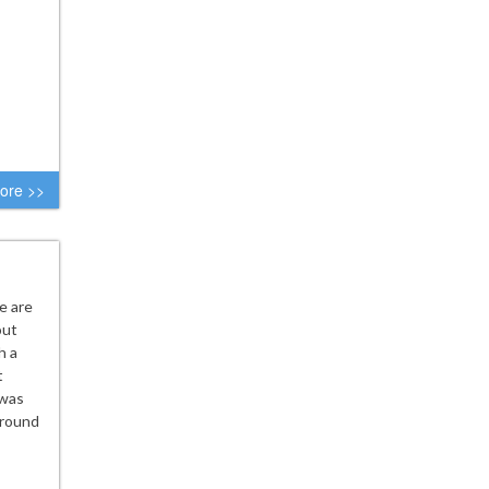
ore >>
e are
out
h a
t
 was
 round