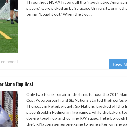
Throughout NCAA history, all the “good native American
players” were picked up by Syracuse University, or in oth
terms, “bought out.” When the two…
 comment
Read M
for Mann Cup Host
Only two teams remain in the hunt to host the 2014 Ma
Cup. Peterborough and Six Nations started their series 
Thursday in Peterborough. Six Nations knocked off the fi
place Brooklin Redmen in five games, while the Lakers to
down a tough, up-and-coming KW squad. Peterborough 
the Six Nations series one game to none after winning 