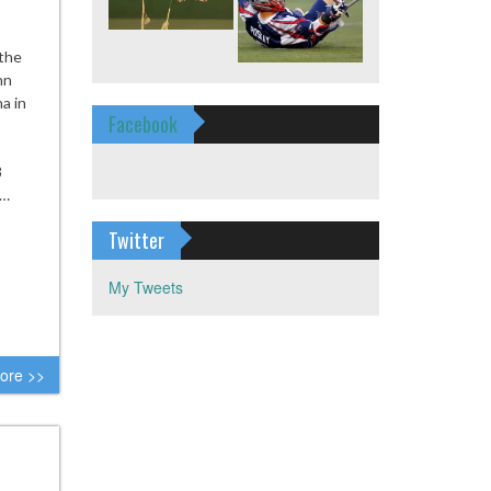
 the
nn
a in
Facebook
8
t…
Twitter
My Tweets
ore >>