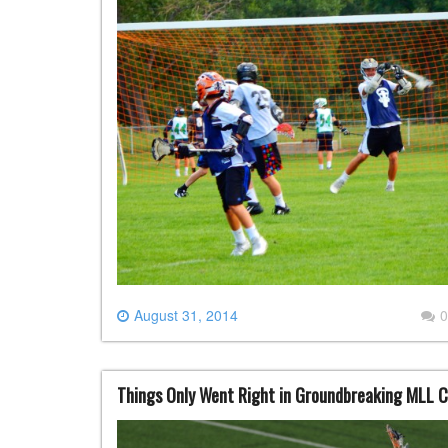
August 31, 2014
0
Things Only Went Right in Groundbreaking MLL 