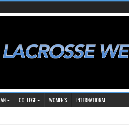
IAN
COLLEGE
WOMEN’S
INTERNATIONAL