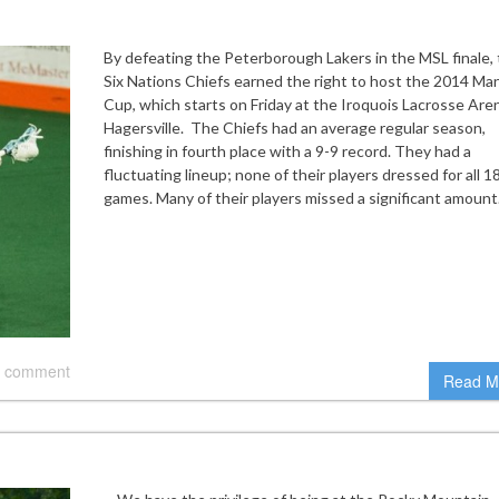
By defeating the Peterborough Lakers in the MSL finale,
Six Nations Chiefs earned the right to host the 2014 Ma
Cup, which starts on Friday at the Iroquois Lacrosse Aren
Hagersville. The Chiefs had an average regular season,
finishing in fourth place with a 9-9 record. They had a
fluctuating lineup; none of their players dressed for all 1
games. Many of their players missed a significant amoun
 comment
Read M