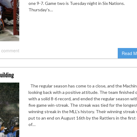
one 9-7. Game two is Tuesday night in Six Nations.
Thursday’s…
 comment
Read M
uilding
The regular season has come to a close, and the Machin
looking back with a positive attitude. The team finished 
with a solid 8-6 record, and ended the regular season wit
five game win-streak. The streak was tied for the longes
winning streak in the MLL’s history. Their winning streak
put to an end on August 16th by the Rattlers in the first
of…