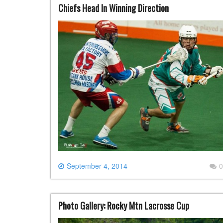
Chiefs Head In Winning Direction
September 4, 2014
0
Photo Gallery: Rocky Mtn Lacrosse Cup