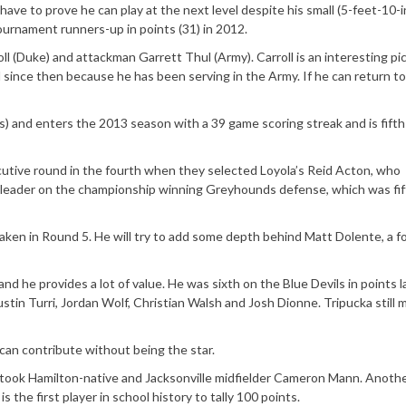
have to prove he can play at the next level despite his small (5-feet-10-
rnament runners-up in points (31) in 2012.
 (Duke) and attackman Garrett Thul (Army). Carroll is an interesting pi
 since then because he has been serving in the Army. If he can return to
s) and enters the 2013 season with a 39 game scoring streak and is fifth
cutive round in the fourth when they selected Loyola’s Reid Acton, who
a leader on the championship winning Greyhounds defense, which was fif
aken in Round 5. He will try to add some depth behind Matt Dolente, a f
nd he provides a lot of value. He was sixth on the Blue Devils in points l
ustin Turri, Jordan Wolf, Christian Walsh and Josh Dionne. Tripucka still
can contribute without being the star.
took Hamilton-native and Jacksonville midfielder Cameron Mann. Anoth
s the first player in school history to tally 100 points.