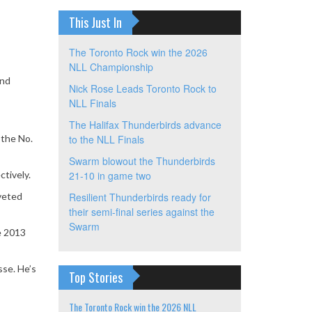
This Just In
The Toronto Rock win the 2026
NLL Championship
and
Nick Rose Leads Toronto Rock to
NLL Finals
The Halifax Thunderbirds advance
 the No.
to the NLL Finals
Swarm blowout the Thunderbirds
ctively.
21-10 in game two
oveted
Resilient Thunderbirds ready for
their semi-final series against the
Swarm
he 2013
se. He’s
Top Stories
The Toronto Rock win the 2026 NLL