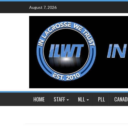
Skip
August 7, 2026
to
content
HOME
STAFF
NLL
PLL
CANAD