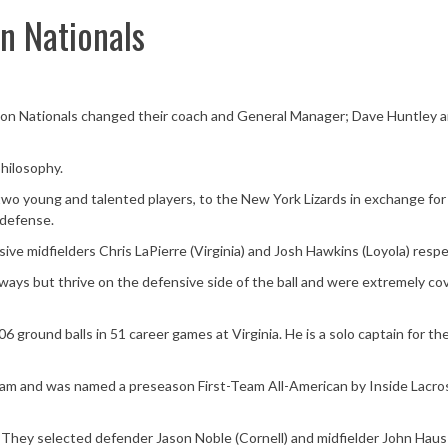
n Nationals
lton Nationals changed their coach and General Manager; Dave Huntley 
hilosophy.
wo young and talented players, to the New York Lizards in exchange for
 defense.
ve midfielders Chris LaPierre (Virginia) and Josh Hawkins (Loyola) respe
h ways but thrive on the defensive side of the ball and were extremely c
6 ground balls in 51 career games at Virginia. He is a solo captain for t
am and was named a preseason First-Team All-American by Inside Lacros
 They selected defender Jason Noble (Cornell) and midfielder John Haus