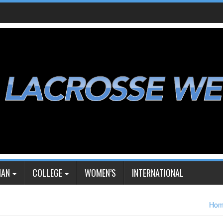
IAN
COLLEGE
WOMEN’S
INTERNATIONAL
Ho