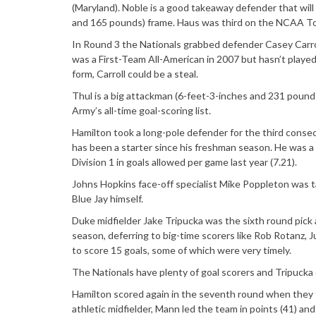
(Maryland). Noble is a good takeaway defender that will 
and 165 pounds) frame. Haus was third on the NCAA Tou
In Round 3 the Nationals grabbed defender Casey Carroll
was a First-Team All-American in 2007 but hasn’t played
form, Carroll could be a steal.
Thul is a big attackman (6-feet-3-inches and 231 pound
Army’s all-time goal-scoring list.
Hamilton took a long-pole defender for the third conse
has been a starter since his freshman season. He was 
Division 1 in goals allowed per game last year (7.21).
Johns Hopkins face-off specialist Mike Poppleton was t
Blue Jay himself.
Duke midfielder Jake Tripucka was the sixth round pick a
season, deferring to big-time scorers like Rob Rotanz, J
to score 15 goals, some of which were very timely.
The Nationals have plenty of goal scorers and Tripucka 
Hamilton scored again in the seventh round when they 
athletic midfielder, Mann led the team in points (41) and i