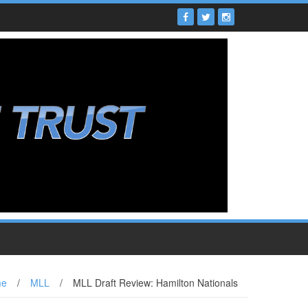
me
/
MLL
/
MLL Draft Review: Hamilton Nationals