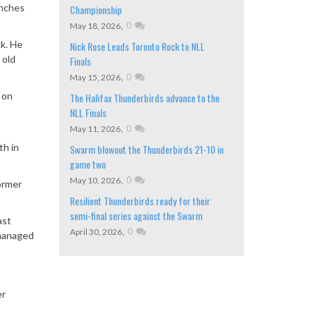
inches
Championship
,
0
May 18, 2026
ck. He
Nick Rose Leads Toronto Rock to NLL
 old
Finals
,
0
May 15, 2026
 on
The Halifax Thunderbirds advance to the
NLL Finals
,
0
May 11, 2026
th in
Swarm blowout the Thunderbirds 21-10 in
game two
,
0
May 10, 2026
ormer
Resilient Thunderbirds ready for their
semi-final series against the Swarm
ast
,
0
April 30, 2026
 managed
er