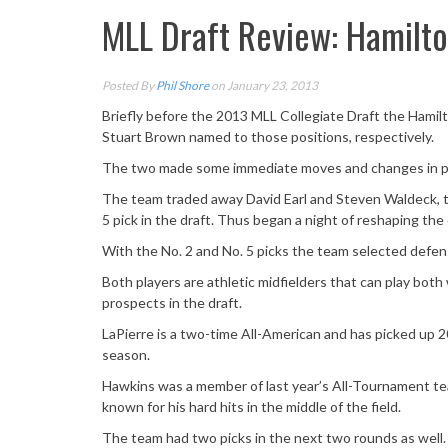
MLL Draft Review: Hamilto
Posted By
Phil Shore
on January 23, 2013
Briefly before the 2013 MLL Collegiate Draft the Hami
Stuart Brown named to those positions, respectively.
The two made some immediate moves and changes in p
The team traded away David Earl and Steven Waldeck, t
5 pick in the draft. Thus began a night of reshaping the
With the No. 2 and No. 5 picks the team selected defensi
Both players are athletic midfielders that can play bot
prospects in the draft.
LaPierre is a two-time All-American and has picked up 20
season.
Hawkins was a member of last year’s All-Tournament te
known for his hard hits in the middle of the field.
The team had two picks in the next two rounds as well.