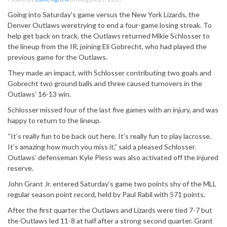
Going into Saturday’s game versus the New York Lizards, the
Denver Outlaws weretrying to end a four-game losing streak. To
help get back on track, the Outlaws returned Mikie Schlosser to
the lineup from the IR, joining Eli Gobrecht, who had played the
previous game for the Outlaws.
They made an impact, with Schlosser contributing two goals and
Gobrecht two ground balls and three caused turnovers in the
Outlaws’ 16-13 win.
Schlosser missed four of the last five games with an injury, and was
happy to return to the lineup.
“It’s really fun to be back out here. It’s really fun to play lacrosse.
It’s amazing how much you miss it,” said a pleased Schlosser.
Outlaws’ defenseman Kyle Pless was also activated off the injured
reserve.
John Grant Jr. entered Saturday’s game two points shy of the MLL
regular season point record, held by Paul Rabil with 571 points.
After the first quarter the Outlaws and Lizards were tied 7-7 but
the Outlaws led 11-8 at half after a strong second quarter. Grant