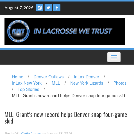
Skip
August 7, 2026
to
content
Toggle
navigation
Home
/
Denver Outlaws
/
InLax Denver
/
InLax New York
/
MLL
/
New York Lizards
/
Photos
/
Top Stories
/
MLL: Grant’s new record helps Denver snap four-game skid
MLL: Grant’s new record helps Denver snap four-game
skid
Posted By
Callie Agnew
on August 27, 2019