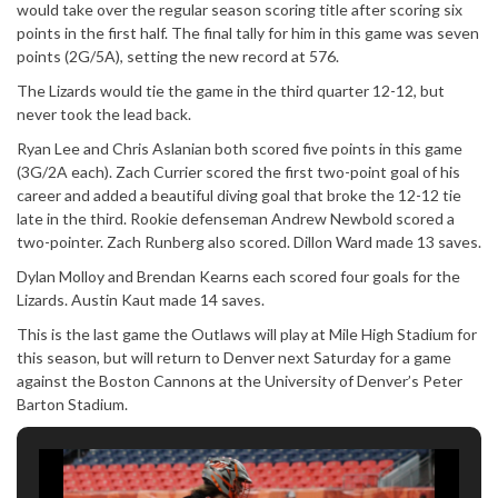
would take over the regular season scoring title after scoring six
points in the first half. The final tally for him in this game was seven
points (2G/5A), setting the new record at 576.
The Lizards would tie the game in the third quarter 12-12, but
never took the lead back.
Ryan Lee and Chris Aslanian both scored five points in this game
(3G/2A each). Zach Currier scored the first two-point goal of his
career and added a beautiful diving goal that broke the 12-12 tie
late in the third. Rookie defenseman Andrew Newbold scored a
two-pointer. Zach Runberg also scored. Dillon Ward made 13 saves.
Dylan Molloy and Brendan Kearns each scored four goals for the
Lizards. Austin Kaut made 14 saves.
This is the last game the Outlaws will play at Mile High Stadium for
this season, but will return to Denver next Saturday for a game
against the Boston Cannons at the University of Denver’s Peter
Barton Stadium.