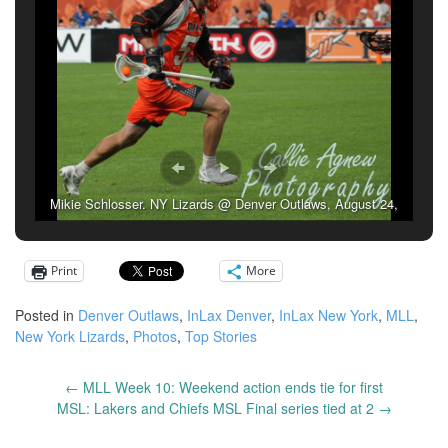
Mikie Schlosser. NY Lizards @ Denver Outlaws, August 24,
2019. (Photo credit: Callie Agnew)
Print
More
Posted in
Denver Outlaws
,
InLax Denver
,
InLax New York
,
MLL
,
New York Lizards
,
Photos
,
Top Stories
←
MLL Week 10: Weekend action ends tie for first
Post
MSL: Lakers and Chiefs MSL Final series tied at 2
→
navigation