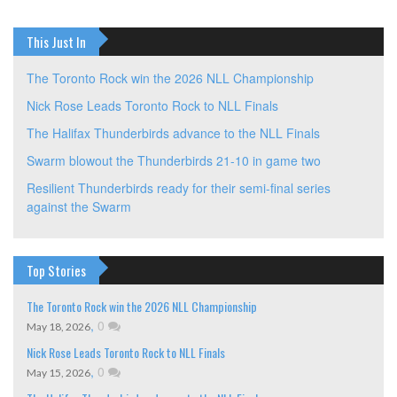
This Just In
The Toronto Rock win the 2026 NLL Championship
Nick Rose Leads Toronto Rock to NLL Finals
The Halifax Thunderbirds advance to the NLL Finals
Swarm blowout the Thunderbirds 21-10 in game two
Resilient Thunderbirds ready for their semi-final series
against the Swarm
Top Stories
The Toronto Rock win the 2026 NLL Championship
,
0
May 18, 2026
Nick Rose Leads Toronto Rock to NLL Finals
,
0
May 15, 2026