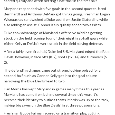
scored quickly and often netting a hat trick in the first half.
Maryland responded with five goals in the second quarter. Jared
Bernhardt and Anthony DeMaio got things going. Freshman Logan
Wisnauskas sandwiched a Duke goal from Justin Guterding while
also adding an assist. Conner Kelly quietly added two assists.
Duke took advantage of Maryland’s offensive middies getting
stuck on the field, scoring four of their eight first-half goals while
either Kelly or DeMaio were stuck in the field playing defense.
After a fairly even first half, Duke led 8-5. Maryland edged the Blue
Devils, however, in face offs (8-7), shots (16-14) and turnovers (6-
2).
The defending champs came out strong, looking poised for a
second-half push as Connor Kelly got into the goal column
narrowing the Blue Devils’ lead to two.
Dan Morris has kept Maryland in games many times this year as
Maryland has come from behind several times this year. It’s
become their identity to outlast teams. Morris was up to the task,
making big saves on the Blue Devils’ first three possessions.
Freshman Bubba Fairman scored on a transition play, cutting