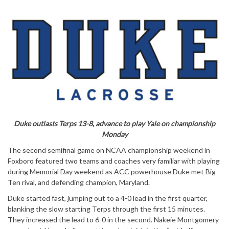
Duke outlasts Terps 13-8, advance to play Yale on championship
Monday
The second semifinal game on NCAA championship weekend in
Foxboro featured two teams and coaches very familiar with playing
during Memorial Day weekend as ACC powerhouse Duke met Big
Ten rival, and defending champion, Maryland.
Duke started fast, jumping out to a 4-0 lead in the first quarter,
blanking the slow starting Terps through the first 15 minutes.
They increased the lead to 6-0 in the second. Nakeie Montgomery