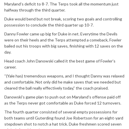
Maryland’s deficit to 8-7. The Terps took all the momentum just
halfway through the third quarter.
Duke would bend but not break, scoring two goals and controlling
possession to conclude the third quarter up 10-7.
Danny Fowler came up big for Duke in net. Everytime the Devils
were on their heels and the Terps attempted a comeback, Fowler
bailed out his troops with big saves, finishing with 12 saves on the
day.
Head coach John Danowski called it the best game of Fowler’s
career.
“(Yale has) tremendous weapons, and I thought Danny was relaxed
and comfortable. Not only did he make saves that we needed but
cleared the ball really effectively today,” the coach praised.
Danowski’s game plan to push out on Maryland’s offense paid off
as the Terps never got comfortable as Duke forced 12 turnovers.
The fourth quarter consisted of several empty possessions for
both teams until Guterding found Joe Robertson for an eight-yard
stepdown shot to notch a hat trick. Duke freshmen scored seven