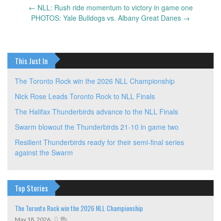
←
NLL: Rush ride momentum to victory in game one
Post
PHOTOS: Yale Bulldogs vs. Albany Great Danes
→
navigation
This Just In
The Toronto Rock win the 2026 NLL Championship
Nick Rose Leads Toronto Rock to NLL Finals
The Halifax Thunderbirds advance to the NLL Finals
Swarm blowout the Thunderbirds 21-10 in game two
Resilient Thunderbirds ready for their semi-final series
against the Swarm
Top Stories
The Toronto Rock win the 2026 NLL Championship
,
0
May 18, 2026