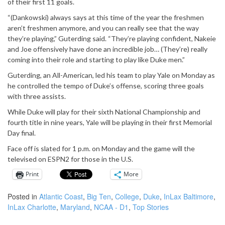
of their first 11 goals.
“(Dankowski) always says at this time of the year the freshmen
aren’t freshmen anymore, and you can really see that the way
they’re playing,” Guterding said. “They’re playing confident, Nakeie
and Joe offensively have done an incredible job… (They’re) really
coming into their role and starting to play like Duke men.”
Guterding, an All-American, led his team to play Yale on Monday as
he controlled the tempo of Duke’s offense, scoring three goals
with three assists.
While Duke will play for their sixth National Championship and
fourth title in nine years, Yale will be playing in their first Memorial
Day final.
Face off is slated for 1 p.m. on Monday and the game will the
televised on ESPN2 for those in the U.S.
Print
More
Posted in
Atlantic Coast
,
Big Ten
,
College
,
Duke
,
InLax Baltimore
,
InLax Charlotte
,
Maryland
,
NCAA - D1
,
Top Stories