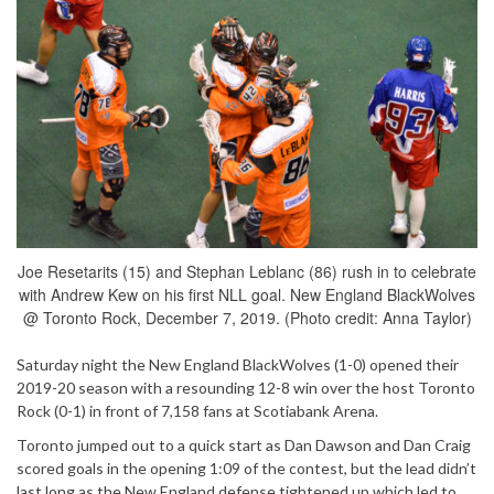
Joe Resetarits (15) and Stephan Leblanc (86) rush in to celebrate
with Andrew Kew on his first NLL goal. New England BlackWolves
@ Toronto Rock, December 7, 2019. (Photo credit: Anna Taylor)
Saturday night the New England BlackWolves (1-0) opened their
2019-20 season with a resounding 12-8 win over the host Toronto
Rock (0-1) in front of 7,158 fans at Scotiabank Arena.
Toronto jumped out to a quick start as Dan Dawson and Dan Craig
scored goals in the opening 1:09 of the contest, but the lead didn’t
last long as the New England defense tightened up which led to