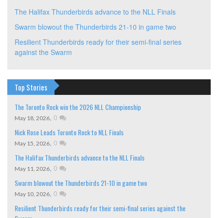
The Halifax Thunderbirds advance to the NLL Finals
Swarm blowout the Thunderbirds 21-10 in game two
Resilient Thunderbirds ready for their semi-final series
against the Swarm
Top Stories
The Toronto Rock win the 2026 NLL Championship
,
0
May 18, 2026
Nick Rose Leads Toronto Rock to NLL Finals
,
0
May 15, 2026
The Halifax Thunderbirds advance to the NLL Finals
,
0
May 11, 2026
Swarm blowout the Thunderbirds 21-10 in game two
,
0
May 10, 2026
Resilient Thunderbirds ready for their semi-final series against the