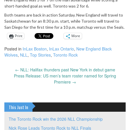
short-handed goal as well. Toronto was 2 for 6.
Both teams are back in action Saturday. New England will travel to
Saskatchewan for an 8:30 p.m. start, while Toronto will travel to
San Diego for the first time for a 10 p.m. matchup versus the Seals.
Print
More
Posted in
InLax Boston
,
InLax Ontario
,
New England Black
Wolves
,
NLL
,
Top Stories
,
Toronto Rock
←
NLL: Halifax thunders past New York in debut game
Post
Press Release: US men’s team roster named for Spring
navigation
Premiere
→
This Just In
The Toronto Rock win the 2026 NLL Championship
Nick Rose Leads Toronto Rock to NLL Finals