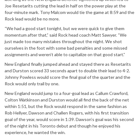
Joe Resetarits cutting the lead in half on the power play at the
four-minute mark. Tony Malcom would tie the game at 8:59 and the
Rock lead would be no more.
“We had a good start tonight, but we were quick to give them
momentum after that,” said Rock head coach Matt Sawyer. “We
just made too many mistakes throughout the night. We shot
ourselves in the foot with some bad penalties and some missed
assignments and weren’t able to capitalize on that good start.”
New England finally jumped ahead and stayed there as Resetarits
and Durston scored 33 seconds apart to double their lead to 4-2.
Johnny Powless would score the final goal of the quarter and the
Rock would only trail by one.
New England would jump to a four-goal lead as Callum Crawford,
Colton Watkinson and Durston would all find the back of the net
within 1:51, but the Rock would respond in the same fashion as
Rob Hellyer, Dawson and Challen Rogers, with his first transition
goal of the year, would score in 1:39. Dawson’s goal was his second
of the night in his Toronto debut and though he enjoyed his
experience, he wanted the win.