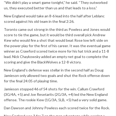
“We didn’t play a smart game tonight,” he said. “They outworked
us, they executed better than us and that leads to a loss.”
New England would take an 8-6 lead into the half after Leblanc
scored against his old team in the final 2:26.
Toronto came out strong in the third as Powless and Jones would
score to tie the game, but it would be third overall pick Andrew
Kew who would fire a shot that would beat Rose low left side on
the power play for the first of his career. It was the eventual game
winner as Crawford scored twice more for his hat trick and a 11-8
lead. Nick Chaykowsky added an empty net goal to complete the
scoring and give the BlackWolves a 12-8 victory.
New England’s defense was stellar in the second half as Doug
Jamieson only allowed two goals and shut the Rock offense down
for the final 24:05 of playing time.
Jamieson stopped 46 of 54 shots for the win. Callum Crawford
(3G/4A, +5) and Joe Resetarits (2G/3A, +4) led the New England
offense. The rookie Kew (1G/3A, 5LB, +5) had a very solid game.
Dan Dawson and Johnny Powless each scored twice for the Rock.
New England was 3 for 7 on the man advantage while scoring a