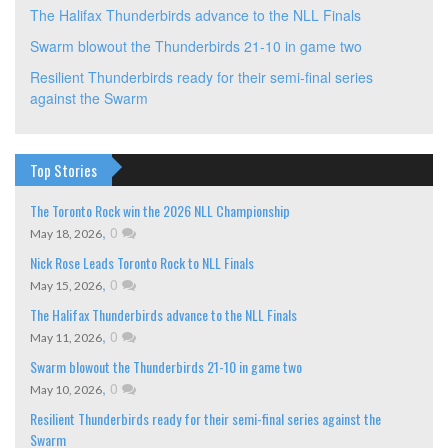
The Halifax Thunderbirds advance to the NLL Finals
Swarm blowout the Thunderbirds 21-10 in game two
Resilient Thunderbirds ready for their semi-final series
against the Swarm
Top Stories
The Toronto Rock win the 2026 NLL Championship
,
0
May 18, 2026
Nick Rose Leads Toronto Rock to NLL Finals
,
0
May 15, 2026
The Halifax Thunderbirds advance to the NLL Finals
,
0
May 11, 2026
Swarm blowout the Thunderbirds 21-10 in game two
,
0
May 10, 2026
Resilient Thunderbirds ready for their semi-final series against the
Swarm