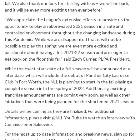
fall. We also thank our fans for sticking with us – we will be back,
and it will be even more exciting than ever before.”
“We appreciate the League’s extensive efforts to provide us the
opportunity to play an abbreviated 2021 season in a safe and
controlled environment throughout the changing landscape during
this Pandemic. While we are disappointed that it will not be
possible to play this spring, we are even more excited and
passionate about having a full 2021-22 season and are eager to
get back on the floor this fall,” said Zach Currier, PLPA President.
While the exact start date of a full season will be announced at a
later date, which will include the debut of Panther City Lacrosse
Club in Fort Worth, the NLL is planning to start in the fall playing a
complete season into the spring of 2022. Additionally, exciting
franchise announcements are coming very soon, as well as other
initiatives that were being planned for the shortened 2021 season.
Details will be coming as they are finalized. For additional
information, please visit @NLL YouTube to watch an interview with
Commissioner Sakiewicz.
For the most up to date information and breaking news, sign up for