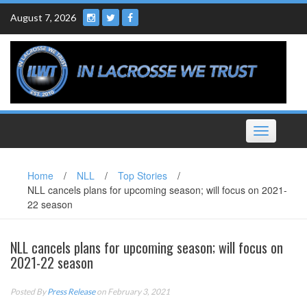
Skip
August 7, 2026
to
content
Toggle
navigation
Home
/
NLL
/
Top Stories
/
NLL cancels plans for upcoming season; will focus on 2021-
22 season
NLL cancels plans for upcoming season; will focus on
2021-22 season
Posted By
Press Release
on February 3, 2021