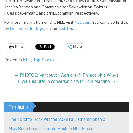
the NLL newsletter at NLL.com. Also follow Deputy Commissioner
Jessica Berman and Commissioner Sakiewicz on Twitter
@JessicaBerman1 and @NLLcommish, respectively.
For more information on the NLL, visit
NLL.com
. You can also find us
on
Facebook
,
Instagram
, and
Twitter
.
Print
More
Posted in
NLL
,
Top Stories
←
PHOTOS: Vancouver Warriors @ Philadelphia Wings
Post
ILWT Feature: In conversation with Tom Mariano
→
navigation
This Just In
The Toronto Rock win the 2026 NLL Championship
Nick Rose Leads Toronto Rock to NLL Finals