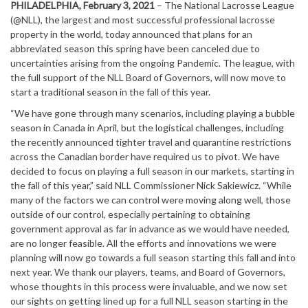
PHILADELPHIA, February 3, 2021
– The National Lacrosse League
(@NLL), the largest and most successful professional lacrosse
property in the world, today announced that plans for an
abbreviated season this spring have been canceled due to
uncertainties arising from the ongoing Pandemic. The league, with
the full support of the NLL Board of Governors, will now move to
start a traditional season in the fall of this year.
“We have gone through many scenarios, including playing a bubble
season in Canada in April, but the logistical challenges, including
the recently announced tighter travel and quarantine restrictions
across the Canadian border have required us to pivot. We have
decided to focus on playing a full season in our markets, starting in
the fall of this year,” said NLL Commissioner Nick Sakiewicz. “While
many of the factors we can control were moving along well, those
outside of our control, especially pertaining to obtaining
government approval as far in advance as we would have needed,
are no longer feasible. All the efforts and innovations we were
planning will now go towards a full season starting this fall and into
next year. We thank our players, teams, and Board of Governors,
whose thoughts in this process were invaluable, and we now set
our sights on getting lined up for a full NLL season starting in the