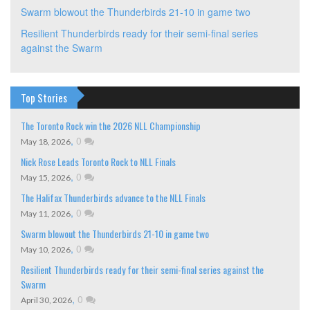
Swarm blowout the Thunderbirds 21-10 in game two
Resilient Thunderbirds ready for their semi-final series
against the Swarm
Top Stories
The Toronto Rock win the 2026 NLL Championship
,
0
May 18, 2026
Nick Rose Leads Toronto Rock to NLL Finals
,
0
May 15, 2026
The Halifax Thunderbirds advance to the NLL Finals
,
0
May 11, 2026
Swarm blowout the Thunderbirds 21-10 in game two
,
0
May 10, 2026
Resilient Thunderbirds ready for their semi-final series against the
Swarm
,
0
April 30, 2026