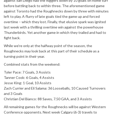
against San Diego had the Riggers down by 10 goals on home turf
before battling back to within three. The aforementioned game
against Toronto had the Roughnecks down by three with minutes
left to play. A flurry of late goals tied the game up and forced
overtime – which they lost. Finally, that elusive spark was ignited
last week with a thrilling overtime win against the powerhouse
Thunderbirds. Yet another game in which they trailed and had to
fight back.
While we’re only at the halfway point of the season, the
Roughnecks may look back at this part of their schedule as a
turning point in their year.
Combined stats from the weekend:
Tyler Pace: 7 Goals, 3 Assists
Tanner Cook: 6 Goals, 4 Assists
Jesse King: 1 Goal, 10 Assists
Zach Currier and Eli Salama: 36 Looseballs, 10 Caused Turnovers
and 3 Goals
Christian Del Bianco: 88 Saves, 7.50 GAA, and 3 Assists
All remaining games for the Roughnecks will be against Western
Conference opponents. Next week Calgary (6-3) travels to