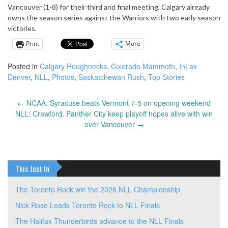
Vancouver (1-8) for their third and final meeting. Calgary already
owns the season series against the Warriors with two early season
victories.
Print
More
Posted in
Calgary Roughnecks
,
Colorado Mammoth
,
InLax
Denver
,
NLL
,
Photos
,
Saskatchewan Rush
,
Top Stories
←
NCAA: Syracuse beats Vermont 7-5 on opening weekend
Post
NLL: Crawford, Panther City keep playoff hopes alive with win
navigation
over Vancouver
→
This Just In
The Toronto Rock win the 2026 NLL Championship
Nick Rose Leads Toronto Rock to NLL Finals
The Halifax Thunderbirds advance to the NLL Finals