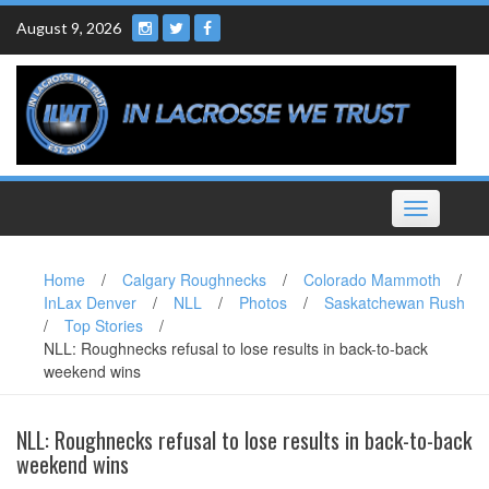
Skip
August 9, 2026
to
content
Toggle
navigation
Home
/
Calgary Roughnecks
/
Colorado Mammoth
/
InLax Denver
/
NLL
/
Photos
/
Saskatchewan Rush
/
Top Stories
/
NLL: Roughnecks refusal to lose results in back-to-back
weekend wins
NLL: Roughnecks refusal to lose results in back-to-back
weekend wins