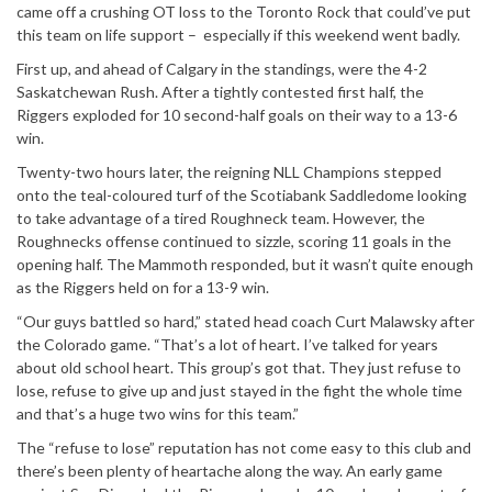
came off a crushing OT loss to the Toronto Rock that could’ve put
this team on life support – especially if this weekend went badly.
First up, and ahead of Calgary in the standings, were the 4-2
Saskatchewan Rush. After a tightly contested first half, the
Riggers exploded for 10 second-half goals on their way to a 13-6
win.
Twenty-two hours later, the reigning NLL Champions stepped
onto the teal-coloured turf of the Scotiabank Saddledome looking
to take advantage of a tired Roughneck team. However, the
Roughnecks offense continued to sizzle, scoring 11 goals in the
opening half. The Mammoth responded, but it wasn’t quite enough
as the Riggers held on for a 13-9 win.
“Our guys battled so hard,” stated head coach Curt Malawsky after
the Colorado game. “That’s a lot of heart. I’ve talked for years
about old school heart. This group’s got that. They just refuse to
lose, refuse to give up and just stayed in the fight the whole time
and that’s a huge two wins for this team.”
The “refuse to lose” reputation has not come easy to this club and
there’s been plenty of heartache along the way. An early game