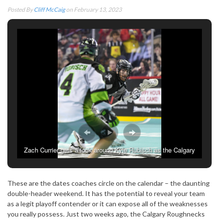
Posted By
Cliff McCaig
on February 13, 2023
Zach Currier gets a look around Kyle Rubisch as the Calgary
Roughnecks take on the Saskatchewan Rush. February 10,
2023. (Photo: Cliff McCaig)
These are the dates coaches circle on the calendar – the daunting
double-header weekend. It has the potential to reveal your team
as a legit playoff contender or it can expose all of the weaknesses
you really possess. Just two weeks ago, the Calgary Roughnecks