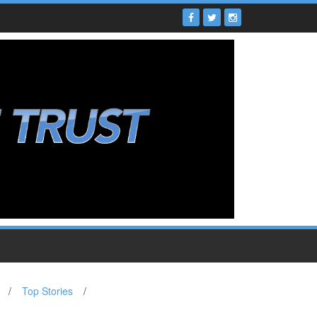
/
Top Stories
/