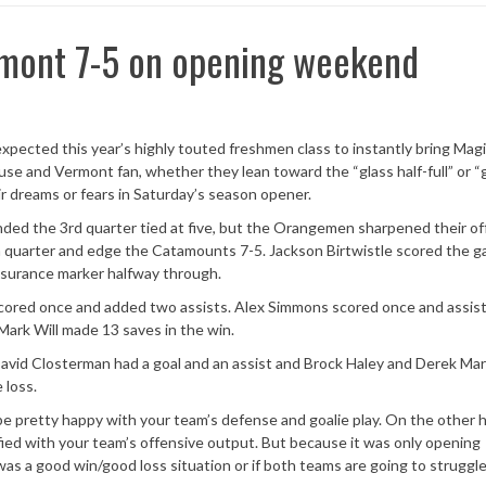
mont 7-5 on opening weekend
xpected this year’s highly touted freshmen class to instantly bring Mag
e and Vermont fan, whether they lean toward the “glass half-full” or “
heir dreams or fears in Saturday’s season opener.
ed the 3rd quarter tied at five, but the Orangemen sharpened their o
h quarter and edge the Catamounts 7-5. Jackson Birtwistle scored the 
insurance marker halfway through.
scored once and added two assists. Alex Simmons scored once and assis
Mark Will made 13 saves in the win.
David Closterman had a goal and an assist and Brock Haley and Derek Mars
 loss.
o be pretty happy with your team’s defense and goalie play. On the other h
fied with your team’s offensive output. But because it was only opening
was a good win/good loss situation or if both teams are going to struggle