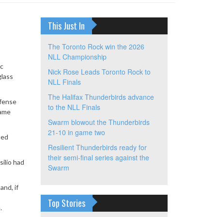
This Just In
The Toronto Rock win the 2026
NLL Championship
ic
Nick Rose Leads Toronto Rock to
glass
NLL Finals
The Halifax Thunderbirds advance
ffense
to the NLL Finals
game
Swarm blowout the Thunderbirds
21-10 in game two
ted
Resilient Thunderbirds ready for
their semi-final series against the
ilio had
Swarm
and, if
Top Stories
.