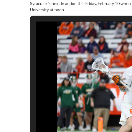
Syracuse is next in action this Friday, February 10 wh
University at noon.