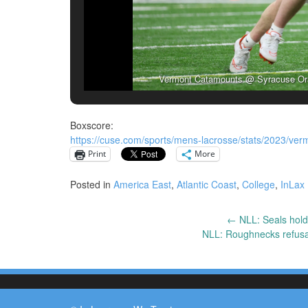
Vermont Catamounts @ Syracuse Oran
Boxscore:
https://cuse.com/sports/mens-lacrosse/stats/2023/ve
Print
More
Posted in
America East
,
Atlantic Coast
,
College
,
InLax
←
NLL: Seals hold
Post
NLL: Roughnecks refusal
navigation