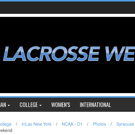
IAN
COLLEGE
WOMEN’S
INTERNATIONAL
ollege
/
InLax New York
/
NCAA - D1
/
Photos
/
Syracuse
eekend