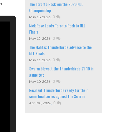
on
The Toronto Rock win the 2026 NLL
Championship
,
0
May 18, 2026
Nick Rose Leads Toronto Rock to NLL
Finals
,
0
May 15, 2026
The Halifax Thunderbirds advance to the
NLL Finals
,
0
May 11, 2026
Swarm blowout the Thunderbirds 21-10 in
game two
,
0
May 10, 2026
Resilient Thunderbirds ready for their
semi-final series against the Swarm
,
0
April 30, 2026