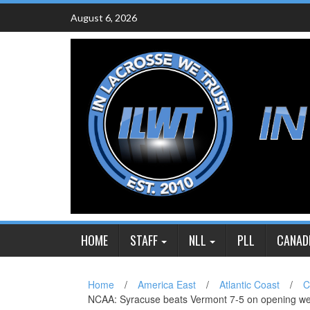
Skip
August 6, 2026
to
content
HOME
STAFF
NLL
PLL
CANAD
Home
/
America East
/
Atlantic Coast
/
C
NCAA: Syracuse beats Vermont 7-5 on opening w