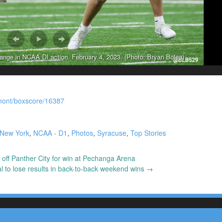
ge in NCAA DI action. February 4, 2023. (Photo: Bryan Bolea)
rmont/boxscore/16387
 New York
,
NCAA - D1
,
Photos
,
Syracuse
,
Top Stories
 off Panther City for win at Pechanga Arena
 to lose results in back-to-back weekend wins
→