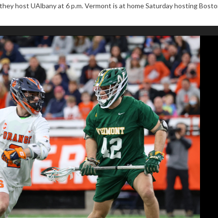
en they host UAlbany at 6 p.m. Vermont is at home Saturday hosting Bost