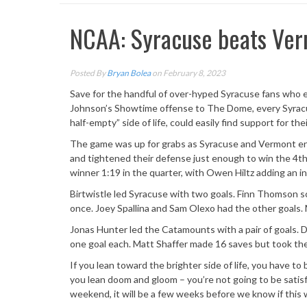
NCAA: Syracuse beats Ver
Posted By
Bryan Bolea
on February 8, 2023
Save for the handful of over-hyped Syracuse fans who e
Johnson’s Showtime offense to The Dome, every Syracus
half-empty” side of life, could easily find support for t
The game was up for grabs as Syracuse and Vermont end
and tightened their defense just enough to win the 4t
winner 1:19 in the quarter, with Owen Hiltz adding an 
Birtwistle led Syracuse with two goals. Finn Thomson 
once. Joey Spallina and Sam Olexo had the other goals. 
Jonas Hunter led the Catamounts with a pair of goals. 
one goal each. Matt Shaffer made 16 saves but took the
If you lean toward the brighter side of life, you have t
you lean doom and gloom – you’re not going to be satis
weekend, it will be a few weeks before we know if this 