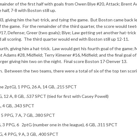
ainder of the first half with goals from Owen Blye #20, Attack; Brent 
 half, 7-8 with Boston still up.
:03, giving him the hat-trick, and tying the game. But Boston came back l
f the game. For the remainder of the third quarter, the score would teet
 #17, Defense; Greer (two goals); Blye; Law getting yet another hat-trick 
 all scoring. The third quarter would end with Boston still up 12-11.
urth, giving him a hat-trick. Law would get his fourth goal of the game;
nt Adams #28, Midfield; Terry Kimener #16, Midfield; and the final goal of
er giving him two on the night. Final score Boston 17-Denver 13.
. Between the two teams, there were a total of six of the top ten scor
one 2ptG), 1 PPG, 26 A, 14 GB, .215 SPCT
, 12 A, 8 GB, .537 SPCT (tied for first with Casey Powell)
A, 4 GB, .343 SPCT
, 5 PPG, 7 A, 7 GB, .380 SPCT
G, 3 PPG, 6 2ptG (number one in the league), 6 GB, .311 SPCT
G, 4 PPG, 9 A, 3 GB, .400 SPCT