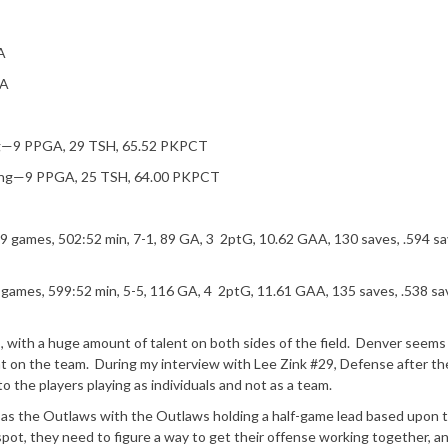
A
PA
ing—9 PPGA, 29 TSH, 65.52 PKPCT
ling—9 PPGA, 25 TSH, 64.00 PKPCT
) 9 games, 502:52 min, 7-1, 89 GA, 3 2ptG, 10.62 GAA, 130 saves, .594 s
0 games, 599:52 min, 5-5, 116 GA, 4 2ptG, 11.61 GAA, 135 saves, .538 sa
ith a huge amount of talent on both sides of the field. Denver seems
t on the team. During my interview with Lee Zink #29, Defense after th
the players playing as individuals and not as a team.
me as the Outlaws with the Outlaws holding a half-game lead based upon 
spot, they need to figure a way to get their offense working together, a