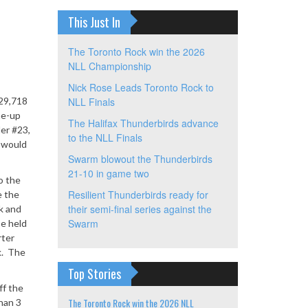
This Just In
The Toronto Rock win the 2026
NLL Championship
Nick Rose Leads Toronto Rock to
 29,718
NLL Finals
ne-up
The Halifax Thunderbirds advance
der #23,
to the NLL Finals
k would
Swarm blowout the Thunderbirds
21-10 in game two
o the
Resilient Thunderbirds ready for
e the
their semi-final series against the
k and
Swarm
be held
rter
k. The
Top Stories
ff the
The Toronto Rock win the 2026 NLL
than 3