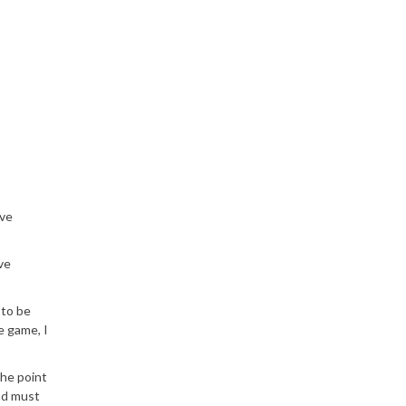
ave
ve
 to be
e game, I
the point
nd must