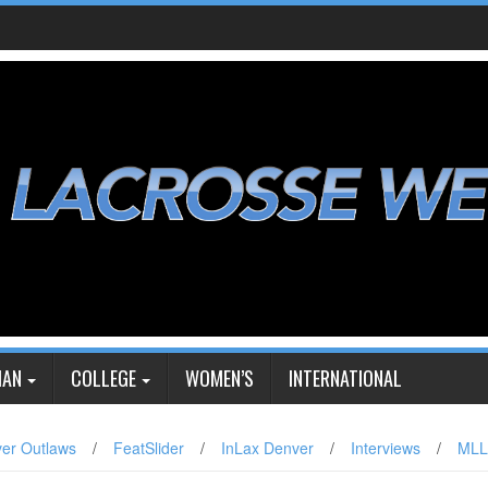
IAN
COLLEGE
WOMEN’S
INTERNATIONAL
er Outlaws
/
FeatSlider
/
InLax Denver
/
Interviews
/
MLL