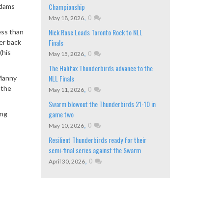
Championship
Adams
,
0
May 18, 2026
Nick Rose Leads Toronto Rock to NLL
ess than
Finals
er back
(his
,
0
May 15, 2026
The Halifax Thunderbirds advance to the
NLL Finals
 Manny
 the
,
0
May 11, 2026
Swarm blowout the Thunderbirds 21-10 in
game two
ing
,
0
May 10, 2026
Resilient Thunderbirds ready for their
semi-final series against the Swarm
,
0
April 30, 2026