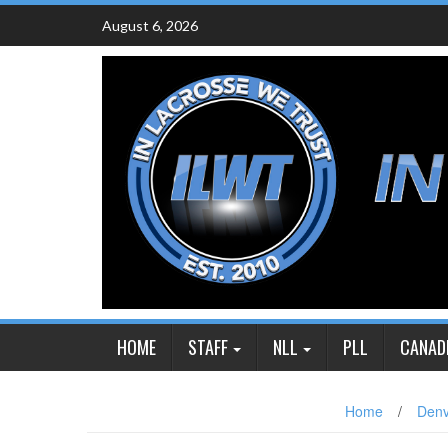
Skip
August 6, 2026
to
content
HOME
STAFF
NLL
PLL
CANAD
Home
/
Denv