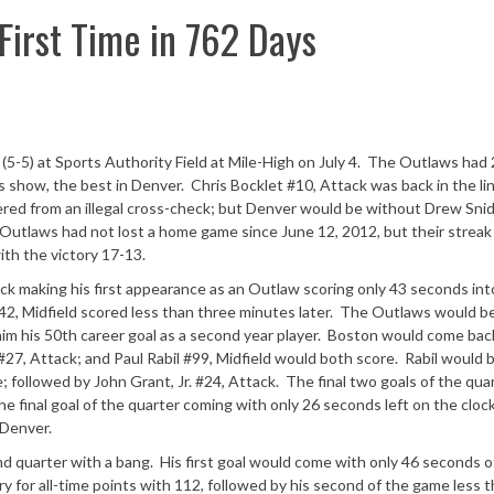
First Time in 762 Days
-5) at Sports Authority Field at Mile-High on July 4. The Outlaws had
ks show, the best in Denver. Chris Bocklet #10, Attack was back in the li
fered from an illegal cross-check; but Denver would be without Drew Sni
e Outlaws had not lost a home game since June 12, 2012, but their strea
th the victory 17-13.
ck making his first appearance as an Outlaw scoring only 43 seconds int
, Midfield scored less than three minutes later. The Outlaws would b
 him his 50th career goal as a second year player. Boston would come bac
27, Attack; and Paul Rabil #99, Midfield would both score. Rabil would 
 followed by John Grant, Jr. #24, Attack. The final two goals of the qua
e final goal of the quarter coming with only 26 seconds left on the cloc
 Denver.
d quarter with a bang. His first goal would come with only 46 seconds o
ry for all-time points with 112, followed by his second of the game less 