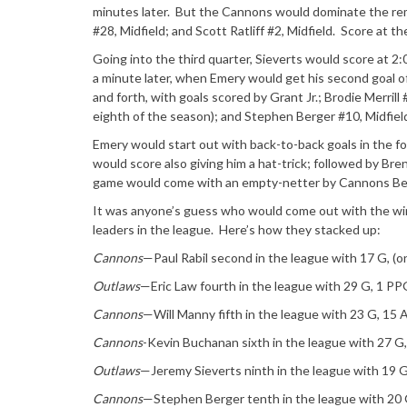
minutes later. But the Cannons would dominate the rem
#28, Midfield; and Scott Ratliff #2, Midfield. Score at the
Going into the third quarter, Sieverts would score at 2
a minute later, when Emery would get his second goal o
and forth, with goals scored by Grant Jr.; Brodie Merrill
eighth of the season); and Stephen Berger #10, Midfield
Emery would start out with back-to-back goals in the fo
would score also giving him a hat-trick; followed by Bre
game would come with an empty-netter by Cannons Berg
It was anyone’s guess who would come out with the win
leaders in the league. Here’s how they stacked up:
Cannons
—Paul Rabil second in the league with 17 G, (
Outlaws
—Eric Law fourth in the league with 29 G, 1 PPG
Cannons
—Will Manny fifth in the league with 23 G, 15 
Cannons
-Kevin Buchanan sixth in the league with 27 G
Outlaws
—Jeremy Sieverts ninth in the league with 19 
Cannons
—Stephen Berger tenth in the league with 20 