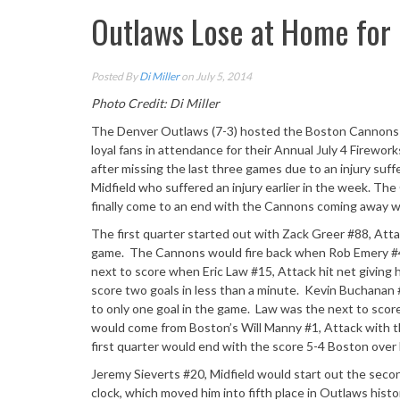
Outlaws Lose at Home for 
Posted By
Di Miller
on July 5, 2014
Photo Credit: Di Miller
The Denver Outlaws (7-3) hosted the Boston Cannons (5
loyal fans in attendance for their Annual July 4 Firewor
after missing the last three games due to an injury suf
Midfield who suffered an injury earlier in the week. Th
finally come to an end with the Cannons coming away wi
The first quarter started out with Zack Greer #88, Atta
game. The Cannons would fire back when Rob Emery #42
next to score when Eric Law #15, Attack hit net giving
score two goals in less than a minute. Kevin Buchanan #
to only one goal in the game. Law was the next to score;
would come from Boston’s Will Manny #1, Attack with th
first quarter would end with the score 5-4 Boston over
Jeremy Sieverts #20, Midfield would start out the secon
clock, which moved him into fifth place in Outlaws histo