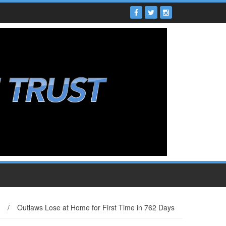
/
Outlaws Lose at Home for First Time in 762 Days