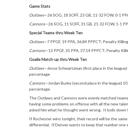
Game Stats
Outlaws
—26 SOG, 18 SOFF, 23 GB, 11-32 FOW, 0-1 PP
Cannons
—26 SOG, 11 SOFF, 31 GB, 21-32 FOW, 1-1 P
Special Teams thru Week Ten
Outlaws—
7 PPGF, 19 PPA, 36.84 PPPCT; Penalty Kill
Cannons
—13 PPGF, 35 PPA, 37.14 PPPCT; Penalty Kil
Goalie Match-up thru Week Ten
Outlaws—
Jesse Schwartzman (first place in the league
percentage
Cannons—
Jordan Burke (second place in the league) 1
percentage
The Outlaws and Cannons were evenly matched teams, w
having some problems on offense with all the new talen
asked him what he thought went wrong. It boils down to 
If Rochester wins tonight, their record will be the sa
differential. If Denver wants to keep that number one 