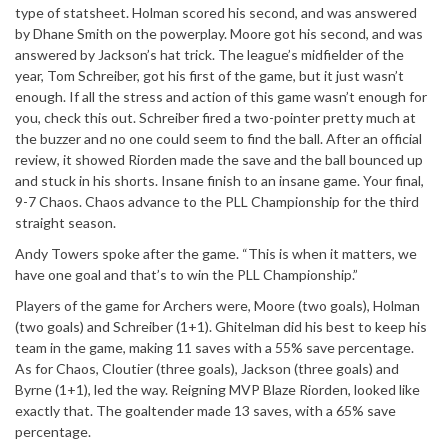
type of statsheet. Holman scored his second, and was answered
by Dhane Smith on the powerplay. Moore got his second, and was
answered by Jackson’s hat trick. The league’s midfielder of the
year, Tom Schreiber, got his first of the game, but it just wasn’t
enough. If all the stress and action of this game wasn’t enough for
you, check this out. Schreiber fired a two-pointer pretty much at
the buzzer and no one could seem to find the ball. After an official
review, it showed Riorden made the save and the ball bounced up
and stuck in his shorts. Insane finish to an insane game. Your final,
9-7 Chaos. Chaos advance to the PLL Championship for the third
straight season.
Andy Towers spoke after the game. “This is when it matters, we
have one goal and that’s to win the PLL Championship.”
Players of the game for Archers were, Moore (two goals), Holman
(two goals) and Schreiber (1+1). Ghitelman did his best to keep his
team in the game, making 11 saves with a 55% save percentage.
As for Chaos, Cloutier (three goals), Jackson (three goals) and
Byrne (1+1), led the way. Reigning MVP Blaze Riorden, looked like
exactly that. The goaltender made 13 saves, with a 65% save
percentage.