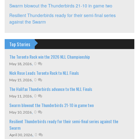
Swarm blowout the Thunderbirds 21-10 in game two
Resilient Thunderbirds ready for their semi-final series
against the Swarm
Top Stories
The Toronto Rock win the 2026 NLL Championship
,
0
May 18, 2026
Nick Rose Leads Toronto Rock to NLL Finals
,
0
May 15, 2026
The Halifax Thunderbirds advance to the NLL Finals
,
0
May 11, 2026
Swarm blowout the Thunderbirds 21-10 in game two
,
0
May 10, 2026
Resilient Thunderbirds ready for their semi-final series against the
Swarm
,
0
April 30, 2026