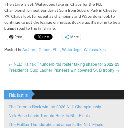
The stage is set. Waterdogs take on Chaos for the PLL
Championship, next Sunday at 3pm from Subaru Park in Chester,
PA. Chaos look to repeat as champions and Waterdogs look to
continue to put the league on notice. Buckle up, it’s going to be a
bumpy road to the finish line.
Print
More
Posted in
Archers
,
Chaos
,
PLL
,
Waterdogs
,
Whipsnakes
←
NLL: Halifax Thunderbirds roster taking shape for 2022-23
Post
President’s Cup: Ladner Pioneers win coveted Sr. B trophy
→
navigation
This Just In
The Toronto Rock win the 2026 NLL Championship
Nick Rose Leads Toronto Rock to NLL Finals
The Halifax Thunderbirds advance to the NLL Finals