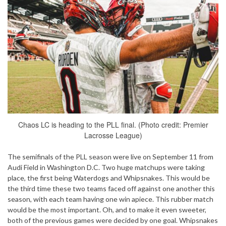
Chaos LC is heading to the PLL final. (Photo credit: Premier
Lacrosse League)
The semifinals of the PLL season were live on September 11 from
Audi Field in Washington D.C. Two huge matchups were taking
place, the first being Waterdogs and Whipsnakes. This would be
the third time these two teams faced off against one another this
season, with each team having one win apiece. This rubber match
would be the most important. Oh, and to make it even sweeter,
both of the previous games were decided by one goal. Whipsnakes