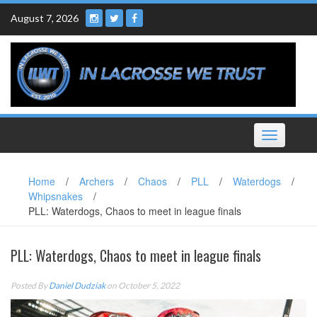
Skip
August 7, 2026
to
content
Toggle
navigation
Home
/
Archers
/
Chaos
/
PLL
/
Waterdogs
/
Whipsnakes
/
PLL: Waterdogs, Chaos to meet in league finals
PLL: Waterdogs, Chaos to meet in league finals
Posted By
Daniel Dudziak
on October 5, 2022