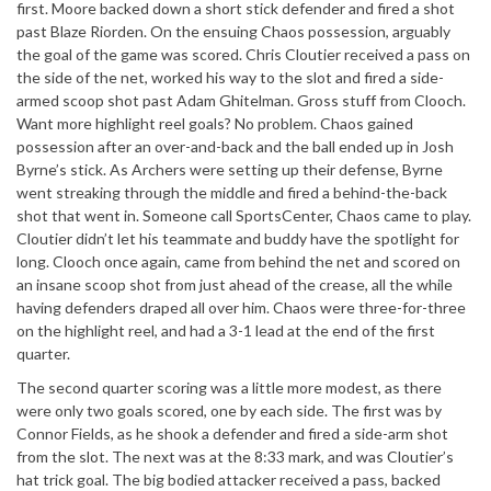
first. Moore backed down a short stick defender and fired a shot
past Blaze Riorden. On the ensuing Chaos possession, arguably
the goal of the game was scored. Chris Cloutier received a pass on
the side of the net, worked his way to the slot and fired a side-
armed scoop shot past Adam Ghitelman. Gross stuff from Clooch.
Want more highlight reel goals? No problem. Chaos gained
possession after an over-and-back and the ball ended up in Josh
Byrne’s stick. As Archers were setting up their defense, Byrne
went streaking through the middle and fired a behind-the-back
shot that went in. Someone call SportsCenter, Chaos came to play.
Cloutier didn’t let his teammate and buddy have the spotlight for
long. Clooch once again, came from behind the net and scored on
an insane scoop shot from just ahead of the crease, all the while
having defenders draped all over him. Chaos were three-for-three
on the highlight reel, and had a 3-1 lead at the end of the first
quarter.
The second quarter scoring was a little more modest, as there
were only two goals scored, one by each side. The first was by
Connor Fields, as he shook a defender and fired a side-arm shot
from the slot. The next was at the 8:33 mark, and was Cloutier’s
hat trick goal. The big bodied attacker received a pass, backed