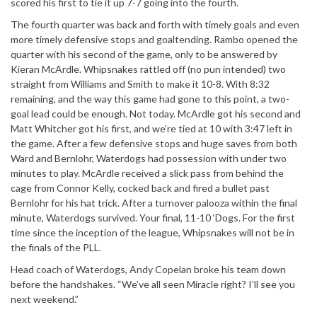
scored his first to tie it up 7-7 going into the fourth.
The fourth quarter was back and forth with timely goals and even
more timely defensive stops and goaltending. Rambo opened the
quarter with his second of the game, only to be answered by
Kieran McArdle. Whipsnakes rattled off (no pun intended) two
straight from Williams and Smith to make it 10-8. With 8:32
remaining, and the way this game had gone to this point, a two-
goal lead could be enough. Not today. McArdle got his second and
Matt Whitcher got his first, and we’re tied at 10 with 3:47 left in
the game. After a few defensive stops and huge saves from both
Ward and Bernlohr, Waterdogs had possession with under two
minutes to play. McArdle received a slick pass from behind the
cage from Connor Kelly, cocked back and fired a bullet past
Bernlohr for his hat trick. After a turnover palooza within the final
minute, Waterdogs survived. Your final, 11-10 ‘Dogs. For the first
time since the inception of the league, Whipsnakes will not be in
the finals of the PLL.
Head coach of Waterdogs, Andy Copelan broke his team down
before the handshakes. “We’ve all seen Miracle right? I’ll see you
next weekend.”