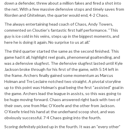
down a defender, threw about a million fakes and fired a shot into
the net. With a few massive defensive stops and timely saves from
Riorden and Ghitelman, the quarter would end, 4-2 Chaos.
The always entertaining head coach of Chaos, Andy Towers,
commented on Cloutier’s fantastic first half performance. “This
guy is ice cold in his veins, steps up in the biggest moments, and
here he is doing it again. No surprise to us at all.”
The third quarter started the same as the second finished. This
game had it all, highlight reel goals, phenomenal goaltending, and
was a defensive slugfest. The defensive slugfest lasted until Kyle
Jackson broke through for his first of the game, with 5:14 left in
the frame. Archers finally gained some momentum as Marcus
Holman and Tre Leclaire notched two straight. A pivotal storyline
up to this point was Holman’s goal being the first “assisted” goal in
the game. Archers lead the league in assists, so this was going to
be huge moving forward. Chaos answered right back with two of
their own, one from Mac O’Keefe and the other from Jackson.
O’Keefe tried his hand at the underhand scoop shot, and was
obviously successful. 7-4 Chaos going into the fourth.
Scoring definitely picked up in the fourth. It was an “every other”