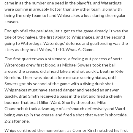
came in as the number one seed in the playoffs, and Waterdogs
were coming in arguably hotter than any other team, along with
being the only team to hand Whipsnakes a loss during the regular
season.
Enough of all the preludes, let’s get to the game already. It was the
tale of two halves, the first going to Whipsnakes, and the second
going to Waterdogs. Waterdogs’ defense and goaltending was the
story as they beat Whips, 11-10. What. A. Game.
The first quarter was a stalemate, a feeling out process of sorts.
Waterdogs drew first blood, as Michael Sowers took the ball
around the crease, did a head fake and shot quickly, beating Kyle
Bernlohr. There was about a four minute scoring hiatus, until
Sowers got his second of the game with a diving dunk shot.
Whipsnakes must have sensed danger and needed an answer
quickly. Brad Smith received a pass in the slot and fired a cheeky
bouncer that beat Dillon Ward. Shortly thereafter, Mike
Chanenchuk took advantage of a mismatch defensively and Ward
being way up in the crease, and fired a shot that went in shortside.
2-2 after one.
Whips continued the momentum, as Connor Kirst notched his first