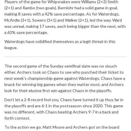
Players of the game for Whipsnakes were Williams (2+2) Smith
(2+1) and Rambo (two goals). Bernlohr had a solid game in goal,
making 8 saves with a 42% save percentage. As for Waterdogs,
McArdle (3+1), Sowers (3+1) and Walker (2+1), led the way. Ward
was unreal, making 17 saves, each being bigger than the next, with
a 63% save percentage.
Waterdogs have solidified themselves as a legit threat in this
league.
The second game of the Sunday semifinal slate was no slouch
either. Archers took on Chaos to see who punched their ticket to
next week’s championship game against Waterdogs. Chaos have a
knack for winning big games when they matter most, and Archers
look for their elusive first win against Chaos in the playoffs.
Don’t let a 2-8 record fool you, Chaos have turned it up thus far in
the playoffs and are 6-1 in the postseason since 2020. This game
was no different, with Chaos beating Archers 9-7 in a back and
forth contest.
To the action we go. Matt Moore and Archers got on the board