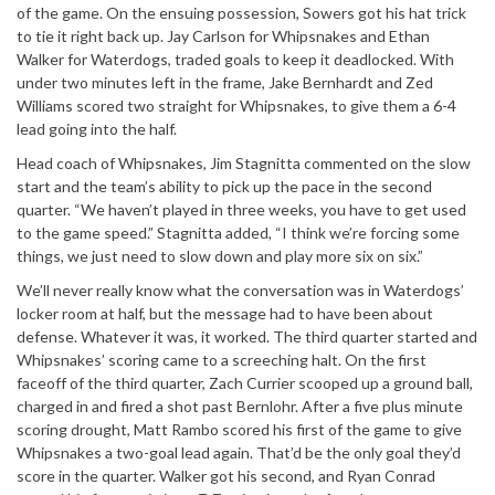
of the game. On the ensuing possession, Sowers got his hat trick
to tie it right back up. Jay Carlson for Whipsnakes and Ethan
Walker for Waterdogs, traded goals to keep it deadlocked. With
under two minutes left in the frame, Jake Bernhardt and Zed
Williams scored two straight for Whipsnakes, to give them a 6-4
lead going into the half.
Head coach of Whipsnakes, Jim Stagnitta commented on the slow
start and the team’s ability to pick up the pace in the second
quarter. “We haven’t played in three weeks, you have to get used
to the game speed.” Stagnitta added, “I think we’re forcing some
things, we just need to slow down and play more six on six.”
We’ll never really know what the conversation was in Waterdogs’
locker room at half, but the message had to have been about
defense. Whatever it was, it worked. The third quarter started and
Whipsnakes’ scoring came to a screeching halt. On the first
faceoff of the third quarter, Zach Currier scooped up a ground ball,
charged in and fired a shot past Bernlohr. After a five plus minute
scoring drought, Matt Rambo scored his first of the game to give
Whipsnakes a two-goal lead again. That’d be the only goal they’d
score in the quarter. Walker got his second, and Ryan Conrad