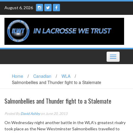
Skip
August 6, 2026
to
content
Toggle
navigation
Home
/
Canadian
/
WLA
/
Salmonbellies and Thunder fight to a Stalemate
Salmonbellies and Thunder fight to a Stalemate
Posted By
David Ashby
on June 20, 2013
On Wednesday night another battle in the WLA’s greatest rivalry
took place as the New Westminster Salmonbellies travelled to