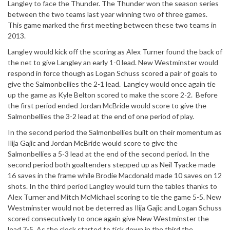
Langley to face the Thunder. The Thunder won the season series
between the two teams last year winning two of three games.
This game marked the first meeting between these two teams in
2013.
Langley would kick off the scoring as Alex Turner found the back of
the net to give Langley an early 1-0 lead. New Westminster would
respond in force though as Logan Schuss scored a pair of goals to
give the Salmonbellies the 2-1 lead. Langley would once again tie
up the game as Kyle Belton scored to make the score 2-2. Before
the first period ended Jordan McBride would score to give the
Salmonbellies the 3-2 lead at the end of one period of play.
In the second period the Salmonbellies built on their momentum as
Ilija Gajic and Jordan McBride would score to give the
Salmonbellies a 5-3 lead at the end of the second period. In the
second period both goaltenders stepped up as Neil Tyacke made
16 saves in the frame while Brodie Macdonald made 10 saves on 12
shots. In the third period Langley would turn the tables thanks to
Alex Turner and Mitch McMichael scoring to tie the game 5-5. New
Westminster would not be deterred as Ilija Gajic and Logan Schuss
scored consecutively to once again give New Westminster the
lead 7-5. As the clock started to tick down in the third the