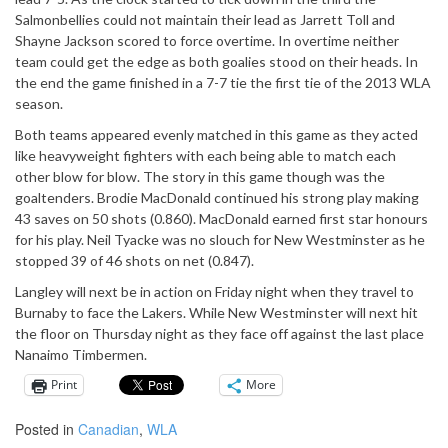
Salmonbellies could not maintain their lead as Jarrett Toll and
Shayne Jackson scored to force overtime. In overtime neither
team could get the edge as both goalies stood on their heads. In
the end the game finished in a 7-7 tie the first tie of the 2013 WLA
season.
Both teams appeared evenly matched in this game as they acted
like heavyweight fighters with each being able to match each
other blow for blow. The story in this game though was the
goaltenders. Brodie MacDonald continued his strong play making
43 saves on 50 shots (0.860). MacDonald earned first star honours
for his play. Neil Tyacke was no slouch for New Westminster as he
stopped 39 of 46 shots on net (0.847).
Langley will next be in action on Friday night when they travel to
Burnaby to face the Lakers. While New Westminster will next hit
the floor on Thursday night as they face off against the last place
Nanaimo Timbermen.
Print
More
Posted in
Canadian
,
WLA