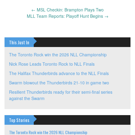
←
MSL Checkin: Brampton Plays Two
Post
MLL Team Reports: Playoff Hunt Begins
→
navigation
This Just In
The Toronto Rock win the 2026 NLL Championship
Nick Rose Leads Toronto Rock to NLL Finals
The Halifax Thunderbirds advance to the NLL Finals
Swarm blowout the Thunderbirds 21-10 in game two
Resilient Thunderbirds ready for their semi-final series
against the Swarm
Top Stories
The Toronto Rock win the 2026 NLL Championship