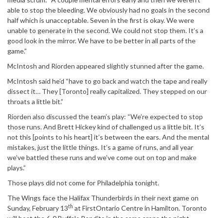
able to stop the bleeding. We obviously had no goals in the second
half which is unacceptable. Seven in the first is okay. We were
unable to generate in the second. We could not stop them. It’s a
good look in the mirror. We have to be better in all parts of the
game.”
McIntosh and Riorden appeared slightly stunned after the game.
McIntosh said he’d “have to go back and watch the tape and really
dissect it… They [Toronto] really capitalized. They stepped on our
throats a little bit.”
Riorden also discussed the team’s play: “We’re expected to stop
those runs. And Brett Hickey kind of challenged us a little bit. It’s
not this [points to his heart] it’s between the ears. And the mental
mistakes, just the little things. It’s a game of runs, and all year
we’ve battled these runs and we’ve come out on top and make
plays.”
Those plays did not come for Philadelphia tonight.
The Wings face the Halifax Thunderbirds in their next game on
th
Sunday, February 13
at FirstOntario Centre in Hamilton. Toronto