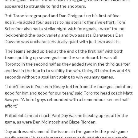
appeared to struggle to find the shooters.
But Toronto regrouped and Dan Craig put up his first of five
goals. He added four assists to his stellar offensive effort. Tom
Schreiber also had a stellar night with four goals, two of the no-
look behind-the-back variety, and two assists. Dangerous Dan
Dawson was uncharacteristically quiet with just two assists.
The teams ended up tied at the end of the first half with both
teams putting up seven goals on the scoreboard. It was all
Toronto in the second half as they added two in the third quarter
and five in the fourth to solidify the win. Going 31 minutes and 45
seconds without a goal isn’t going to win you may games.
“I don’t know if I’ve seen Rosey better from the four-goal point on,
good for him and good for our team,” said Toronto head coach Matt
Sawyer. “A lot of guys rebounded with a tremendous second half
effort.”
Philadelphia head coach Paul Day was noticeably upset after the
game, as were Ben McIntosh and Blaze Riorden.
Day addressed some of the issues in the game in the post-game
media scrum: “A couple mental errors early and then we weren’t