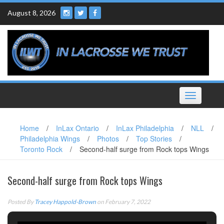
Skip
August 8, 2026
to
content
Toggle
navigation
Home
/
InLax Ontario
/
InLax Philadelphia
/
NLL
/
Philadelphia Wings
/
Photos
/
Top Stories
/
Toronto Rock
/
Second-half surge from Rock tops Wings
Second-half surge from Rock tops Wings
Posted By
Tracey Happold-Brown
on February 7, 2022