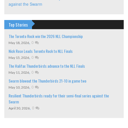
against the Swarm
Top Stories
The Toronto Rock win the 2026 NLL Championship
,
0
May 18, 2026
Nick Rose Leads Toronto Rock to NLL Finals
,
0
May 15, 2026
The Halifax Thunderbirds advance to the NLL Finals
,
0
May 11, 2026
Swarm blowout the Thunderbirds 21-10 in game two
,
0
May 10, 2026
Resilient Thunderbirds ready for their semi-final series against the
Swarm
,
0
April 30, 2026