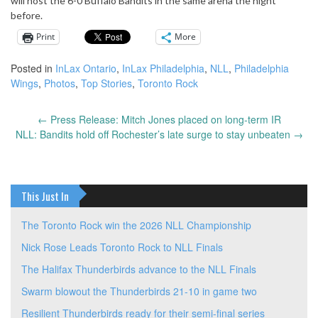
will host the 6-0 Buffalo Bandits in the same arena the night
before.
Print
More
Posted in
InLax Ontario
,
InLax Philadelphia
,
NLL
,
Philadelphia
Wings
,
Photos
,
Top Stories
,
Toronto Rock
←
Press Release: Mitch Jones placed on long-term IR
Post
NLL: Bandits hold off Rochester’s late surge to stay unbeaten
→
navigation
This Just In
The Toronto Rock win the 2026 NLL Championship
Nick Rose Leads Toronto Rock to NLL Finals
The Halifax Thunderbirds advance to the NLL Finals
Swarm blowout the Thunderbirds 21-10 in game two
Resilient Thunderbirds ready for their semi-final series