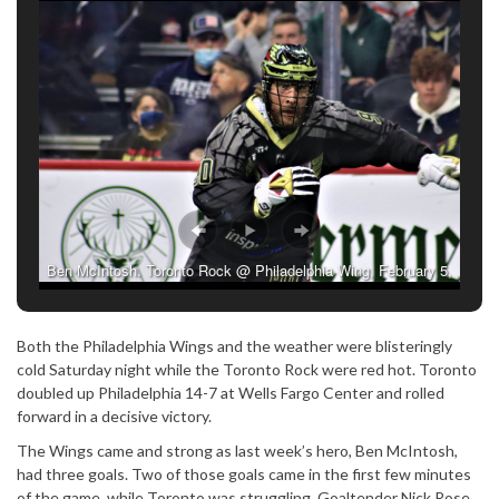
Ben McIntosh. Toronto Rock @ Philadelphia Wing, February 5,
2022. (Photo credit: Tracey Happold/Brown)
Both the Philadelphia Wings and the weather were blisteringly
cold Saturday night while the Toronto Rock were red hot. Toronto
doubled up Philadelphia 14-7 at Wells Fargo Center and rolled
forward in a decisive victory.
The Wings came and strong as last week’s hero, Ben McIntosh,
had three goals. Two of those goals came in the first few minutes
of the game, while Toronto was struggling. Goaltender Nick Rose