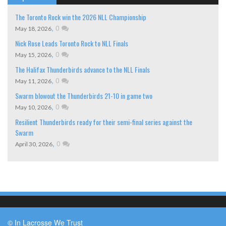
The Toronto Rock win the 2026 NLL Championship
,
0
May 18, 2026
Nick Rose Leads Toronto Rock to NLL Finals
,
0
May 15, 2026
The Halifax Thunderbirds advance to the NLL Finals
,
0
May 11, 2026
Swarm blowout the Thunderbirds 21-10 in game two
,
0
May 10, 2026
Resilient Thunderbirds ready for their semi-final series against the
Swarm
,
0
April 30, 2026
© In Lacrosse We Trust