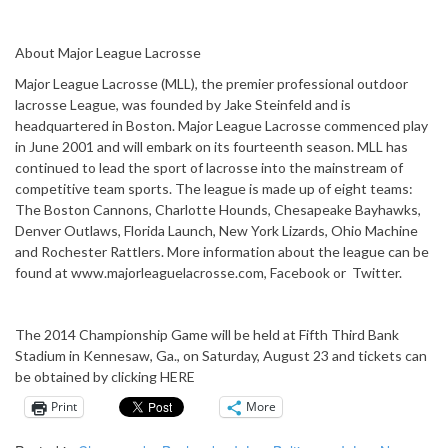
About Major League Lacrosse
Major League Lacrosse (MLL), the premier professional outdoor
lacrosse League, was founded by Jake Steinfeld and is
headquartered in Boston. Major League Lacrosse commenced play
in June 2001 and will embark on its fourteenth season. MLL has
continued to lead the sport of lacrosse into the mainstream of
competitive team sports. The league is made up of eight teams:
The Boston Cannons, Charlotte Hounds, Chesapeake Bayhawks,
Denver Outlaws, Florida Launch, New York Lizards, Ohio Machine
and Rochester Rattlers. More information about the league can be
found at www.majorleaguelacrosse.com, Facebook or Twitter.
The 2014 Championship Game will be held at Fifth Third Bank
Stadium in Kennesaw, Ga., on Saturday, August 23 and tickets can
be obtained by clicking HERE
Print
More