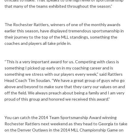
that many of the teams exhibited throughout the season.”
The Rochester Rattlers, winners of one of the monthly awards
earlier this season, have displayed tremendous sportsmanship in
their journey to the top of the MLL standings, something the
coaches and players all take pride in.
“This is a very important award for us. Competing with class is
something I picked up early on in my coaching career and is
something we stress with our players every week,” said Rattlers
Head Coach Tim Soudan. “We have a great group of guys who go
above and beyond to make sure that they carry our values on and
off the field. We always preach about being a family and I am very
proud of this group and honored we received this award.”
You can catch the 2014 Team Sportsmanship Award winning
Rochester Rattlers next weekend as they head to Georgia to take
on the Denver Outlaws in the 2014 MLL Championship Game on