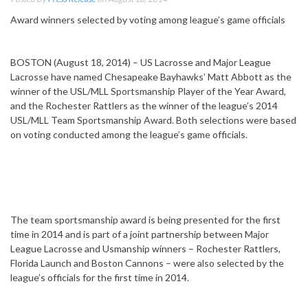
Award winners selected by voting among league’s game officials
BOSTON (August 18, 2014) – US Lacrosse and Major League
Lacrosse have named Chesapeake Bayhawks’ Matt Abbott as the
winner of the USL/MLL Sportsmanship Player of the Year Award,
and the Rochester Rattlers as the winner of the league’s 2014
USL/MLL Team Sportsmanship Award. Both selections were based
on voting conducted among the league’s game officials.
The team sportsmanship award is being presented for the first
time in 2014 and is part of a joint partnership between Major
League Lacrosse and Usmanship winners – Rochester Rattlers,
Florida Launch and Boston Cannons – were also selected by the
league’s officials for the first time in 2014.