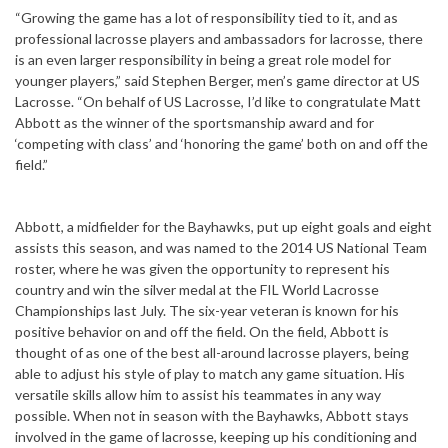
“Growing the game has a lot of responsibility tied to it, and as
professional lacrosse players and ambassadors for lacrosse, there
is an even larger responsibility in being a great role model for
younger players,” said Stephen Berger, men’s game director at US
Lacrosse. “On behalf of US Lacrosse, I’d like to congratulate Matt
Abbott as the winner of the sportsmanship award and for
‘competing with class’ and ‘honoring the game’ both on and off the
field.”
Abbott, a midfielder for the Bayhawks, put up eight goals and eight
assists this season, and was named to the 2014 US National Team
roster, where he was given the opportunity to represent his
country and win the silver medal at the FIL World Lacrosse
Championships last July. The six-year veteran is known for his
positive behavior on and off the field. On the field, Abbott is
thought of as one of the best all-around lacrosse players, being
able to adjust his style of play to match any game situation. His
versatile skills allow him to assist his teammates in any way
possible. When not in season with the Bayhawks, Abbott stays
involved in the game of lacrosse, keeping up his conditioning and