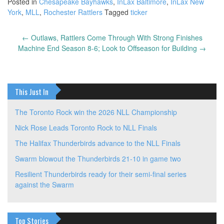
Posted in
Chesapeake Bayhawks
,
InLax Baltimore
,
InLax New
York
,
MLL
,
Rochester Rattlers
Tagged
ticker
←
Outlaws, Rattlers Come Through With Strong Finishes
Post
Machine End Season 8-6; Look to Offseason for Building
→
navigation
This Just In
The Toronto Rock win the 2026 NLL Championship
Nick Rose Leads Toronto Rock to NLL Finals
The Halifax Thunderbirds advance to the NLL Finals
Swarm blowout the Thunderbirds 21-10 in game two
Resilient Thunderbirds ready for their semi-final series
against the Swarm
Top Stories