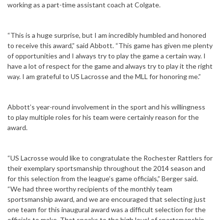
working as a part-time assistant coach at Colgate.
“This is a huge surprise, but I am incredibly humbled and honored
to receive this award,” said Abbott. “This game has given me plenty
of opportunities and I always try to play the game a certain way. I
have a lot of respect for the game and always try to play it the right
way. I am grateful to US Lacrosse and the MLL for honoring me.”
Abbott’s year-round involvement in the sport and his willingness
to play multiple roles for his team were certainly reason for the
award.
“US Lacrosse would like to congratulate the Rochester Rattlers for
their exemplary sportsmanship throughout the 2014 season and
for this selection from the league’s game officials,” Berger said.
“We had three worthy recipients of the monthly team
sportsmanship award, and we are encouraged that selecting just
one team for this inaugural award was a difficult selection for the
officials to make. That speaks to the high level of sportsmanship