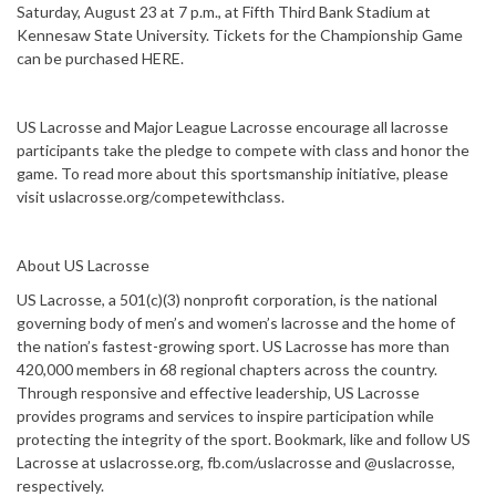
Saturday, August 23 at 7 p.m., at Fifth Third Bank Stadium at
Kennesaw State University. Tickets for the Championship Game
can be purchased HERE.
US Lacrosse and Major League Lacrosse encourage all lacrosse
participants take the pledge to compete with class and honor the
game. To read more about this sportsmanship initiative, please
visit uslacrosse.org/competewithclass.
About US Lacrosse
US Lacrosse, a 501(c)(3) nonprofit corporation, is the national
governing body of men’s and women’s lacrosse and the home of
the nation’s fastest-growing sport. US Lacrosse has more than
420,000 members in 68 regional chapters across the country.
Through responsive and effective leadership, US Lacrosse
provides programs and services to inspire participation while
protecting the integrity of the sport. Bookmark, like and follow US
Lacrosse at uslacrosse.org, fb.com/uslacrosse and @uslacrosse,
respectively.