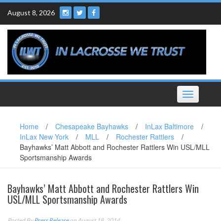
Skip
August 8, 2026
to
content
Toggle
navigation
Home
/
Chesapeake Bayhawks
/
InLax Baltimore
/
InLax New York
/
MLL
/
Rochester Rattlers
/
Bayhawks’ Matt Abbott and Rochester Rattlers Win USL/MLL
Sportsmanship Awards
Bayhawks’ Matt Abbott and Rochester Rattlers Win
USL/MLL Sportsmanship Awards
Posted By
Press Release
on August 18, 2014