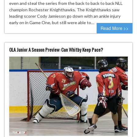
even and steal the series from the back to back to back NLL
champion Rochester Knighthawks. The Knighthawks saw
leading scorer Cody Jamieson go down with an ankle injury
early on in Game One, but still were able to…
Read More >>
OLA Junior A Season Preview: Can Whitby Keep Pace?