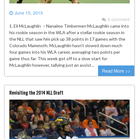
June 15, 2015
0 comment
1. Eli McLaughlin – Nanaimo Timbermen McLaughlin came into
his rookie season in the WLA after a stellar rookie season in
the NLL that saw him pick up 38 points in 17 games with the
Colorado Mammoth. McLaughlin hasn’t slowed down much
four games into his WLA career, averaging two points per
game thus far. This week got off to a slow start for
McLaughlin however, tallying just an assist…
Read More >>
Revisiting the 2014 NLL Draft