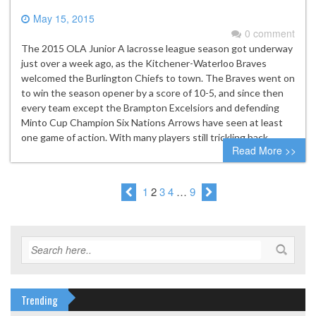
May 15, 2015
0 comment
The 2015 OLA Junior A lacrosse league season got underway
just over a week ago, as the Kitchener-Waterloo Braves
welcomed the Burlington Chiefs to town. The Braves went on
to win the season opener by a score of 10-5, and since then
every team except the Brampton Excelsiors and defending
Minto Cup Champion Six Nations Arrows have seen at least
one game of action. With many players still trickling back…
Read More >>
1
2
3
4
…
9
Trending