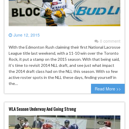
June 12, 2015
0 comment
With the Edmonton Rush claiming their first National Lacrosse
League title last weekend, with a 11-10 win over the Toronto
Rock, it put a stamp on the 2015 season. With that being said,
it’s time to revisit 2014 NLL draft, and see just what impact
the 2014 draft class had on the NLL this season. With so few
active roster spots in the NLL these days, finding yourself in
the…
Read More >>
WLA Season Underway And Going Strong