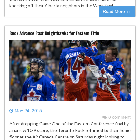
knocking off their Alberta neighbors in the West final….
Read More >>
Rock Advance Past Knighthawks for Eastern Title
May 24, 2015
0 comment
After dropping Game One of the Eastern Conference final by
a narrow 10-9 score, the Toronto Rock returned to their home
floor at the Air Canada Centre on Saturday night looking to