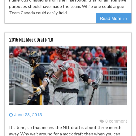
purposes should have made the team. While one could argue
Team Canada could easily field…
Read More >>
2015 NLL Mock Draft: 1.0
June 23, 2015
0 comment
It’s June, so that means the NLL draft is about three months
away. Why wait around for a mock draft then when you can