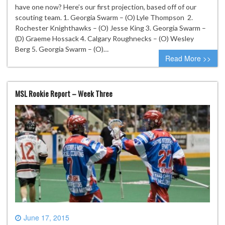
have one now? Here’s our first projection, based off of our
scouting team. 1. Georgia Swarm – (O) Lyle Thompson 2.
Rochester Knighthawks – (O) Jesse King 3. Georgia Swarm –
(D) Graeme Hossack 4. Calgary Roughnecks – (O) Wesley
Berg 5. Georgia Swarm – (O)…
Read More >>
MSL Rookie Report – Week Three
June 17, 2015