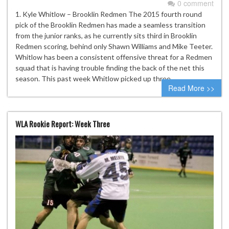
0 comment
1. Kyle Whitlow – Brooklin Redmen The 2015 fourth round
pick of the Brooklin Redmen has made a seamless transition
from the junior ranks, as he currently sits third in Brooklin
Redmen scoring, behind only Shawn Williams and Mike Teeter.
Whitlow has been a consistent offensive threat for a Redmen
squad that is having trouble finding the back of the net this
season. This past week Whitlow picked up three…
Read More >>
WLA Rookie Report: Week Three