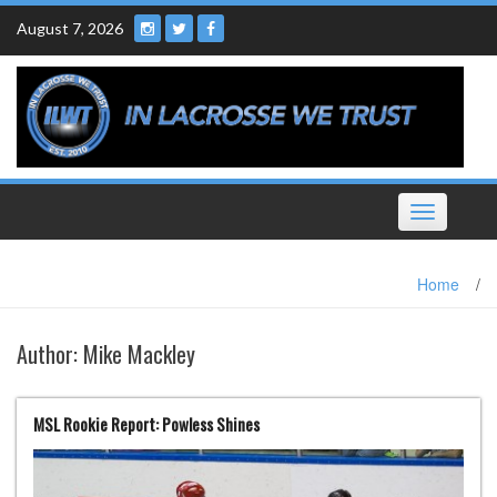
Skip
August 7, 2026
to
content
Toggle
navigation
Home
/
Author:
Mike Mackley
MSL Rookie Report: Powless Shines