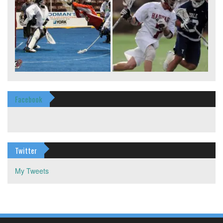
Facebook
Twitter
My Tweets