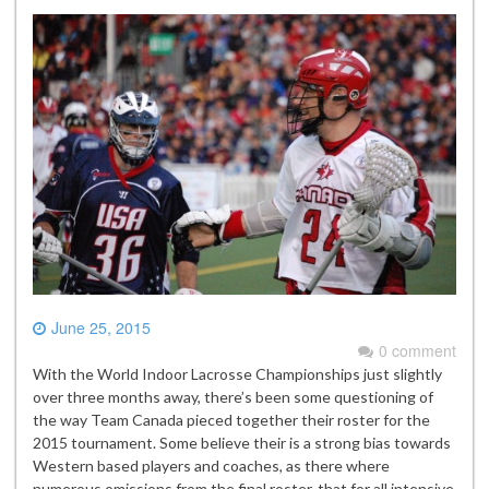
June 25, 2015
0 comment
With the World Indoor Lacrosse Championships just slightly
over three months away, there’s been some questioning of
the way Team Canada pieced together their roster for the
2015 tournament. Some believe their is a strong bias towards
Western based players and coaches, as there where
numerous omissions from the final roster, that for all intensive