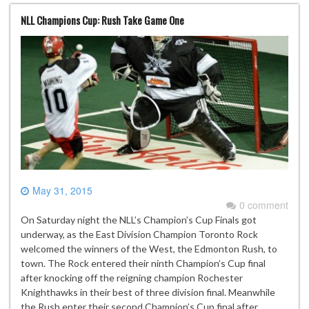
NLL Champions Cup: Rush Take Game One
May 31, 2015
0 comment
On Saturday night the NLL’s Champion’s Cup Finals got
underway, as the East Division Champion Toronto Rock
welcomed the winners of the West, the Edmonton Rush, to
town. The Rock entered their ninth Champion’s Cup final
after knocking off the reigning champion Rochester
Knighthawks in their best of three division final. Meanwhile
the Rush enter their second Champion’s Cup final after