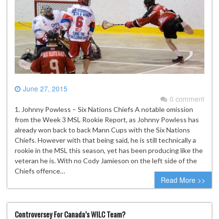
June 27, 2015
0 comment
1. Johnny Powless – Six Nations Chiefs A notable omission
from the Week 3 MSL Rookie Report, as Johnny Powless has
already won back to back Mann Cups with the Six Nations
Chiefs. However with that being said, he is still technically a
rookie in the MSL this season, yet has been producing like the
veteran he is. With no Cody Jamieson on the left side of the
Chiefs offence…
Read More >>
Controversey For Canada’s WILC Team?