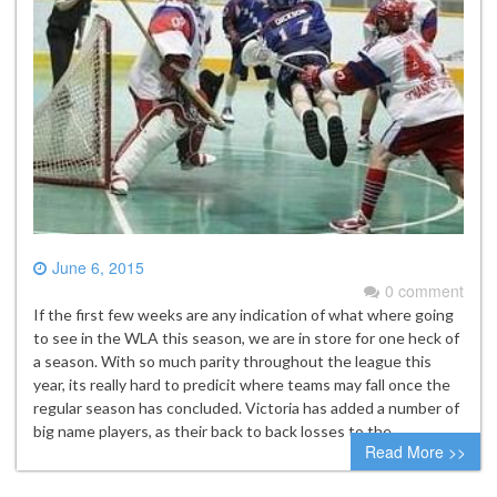
June 6, 2015
0 comment
If the first few weeks are any indication of what where going
to see in the WLA this season, we are in store for one heck of
a season. With so much parity throughout the league this
year, its really hard to predicit where teams may fall once the
regular season has concluded. Victoria has added a number of
big name players, as their back to back losses to the…
Read More >>