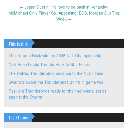
←
Jesse Guerin: “I’d love to be back in Kentucky”
Post
McMichael Only Player Still Appealing; BDS, Morgan Out This
navigation
Week
→
This Just In
The Toronto Rock win the 2026 NLL Championship
Nick Rose Leads Toronto Rock to NLL Finals
The Halifax Thunderbirds advance to the NLL Finals
Swarm blowout the Thunderbirds 21-10 in game two
Resilient Thunderbirds ready for their semi-final series
against the Swarm
Top Stories