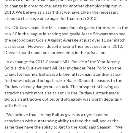
to change in order to challenge for another championship run in
2013. We believe as a staff that we have taken the necessary
steps to challenge once again for that run in 2013.”
Five Outlaws made the MLL championship game, three were in the
top-10 in the league in scoring and goalie Jesse Schwartzman had
the second best Goals Against Average at just over 11 per match
last season. However, despite having their best season in 2012,
Denver found room for improvements in the offseason.
In exchange for 2011 Cascade MLL Rookie of the Year Jeremy
Boltus, the Outlaws sent All-Star midfielder Peet Poillon to the
Charlotte hounds. Boltus is a bigger attackman, standing at six-
feet-one-inch, and brings back-to-back 30-point seasons to the
Outlaws already dangerous attack. The prospect of having an
attackman with more size to set-up the Outlaws’ attack made
Boltus an attractive option, and ultimately was worth departing
with Poillon.
“We believe that Jeremy Boltus gives us a right-handed
attackman with outstanding ability to feed the ball, and at the
same time have the ability to get to the goal,” said Seaman. “We