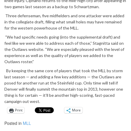
knee injury. Cipriano returns to the mile-high city after appearing in
two games last season as a backup to Schwartzman.
Three defenseman, five midfielders and one attacker were added
in the collegiate draft, filling what small holes may have remained
for the western powerhouse of the MLL.
”We had specific needs going (into the supplemental draft) and
feel like we were able to address each of those,” Stagnitta said on
the Outlaws website. “We are especially pleased with the level of
experience as well as the quality of players we added to the
Outlaws roster.”
By keeping the same core of players that took the MLL by storm
last season — and adding a few key additions — the Outlaws are
posed for another run at the Steinfeld cup. Only time will tell if
Denver will finally summit the mountain top in 2013, however one
thing is for certain — it’ll be another high-scoring, fast-paced
campaign out west.
Print
More
Posted in
MLL