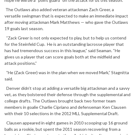
hope he will be a “point guard” on the attack for us this season.”
The Outlaws also added veteran attackman Zach Greer, a
versatile swingman that is expected to make an immediate impact
after moving attackman Mark Matthews — who gave the Outlaws
19 goals last season.
”Zack Greer is not only expected to play, but to help us contend
for the Steinfeld Cup. He is an outstanding lacrosse player that
has had tremendous success in this league,” said Seaman. “He
gives us a player that can score goals both at the midfield and
attack positions.”
”He (Zack Greer) was in the plan when we moved Mark,” Stagnitta
said.
Denver didn’t stop at adding a versatile big attackman and a savvy
vet, as they bolstered their defense through the supplemental and
college drafts. The Outlaws brought back two former team
members in goalie Charlie Cipriano and defenseman Ken Clausen
with their 10 selections in the 2012 MLL Supplemental Draft.
Clausen appeared in eight games in 2010 scooping up 16 ground
balls as a rookie, but spent the 2011 season recovering from a