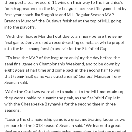
them post a team-record 11 wins on their way to the franchise’s
fourth appearance in the Major League Lacrosse title game. Led by
first-year coach Jim Stagnitta and MLL Regular Season MVP
Brendan Mundorf, the Outlaws finished at the top of MLL going
into the playoffs.
With their leader Mundorf out due to an injury before the semi-
final game, Denver used a record-setting comeback win to propel
into the MLL championship and vie for the Steinfeld Cup.
“To lose the MVP of the league to an injury the day before the
semi final game on Championship Weekend, and to be down by
eight goals at half time and come back in the second half to win
that (semi-final) game was outstanding,” General Manager Tony
Seaman said.
While the Outlaws were able to make it to the MLL mountain top,
they were unable to summit the peak, as the Steinfeld Cup left
with the Chesapeake Bayhawks for the second time in three
seasons.
”Losing the championship game is a great motivating factor as we
prepare for the 2013 season,” Seaman said. “We learned a great
deal as a result of that championship game about what we needed