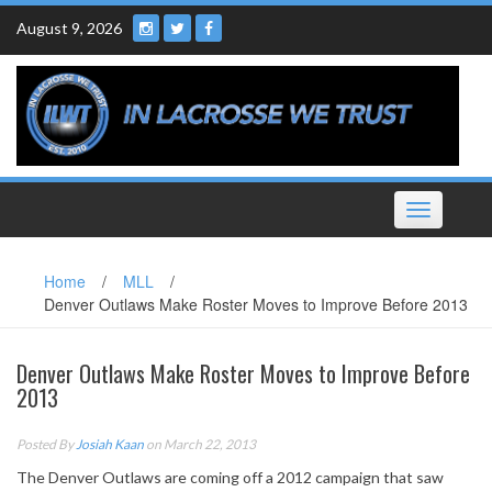
Skip
August 9, 2026
to
content
Toggle
navigation
Home
/
MLL
/
Denver Outlaws Make Roster Moves to Improve Before 2013
Denver Outlaws Make Roster Moves to Improve Before
2013
Posted By
Josiah Kaan
on March 22, 2013
The Denver Outlaws are coming off a 2012 campaign that saw