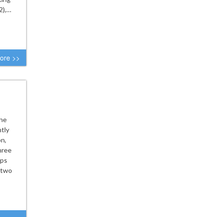
2),…
ore >>
the
tly
on,
hree
rps
 two