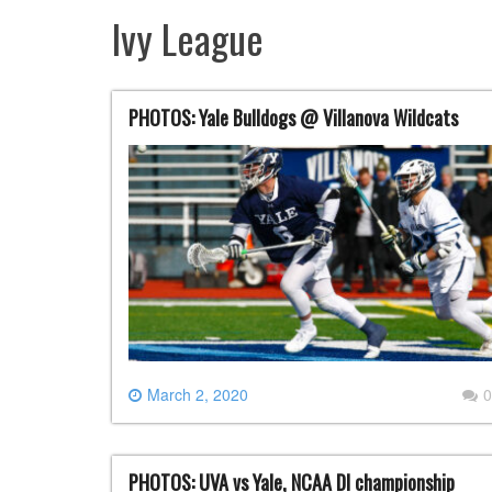
Ivy League
PHOTOS: Yale Bulldogs @ Villanova Wildcats
March 2, 2020
0
PHOTOS: UVA vs Yale, NCAA DI championship