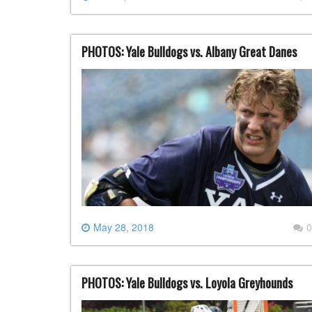
PHOTOS: Yale Bulldogs vs. Albany Great Danes
May 28, 2018
0
PHOTOS: Yale Bulldogs vs. Loyola Greyhounds