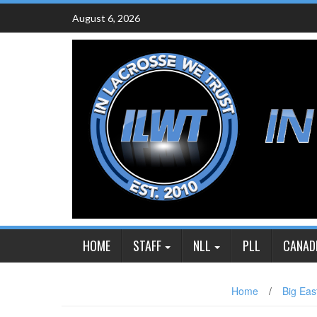
Skip
August 6, 2026
to
content
HOME
STAFF
NLL
PLL
CANAD
Home
/
Big Eas