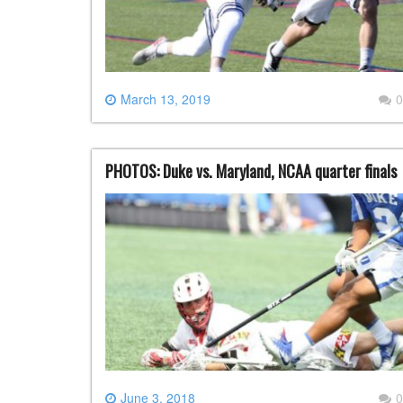
March 13, 2019
0
PHOTOS: Duke vs. Maryland, NCAA quarter finals
June 3, 2018
0