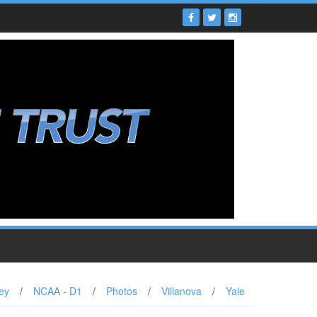
ey
/
NCAA - D1
/
Photos
/
Villanova
/
Yale