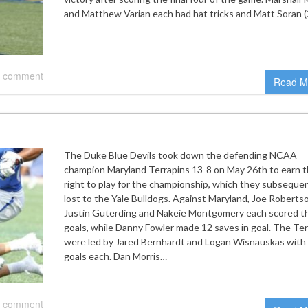
and Matthew Varian each had hat tricks and Matt Soran (
 comment
Read M
The Duke Blue Devils took down the defending NCAA
champion Maryland Terrapins 13-8 on May 26th to earn 
right to play for the championship, which they subsequen
lost to the Yale Bulldogs. Against Maryland, Joe Roberts
Justin Guterding and Nakeie Montgomery each scored t
goals, while Danny Fowler made 12 saves in goal. The Te
were led by Jared Bernhardt and Logan Wisnauskas with
goals each. Dan Morris…
 comment