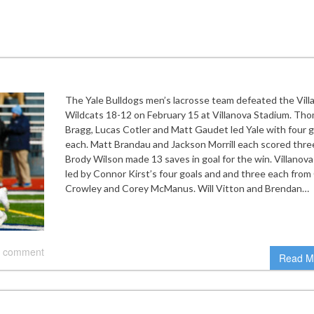
The Yale Bulldogs men’s lacrosse team defeated the Vill
Wildcats 18-12 on February 15 at Villanova Stadium. Th
Bragg, Lucas Cotler and Matt Gaudet led Yale with four g
each. Matt Brandau and Jackson Morrill each scored thre
Brody Wilson made 13 saves in goal for the win. Villanov
led by Connor Kirst’s four goals and and three each from 
Crowley and Corey McManus. Will Vitton and Brendan…
 comment
Read M