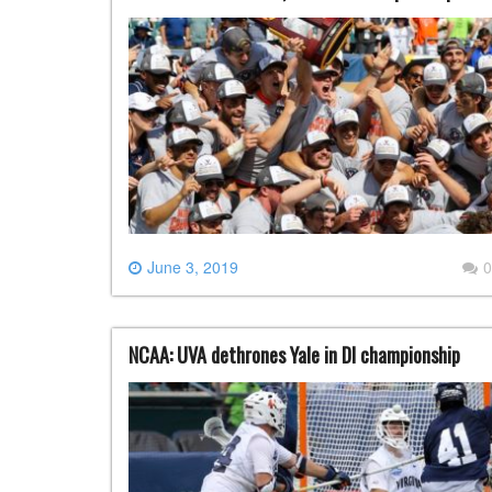
June 3, 2019
0
NCAA: UVA dethrones Yale in DI championship