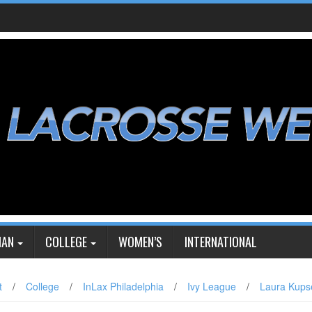
IAN
COLLEGE
WOMEN’S
INTERNATIONAL
t
/
College
/
InLax Philadelphia
/
Ivy League
/
Laura Kups