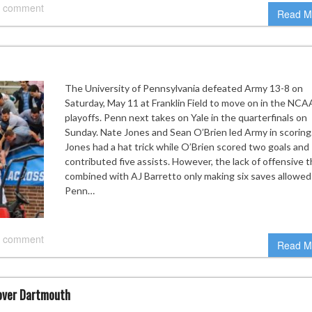
 comment
Read M
The University of Pennsylvania defeated Army 13-8 on
Saturday, May 11 at Franklin Field to move on in the NCA
playoffs. Penn next takes on Yale in the quarterfinals on
Sunday. Nate Jones and Sean O’Brien led Army in scoring
Jones had a hat trick while O’Brien scored two goals and
contributed five assists. However, the lack of offensive 
combined with AJ Barretto only making six saves allowed
Penn…
 comment
Read M
 over Dartmouth