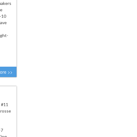
uakers
he
2-10
have
ight-
ore >>
e #11
crosse
-7
King