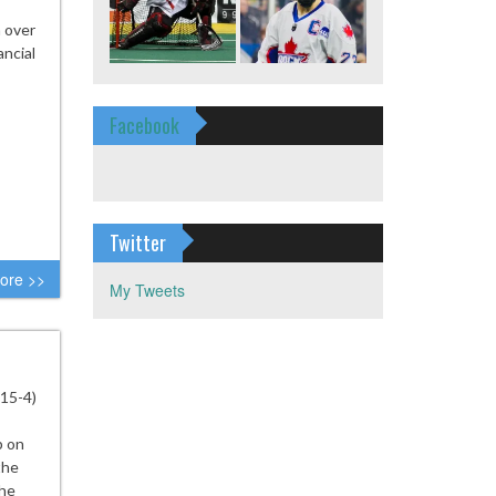
n over
ancial
Facebook
Twitter
ore >>
My Tweets
(15-4)
p on
the
the