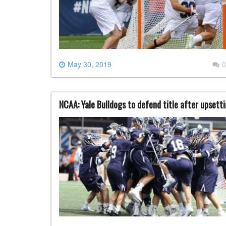
May 30, 2019
0
NCAA: Yale Bulldogs to defend title after upsett