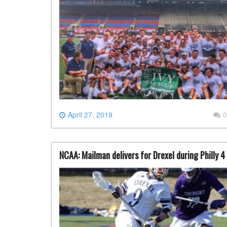
April 27, 2019
0
NCAA: Mailman delivers for Drexel during Philly 4