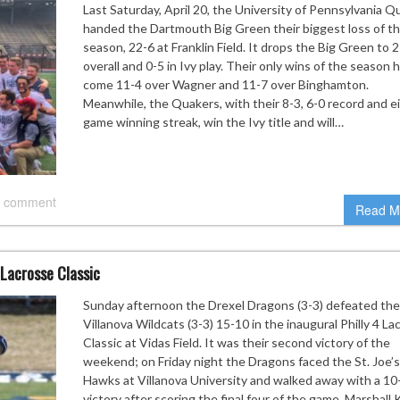
Last Saturday, April 20, the University of Pennsylvania Q
handed the Dartmouth Big Green their biggest loss of t
season, 22-6 at Franklin Field. It drops the Big Green to 
overall and 0-5 in Ivy play. Their only wins of the season 
come 11-4 over Wagner and 11-7 over Binghamton.
Meanwhile, the Quakers, with their 8-3, 6-0 record and e
game winning streak, win the Ivy title and will…
 comment
Read M
 Lacrosse Classic
Sunday afternoon the Drexel Dragons (3-3) defeated th
Villanova Wildcats (3-3) 15-10 in the inaugural Philly 4 La
Classic at Vidas Field. It was their second victory of the
weekend; on Friday night the Dragons faced the St. Joe’s
Hawks at Villanova University and walked away with a 10
victory after scoring the final four of the game. Marshall 