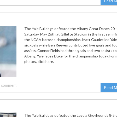
Read M
The Yale Bulldogs defeated the Albany Great Danes 20-
Saturday, May 26th at Gillette Stadium in the first semi-fi
the NCAA lacrosse championships. Matt Gaudet led Yale
six goals while Ben Reeves contributed five goals and fo
assists. Connor Fields had three goals and two assists to
Albany. Yale faces Duke for the championship today. For
photos, click here.
 comment
Read M
The Yale Bulldogs defeated the Loyola Greyhounds 8-5 