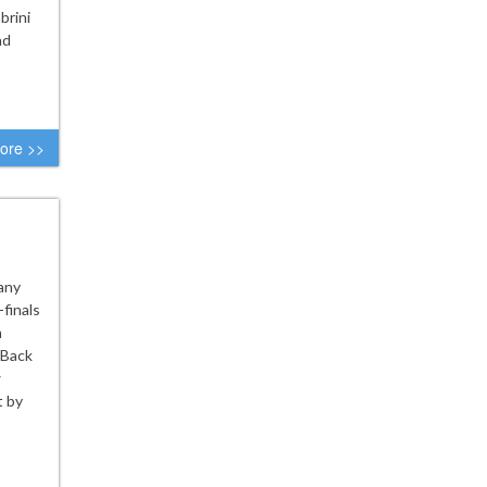
brini
ad
ore >>
tany
finals
n
 Back
w
t by