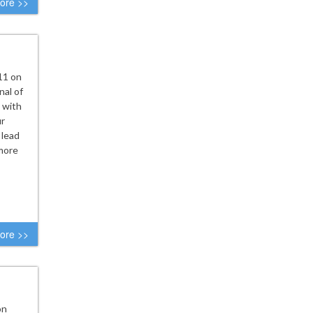
ore >>
11 on
nal of
 with
ur
 lead
 more
ore >>
on