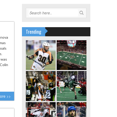
Trending
anova
omas
oals
e.
a was
Colin
ore >>