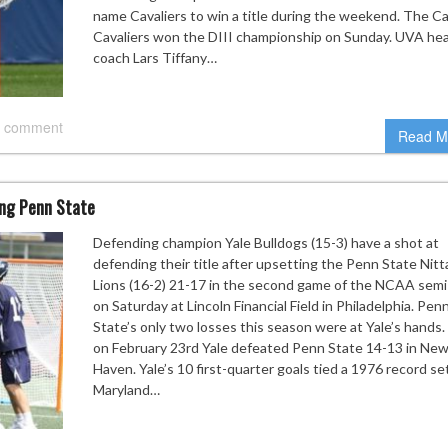
name Cavaliers to win a title during the weekend. The Ca
Cavaliers won the DIII championship on Sunday. UVA he
coach Lars Tiffany…
 comment
Read M
ing Penn State
Defending champion Yale Bulldogs (15-3) have a shot at
defending their title after upsetting the Penn State Nit
Lions (16-2) 21-17 in the second game of the NCAA semi-
on Saturday at Lincoln Financial Field in Philadelphia. Pen
State’s only two losses this season were at Yale’s hands.
on February 23rd Yale defeated Penn State 14-13 in Ne
Haven. Yale’s 10 first-quarter goals tied a 1976 record se
Maryland…