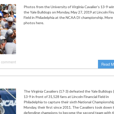
Photos from the University of Virginia Cavalier’s 13-9 wi
the Yale Bulldogs on Monday, May 27, 2019 at Lincoln Fin
Field in Philadelphia at the NCAA DI championship. More
photos here.
 comment
Read M
The Virginia Cavaliers (17-3) defeated the Yale Bulldogs 
13-9 in front of 31,528 fans at Lincoln Financial Field in
Philadelphia to capture their sixth National Championshi
Monday, their first since 2011. The Cavaliers took down 
defending champions to become the second team with 