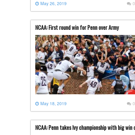
May 26, 2019
0
NCAA: First round win for Penn over Army
May 18, 2019
0
NCAA: Penn takes Ivy championship with big win