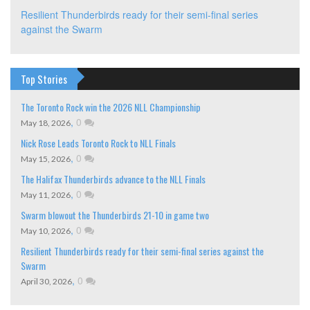
Resilient Thunderbirds ready for their semi-final series
against the Swarm
Top Stories
The Toronto Rock win the 2026 NLL Championship
,
0
May 18, 2026
Nick Rose Leads Toronto Rock to NLL Finals
,
0
May 15, 2026
The Halifax Thunderbirds advance to the NLL Finals
,
0
May 11, 2026
Swarm blowout the Thunderbirds 21-10 in game two
,
0
May 10, 2026
Resilient Thunderbirds ready for their semi-final series against the
Swarm
,
0
April 30, 2026