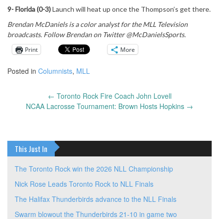
9- Florida (0-3)
Launch will heat up once the Thompson’s get there.
Brendan McDaniels is a color analyst for the MLL Television
broadcasts. Follow Brendan on Twitter @McDanielsSports.
Print
More
Posted in
Columnists
,
MLL
←
Toronto Rock Fire Coach John Lovell
Post
NCAA Lacrosse Tournament: Brown Hosts Hopkins
→
navigation
This Just In
The Toronto Rock win the 2026 NLL Championship
Nick Rose Leads Toronto Rock to NLL Finals
The Halifax Thunderbirds advance to the NLL Finals
Swarm blowout the Thunderbirds 21-10 in game two