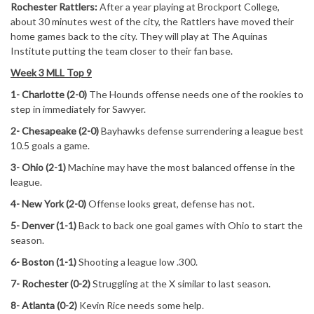
Rochester Rattlers:
After a year playing at Brockport College,
about 30 minutes west of the city, the Rattlers have moved their
home games back to the city. They will play at The Aquinas
Institute putting the team closer to their fan base.
Week 3 MLL Top 9
1- Charlotte (2-0)
The Hounds offense needs one of the rookies to
step in immediately for Sawyer.
2- Chesapeake (2-0)
Bayhawks defense surrendering a league best
10.5 goals a game.
3- Ohio (2-1)
Machine may have the most balanced offense in the
league.
4- New York (2-0)
Offense looks great, defense has not.
5- Denver (1-1)
Back to back one goal games with Ohio to start the
season.
6- Boston (1-1)
Shooting a league low .300.
7- Rochester (0-2)
Struggling at the X similar to last season.
8- Atlanta (0-2)
Kevin Rice needs some help.