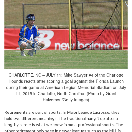
CHARLOTTE, NC – JULY 11: Mike Sawyer #4 of the Charlotte
Hounds reacts after scoring a goal against the Florida Launch
during their game at American Legion Memorial Stadium on July
11, 2015 in Charlotte, North Carolina. (Photo by Grant
Halverson/Getty Images)
Retirements are part of sports. In Major League Lacrosse, they
hold two different meanings. The traditional hang it up after a
lengthy career is what we know in most professional sports. The
other retirement only seen in newer leagues such as the MLL is