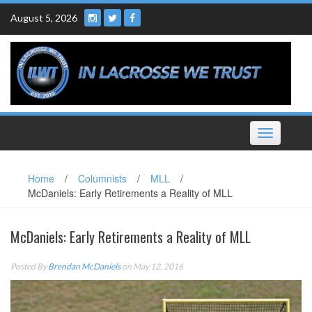
Skip
August 5, 2026
to
content
Toggle
navigation
Home
/
Columnists
/
MLL
/
McDaniels: Early Retirements a Reality of MLL
McDaniels: Early Retirements a Reality of MLL
Posted By
Brendan McDaniels
on May 12, 2016