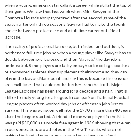
when a young, emerging star calls it a career while still at the top of
their game. We saw that last week when Mike Sawyer of the
Charlotte Hounds abruptly retired after the second game of the
season after only three seasons. Sawyer had to make the tough
choice between pro lacrosse and a full-time career outside of
lacrosse.
The reality of professional lacrosse, both indoor and outdoor, is
neither are full-time jobs so when a young player like Sawyer has to
decide between pro lacrosse and their “day job,” the day job is
undefeated. Some players are lucky enough to be college coaches
or sponsored athletes that supplement their income so they can
play in the league. Many point and say this is because the leagues
are small-time. That could not be further from the truth. Major
League Lacrosse has been around for a decade and a half. That is
still extremely young for a league. In comparison, National Football
League players often worked day jobs or offseason jobs just to
survive. This was going on well into the 1970’s, more than 40 years
after the league started. A friend of mine who played in the NFL
was paid $30,000 as a rookie free agent in 1986 showing that even
in our generation, pro athletes in the “Big 4” sports where not
making the kind of money we assume they always received.