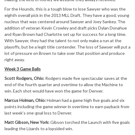
For the Hounds, this is a tough blow to lose Sawyer who was the
eighth overall pick in the 2013 MLL Draft. They have a good, young
nucleus that was centered around Sawyer and Joey Sankey. The
addition of veteran Kevin Crowley and draft picks Dylan Donahue
and Ryan Brown had Charlotte set up for success for a long time.
With Sawyer, they had the talent to not only make a run at the
playoffs, but be a legit title contender. The loss of Sawyer will put a
lot of pressure on Brown to take over that position and produce
right away.
Week 3 Game Balls
Scott Rodgers, Ohio:
Rodgers made five spectacular saves at the
end of the fourth quarter and overtime to allow the Machine to
win. Each shot would have won the game for Denver.
Marcus Holman, Ohio:
Holman had a game high five goals and six
points including the game winner in overtime to earn payback from
last week’s one-goal loss to Denver.
Matt Gibson, New York:
Gibson torched the Launch with five goals
leading the Lizards to a lopsided win.