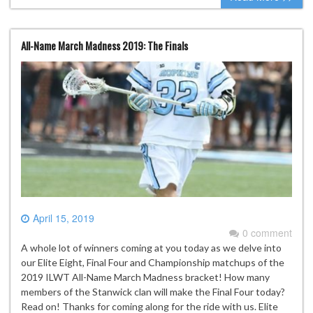
All-Name March Madness 2019: The Finals
April 15, 2019
0 comment
A whole lot of winners coming at you today as we delve into
our Elite Eight, Final Four and Championship matchups of the
2019 ILWT All-Name March Madness bracket! How many
members of the Stanwick clan will make the Final Four today?
Read on! Thanks for coming along for the ride with us. Elite