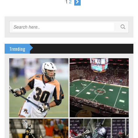
1
2
Trending