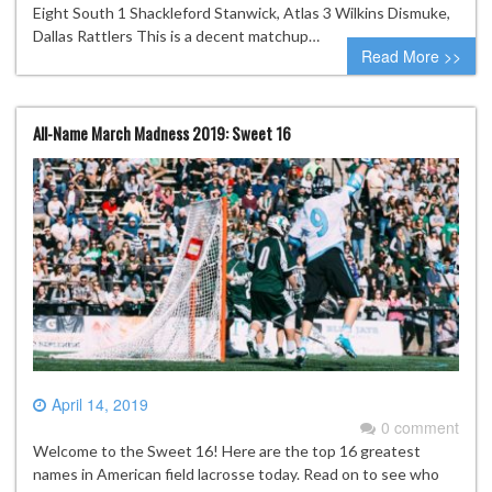
Eight South 1 Shackleford Stanwick, Atlas 3 Wilkins Dismuke,
Dallas Rattlers This is a decent matchup…
Read More >>
All-Name March Madness 2019: Sweet 16
April 14, 2019
0 comment
Welcome to the Sweet 16! Here are the top 16 greatest
names in American field lacrosse today. Read on to see who