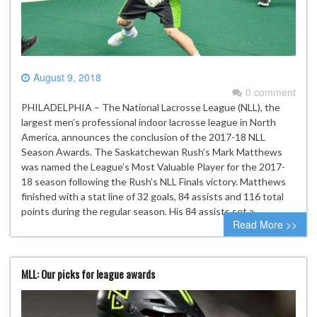
August 9, 2018
0 comment
PHILADELPHIA – The National Lacrosse League (NLL), the
largest men’s professional indoor lacrosse league in North
America, announces the conclusion of the 2017-18 NLL
Season Awards. The Saskatchewan Rush’s Mark Matthews
was named the League’s Most Valuable Player for the 2017-
18 season following the Rush’s NLL Finals victory. Matthews
finished with a stat line of 32 goals, 84 assists and 116 total
points during the regular season. His 84 assists set a…
Read More >>
MLL: Our picks for league awards