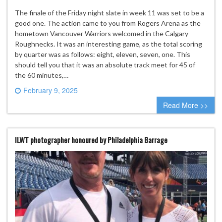
The finale of the Friday night slate in week 11 was set to be a
good one. The action came to you from Rogers Arena as the
hometown Vancouver Warriors welcomed in the Calgary
Roughnecks. It was an interesting game, as the total scoring
by quarter was as follows: eight, eleven, seven, one. This
should tell you that it was an absolute track meet for 45 of
the 60 minutes,…
February 9, 2025
0 comment
Read More >>
ILWT photographer honoured by Philadelphia Barrage