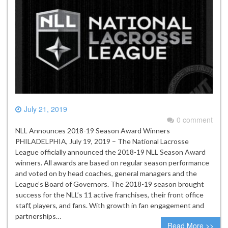
July 21, 2019
0 comment
NLL Announces 2018-19 Season Award Winners
PHILADELPHIA, July 19, 2019 – The National Lacrosse
League officially announced the 2018-19 NLL Season Award
winners. All awards are based on regular season performance
and voted on by head coaches, general managers and the
League’s Board of Governors. The 2018-19 season brought
success for the NLL’s 11 active franchises, their front office
staff, players, and fans. With growth in fan engagement and
partnerships…
Read More >>