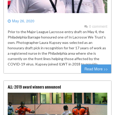
May 26, 2020
0 comment
Prior to the Major League Lacrosse entry draft on May 4, the
Philadelphia Barrage honoured one of In Lacrosse We Trust’s
own. Photographer Laura Kupsey was selected as an
honourary draft pick in recognition for her 17 years of work as
a registered nurse in the Philadelphia area where she is
currently on the front lines helping those affected by the
COVID-19 virus. Kupsey joined ILWT in 2018 to provide…
Read More >>
ALL: 2019 award winners announced