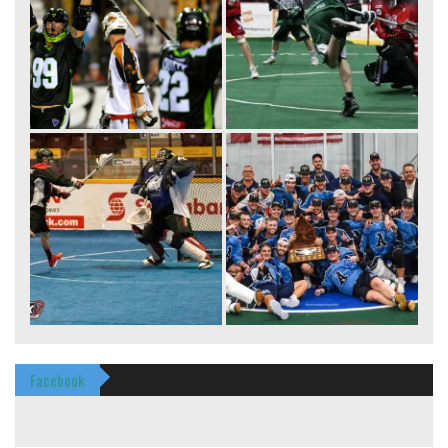
Facebook