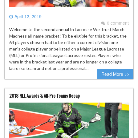
April 12, 2019
0 comment
Welcome to the second annual In Lacrosse We Trust March
Madness all-name bracket! To be eligible for this bracket, the
64 players chosen had to be either a current division one
men’s college player or be listed on a Major League Lacrosse
(MLL) or Professional League Lacrosse roster. Players who
were in the bracket last year and are no longer on a college
lacrosse team and not on a professional…
Read More >>
2018 NLL Awards & All-Pro Teams Recap