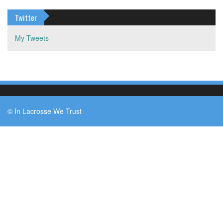
Twitter
My Tweets
© In Lacrosse We Trust