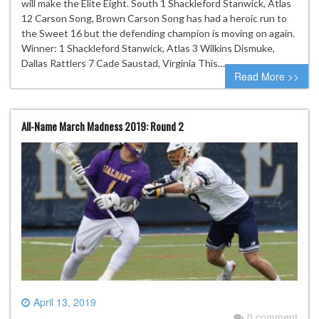
will make the Elite Eight. South 1 Shackleford Stanwick, Atlas
12 Carson Song, Brown Carson Song has had a heroic run to
the Sweet 16 but the defending champion is moving on again.
Winner: 1 Shackleford Stanwick, Atlas 3 Wilkins Dismuke,
Dallas Rattlers 7 Cade Saustad, Virginia This…
Read More >>
All-Name March Madness 2019: Round 2
April 13, 2019
0 comment