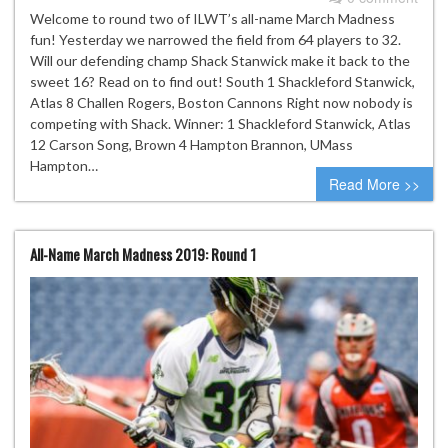
Welcome to round two of ILWT’s all-name March Madness
fun! Yesterday we narrowed the field from 64 players to 32.
Will our defending champ Shack Stanwick make it back to the
sweet 16? Read on to find out! South 1 Shackleford Stanwick,
Atlas 8 Challen Rogers, Boston Cannons Right now nobody is
competing with Shack. Winner: 1 Shackleford Stanwick, Atlas
12 Carson Song, Brown 4 Hampton Brannon, UMass
Hampton…
Read More >>
All-Name March Madness 2019: Round 1