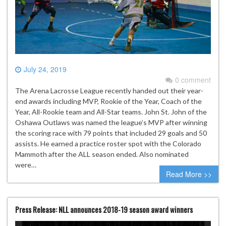
July 24, 2019
0 comment
The Arena Lacrosse League recently handed out their year-
end awards including MVP, Rookie of the Year, Coach of the
Year, All-Rookie team and All-Star teams. John St. John of the
Oshawa Outlaws was named the league’s MVP after winning
the scoring race with 79 points that included 29 goals and 50
assists. He earned a practice roster spot with the Colorado
Mammoth after the ALL season ended. Also nominated
were…
Read More >>
Press Release: NLL announces 2018-19 season award winners