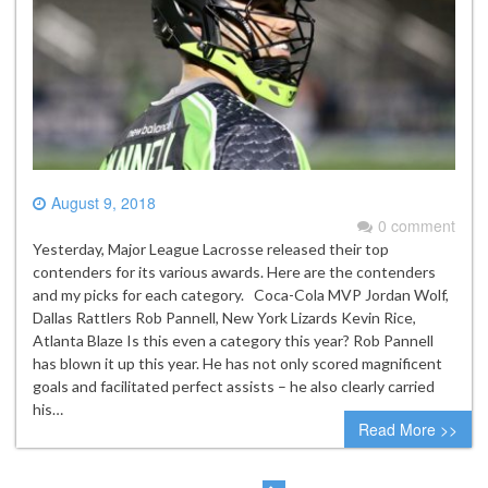
August 9, 2018
0 comment
Yesterday, Major League Lacrosse released their top
contenders for its various awards. Here are the contenders
and my picks for each category. Coca-Cola MVP Jordan Wolf,
Dallas Rattlers Rob Pannell, New York Lizards Kevin Rice,
Atlanta Blaze Is this even a category this year? Rob Pannell
has blown it up this year. He has not only scored magnificent
goals and facilitated perfect assists – he also clearly carried
his…
Read More >>