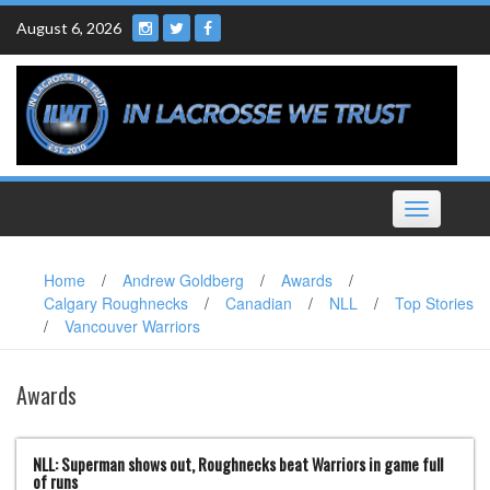
Skip
August 6, 2026
to
content
Toggle
navigation
Home
/
Andrew Goldberg
/
Awards
/
Calgary Roughnecks
/
Canadian
/
NLL
/
Top Stories
/
Vancouver Warriors
Awards
NLL: Superman shows out, Roughnecks beat Warriors in game full
of runs